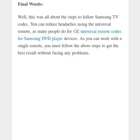
Final Words:
Well, this was all about the steps to follow Samsung TV
codes. You can reduce headaches using the universal
remote, as many people do for
GE universal remote codes
for Samsung DVD player
devices. As you can work with a
single remote, you must follow the above steps to get the
best result without facing any problems.