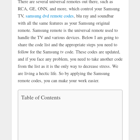
There are several universal remotes out there, such as
RCA, GE, ONN, and more, which control your Samsung
TV,
samsung dvd remote codes
, blu ray and soundbar
with all the same features as your Samsung original
remote. Samsung remote is the universal remote used to
handle the TV and various devices. Below I am going to
share the code list and the appropriate steps you need to
follow for the Samsung tv code. These codes are updated,
and if you face any problem, you need to take another code
from the list as it is the only way to decrease stress. We
are living a hectic life. So by applying the Samsung
remote codes, you can make your work easier.
Table of Contents