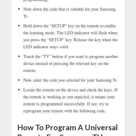
Note down the code that is suitable for your Samsung
Tv.
Hold down the “SETUP” key on the remote to enable
the learning mode. The LED indicator will flash when
you press the “SETUP” key. Release the key when the
LED indicator stays solid.
Touch the “TV” button if you want to program another
device instead of pressing the relevant key on the
remote.
Now, enter the code you selected for your Samsung Tv.
Locate the remote on the device and check the keys. If
the remote is working as you expected, it means your
remote is programmed successfully. If not, try to
reprogram your remote with the following code.
How To Program A Universal