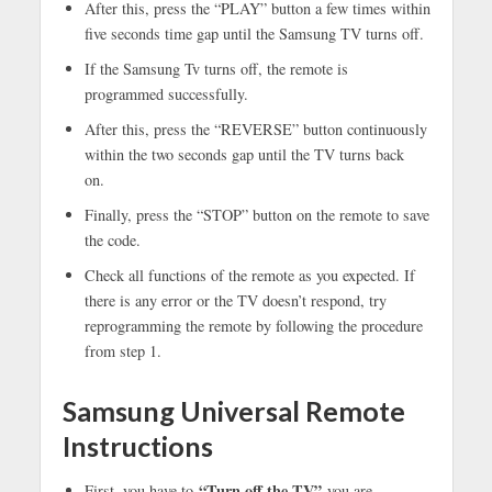
After this, press the “PLAY” button a few times within
five seconds time gap until the Samsung TV turns off.
If the Samsung Tv turns off, the remote is
programmed successfully.
After this, press the “REVERSE” button continuously
within the two seconds gap until the TV turns back
on.
Finally, press the “STOP” button on the remote to save
the code.
Check all functions of the remote as you expected. If
there is any error or the TV doesn’t respond, try
reprogramming the remote by following the procedure
from step 1.
Samsung Universal Remote
Instructions
“Turn off the TV”
First, you have to
you are