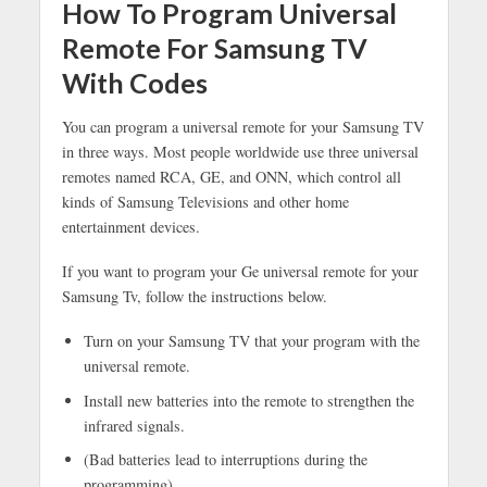
How To Program Universal
Remote For Samsung TV
With Codes
You can program a universal remote for your Samsung TV
in three ways. Most people worldwide use three universal
remotes named RCA, GE, and ONN, which control all
kinds of Samsung Televisions and other home
entertainment devices.
If you want to program your Ge universal remote for your
Samsung Tv, follow the instructions below.
Turn on your Samsung TV that your program with the
universal remote.
Install new batteries into the remote to strengthen the
infrared signals.
(Bad batteries lead to interruptions during the
programming)