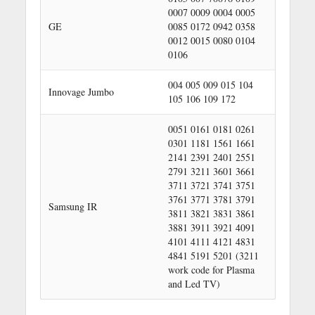
0007 0009 0004 0005
GE
0085 0172 0942 0358
0012 0015 0080 0104
0106
004 005 009 015 104
Innovage Jumbo
105 106 109 172
0051 0161 0181 0261
0301 1181 1561 1661
2141 2391 2401 2551
2791 3211 3601 3661
3711 3721 3741 3751
3761 3771 3781 3791
Samsung IR
3811 3821 3831 3861
3881 3911 3921 4091
4101 4111 4121 4831
4841 5191 5201 (3211
work code for Plasma
and Led TV)