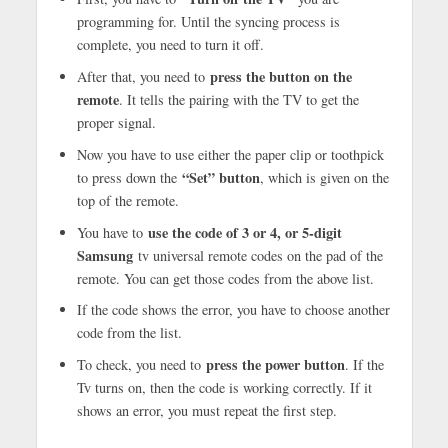
programming for. Until the syncing process is
complete, you need to turn it off.
press the button on the
After that, you need to
remote
. It tells the pairing with the TV to get the
proper signal.
Now you have to use either the paper clip or toothpick
“Set” button
to press down the
, which is given on the
top of the remote.
use the code of 3 or 4, or 5-digit
You have to
Samsung
tv universal remote codes on the pad of the
remote. You can get those codes from the above list.
If the code shows the error, you have to choose another
code from the list.
press the power button
To check, you need to
. If the
Tv turns on, then the code is working correctly. If it
shows an error, you must repeat the first step.