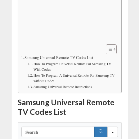
Samsung Universal Remote TV Codes List
How To Program Universal Remote For Samsung TV
With Codes
How To Program A Universal Remote For Samsung TV
without Codes
Samsung Universal Remote Instructions
Samsung Universal Remote
TV Codes List
S
e