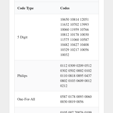
a
r
Code Type
Codes
c
h
10650 10814 12051
11632 10702 13993
10060 11959 10766
10812 10178 10030
5 Digit
11575 11060 10587
10482 10427 10408
10329 10217 10056
10032
0112 0309 0209 0512
0302 0502 0002 0102
Philips
0110 0818 0895 0437
0802 0103 0609 0012
0212
0587 0178 0093 0060
One-For-All
0030 0019 0056
0105 007 70076 0109