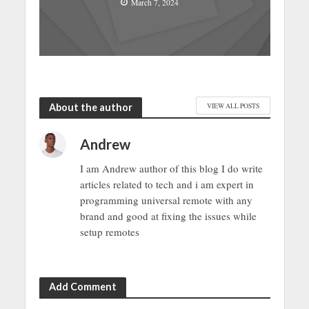
March 7, 2024
About the author
VIEW ALL POSTS
Andrew
I am Andrew author of this blog I do write
articles related to tech and i am expert in
programming universal remote with any
brand and good at fixing the issues while
setup remotes
Add Comment