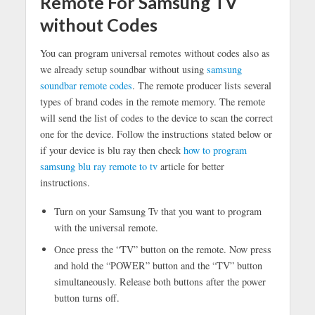
Remote For Samsung TV
without Codes
You can program universal remotes without codes also as
we already setup soundbar without using
samsung
soundbar remote codes
. The remote producer lists several
types of brand codes in the remote memory. The remote
will send the list of codes to the device to scan the correct
one for the device. Follow the instructions stated below or
if your device is blu ray then check
how to program
samsung blu ray remote to tv
article for better
instructions.
Turn on your Samsung Tv that you want to program
with the universal remote.
Once press the “TV” button on the remote. Now press
and hold the “POWER” button and the “TV” button
simultaneously. Release both buttons after the power
button turns off.