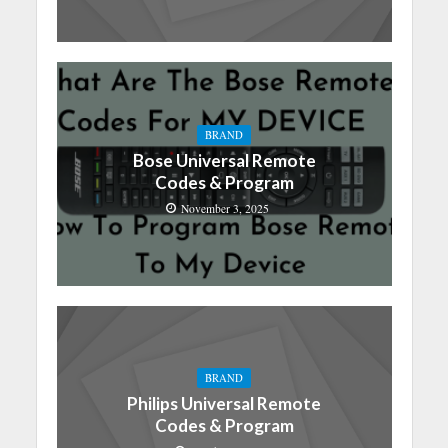
BRAND
Bose Universal Remote
Codes & Program
November 3, 2025
BRAND
Philips Universal Remote
Codes & Program