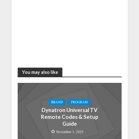
You may also like
BRAND
PROGRAM
Dynatron Universal TV
Remote Codes & Setup
Guide
November 3, 2025