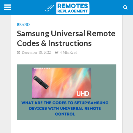
BRAND
Samsung Universal Remote
Codes & Instructions
December 18, 2022
4 Min Read