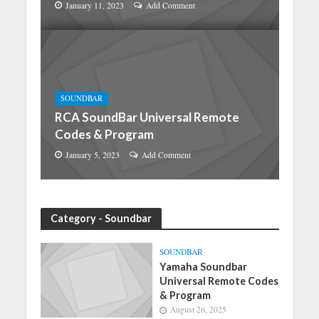
January 11, 2023
Add Comment
SOUNDBAR
RCA SoundBar Universal Remote
Codes & Program
January 5, 2023
Add Comment
Category - Soundbar
SOUNDBAR
Yamaha Soundbar
Universal Remote Codes
& Program
August 26, 2025