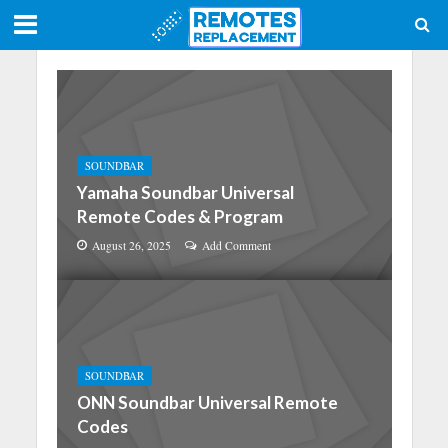
SOUNDBAR
Yamaha Soundbar Universal
Remote Codes & Program
August 26, 2025
Add Comment
SOUNDBAR
ONN Soundbar Universal Remote
Codes