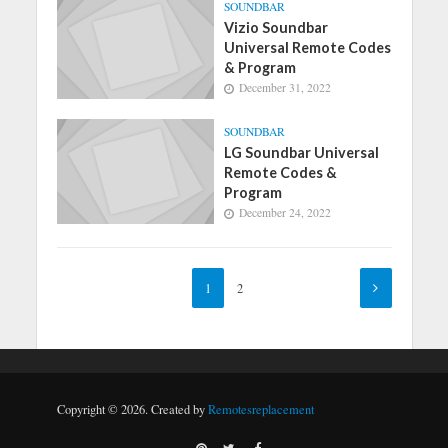
SOUNDBAR
Vizio Soundbar
Universal Remote Codes
& Program
December 31, 2022
SOUNDBAR
LG Soundbar Universal
Remote Codes &
Program
December 24, 2022
1
2
Copyright © 2026. Created by
Remotesreplacement