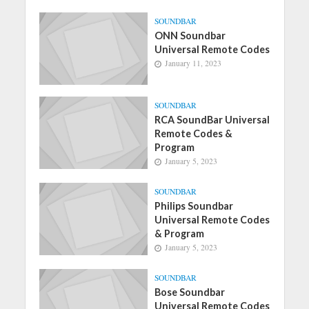
SOUNDBAR
ONN Soundbar
Universal Remote Codes
January 11, 2023
SOUNDBAR
RCA SoundBar Universal
Remote Codes &
Program
January 5, 2023
SOUNDBAR
Philips Soundbar
Universal Remote Codes
& Program
January 5, 2023
SOUNDBAR
Bose Soundbar
Universal Remote Codes