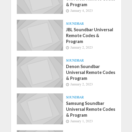
& Program
January 4, 2023
SOUNDBAR
JBL Soundbar Universal
Remote Codes &
Program
January 2, 2023
SOUNDBAR
Denon Soundbar
Universal Remote Codes
& Program
January 2, 2023
SOUNDBAR
Samsung Soundbar
Universal Remote Codes
& Program
January 1, 2023