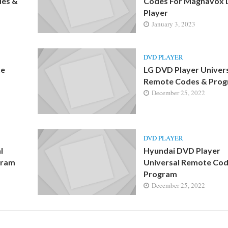
des &
Codes For Magnavox
Player
January 3, 2023
DVD PLAYER
te
LG DVD Player Univer
Remote Codes & Pro
December 25, 2022
DVD PLAYER
l
Hyundai DVD Player
gram
Universal Remote Cod
Program
December 25, 2022