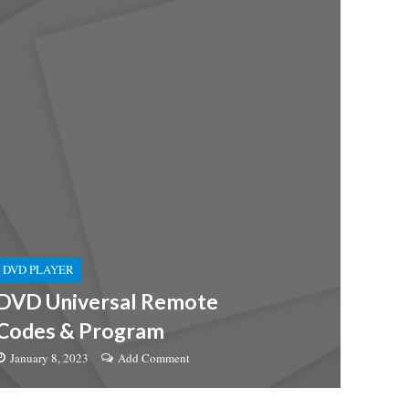
DVD PLAYER
DVD Universal Remote
Codes & Program
January 8, 2023
Add Comment