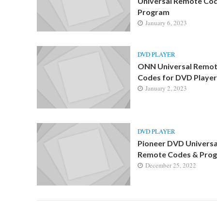
Universal Remote Co
Program
January 6, 2023
DVD PLAYER
ONN Universal Remo
Codes for DVD Player
January 2, 2023
DVD PLAYER
Pioneer DVD Universa
Remote Codes & Pro
December 25, 2022