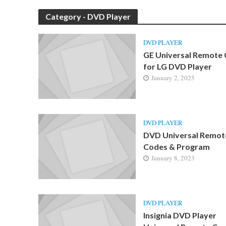
Category - DVD Player
DVD PLAYER
GE Universal Remote
for LG DVD Player
January 2, 2025
DVD PLAYER
DVD Universal Remot
Codes & Program
January 8, 2023
DVD PLAYER
Insignia DVD Player