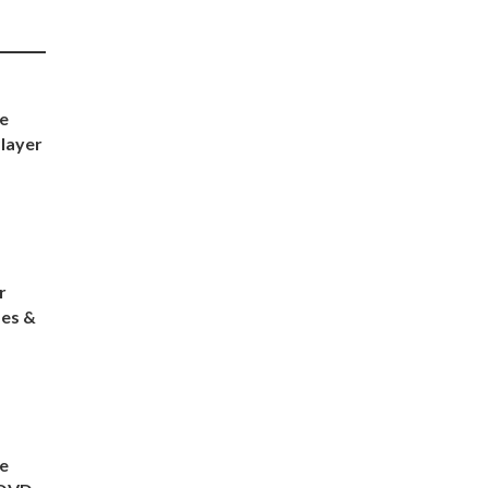
e
layer
r
es &
e