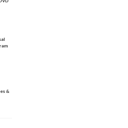
 DVD
sal
gram
es &