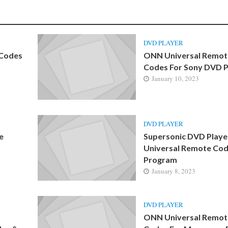
DVD PLAYER
 Codes
ONN Universal Remot
Codes For Sony DVD P
January 10, 2023
DVD PLAYER
e
Supersonic DVD Playe
Universal Remote Cod
Program
January 8, 2023
DVD PLAYER
ONN Universal Remot