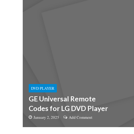
DVD PLAYER
GE Universal Remote
Codes for LG DVD Player
January 2, 2025
Add Comment