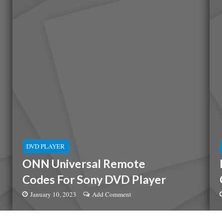
DVD PLAYER
ONN Universal Remote
Codes For Sony DVD Player
January 10, 2023
Add Comment