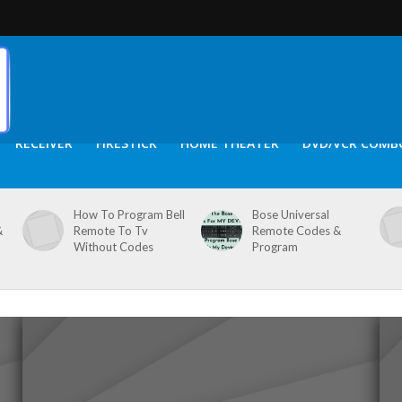
RECEIVER
FIRESTICK
HOME THEATER
DVD/VCR COMB
How To Program Bell
Bose Universal
&
Remote To Tv
Remote Codes &
Without Codes
Program