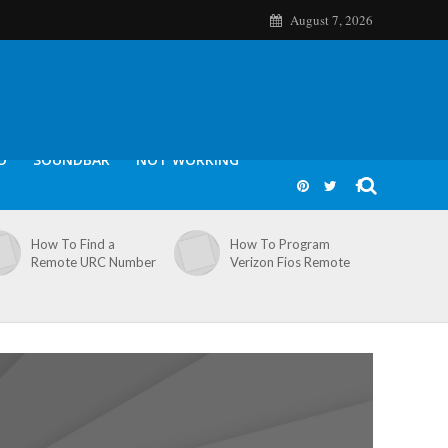
August 7, 2026
O
SOUNDBAR
NOT WORKING
How To Find a
How To Program
Remote URC Number
Verizon Fios Remote