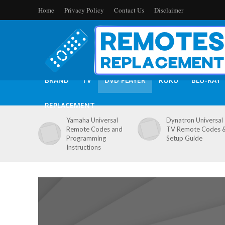
Home
Privacy Policy
Contact Us
Disclaimer
BRAND
TV
DVD PLAYER
ROKU
BLU-RAY
REPLACEMENT
Yamaha Universal
Dynatron Universal
Remote Codes and
TV Remote Codes 
Programming
Setup Guide
Instructions