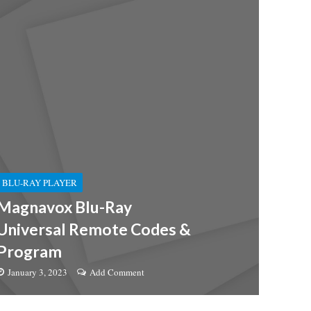
BLU-RAY PLAYER
Magnavox Blu-Ray
Universal Remote Codes &
Program
January 3, 2023
Add Comment