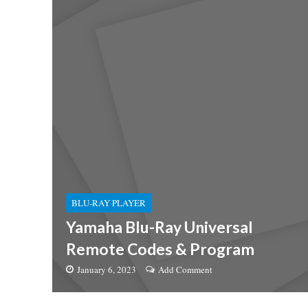
BLU-RAY PLAYER
Yamaha Blu-Ray Universal
Remote Codes & Program
January 6, 2023
Add Comment