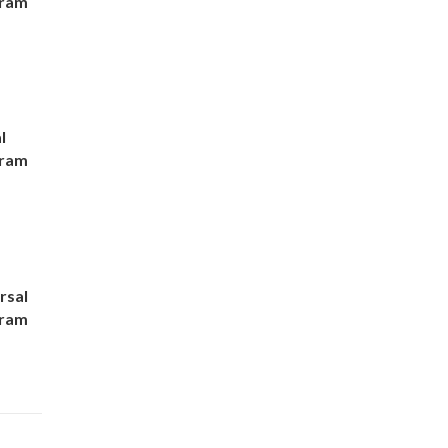
gram
l
gram
rsal
gram