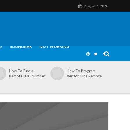
August 7, 2026
O
SOUNDBAR
NOT WORKING
How To Find a
How To Program
Remote URC Number
Verizon Fios Remote