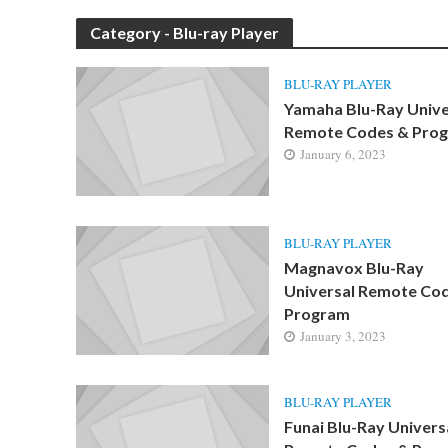
Category - Blu-ray Player
BLU-RAY PLAYER
Yamaha Blu-Ray Unive
Remote Codes & Pro
January 6, 2023
BLU-RAY PLAYER
Magnavox Blu-Ray
Universal Remote Co
Program
January 3, 2023
BLU-RAY PLAYER
Funai Blu-Ray Univers