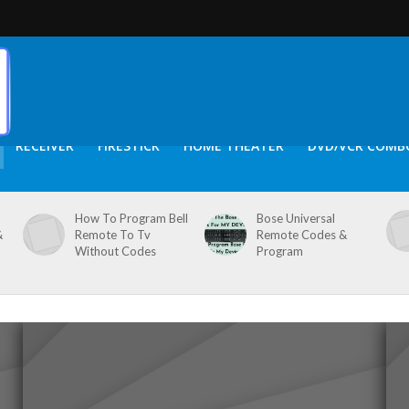
RECEIVER
FIRESTICK
HOME THEATER
DVD/VCR COMB
How To Program Bell
Bose Universal
&
Remote To Tv
Remote Codes &
Without Codes
Program