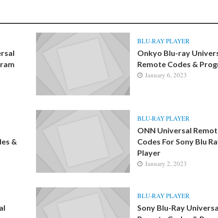
BLU-RAY PLAYER
rsal
Onkyo Blu-ray Univer
gram
Remote Codes & Pro
January 6, 2023
BLU-RAY PLAYER
ONN Universal Remot
des &
Codes For Sony Blu R
Player
January 2, 2023
BLU-RAY PLAYER
al
Sony Blu-Ray Universa