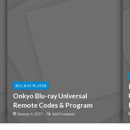
BLU-RAY PLAYER
Onkyo Blu-ray Universal
Remote Codes & Program
January 6, 2023
Add Comment