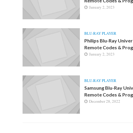
Remote Codes & Pro
January 2, 2023
BLU-RAY PLAYER
Philips Blu-Ray Univer
Remote Codes & Pro
January 2, 2023
BLU-RAY PLAYER
Samsung Blu-Ray Univ
Remote Codes & Pro
December 28, 2022