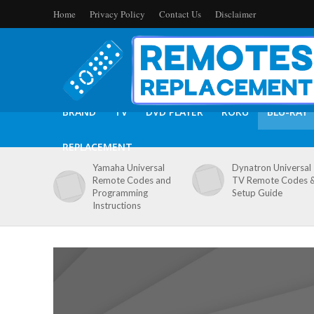
Home
Privacy Policy
Contact Us
Disclaimer
BRAND
TV
DVD PLAYER
ROKU
BLU-RAY
REPLACEMENT
Yamaha Universal
Dynatron Universal
Remote Codes and
TV Remote Codes 
Programming
Setup Guide
Instructions