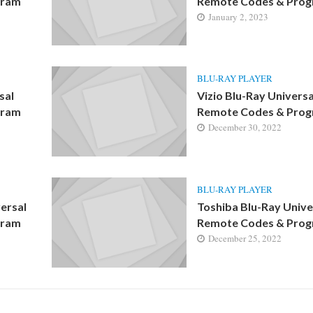
gram
Remote Codes & Pro
January 2, 2023
BLU-RAY PLAYER
sal
Vizio Blu-Ray Universa
gram
Remote Codes & Pro
December 30, 2022
BLU-RAY PLAYER
ersal
Toshiba Blu-Ray Unive
gram
Remote Codes & Pro
December 25, 2022