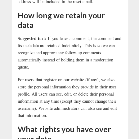
address will be included in the reset email.
How long we retain your
data
Suggested text:
If you leave a comment, the comment and
its metadata are retained indefinitely. This is so we can
recognize and approve any follow-up comments
automatically instead of holding them in a moderation
queue.
For users that register on our website (if any), we also
store the personal information they provide in their user
profile. All users can see, edit, or delete their personal
information at any time (except they cannot change their
username). Website administrators can also see and edit
that information.
What rights you have over
your data