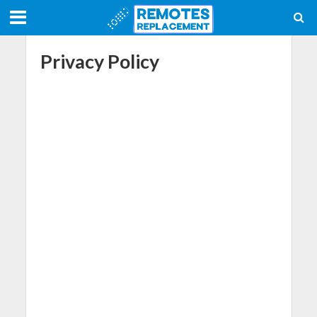
Privacy Policy