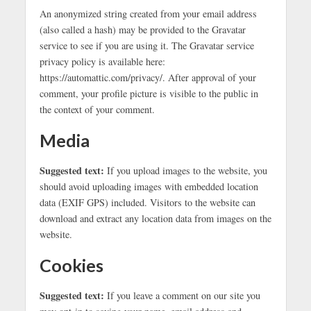
An anonymized string created from your email address
(also called a hash) may be provided to the Gravatar
service to see if you are using it. The Gravatar service
privacy policy is available here:
https://automattic.com/privacy/. After approval of your
comment, your profile picture is visible to the public in
the context of your comment.
Media
Suggested text:
If you upload images to the website, you
should avoid uploading images with embedded location
data (EXIF GPS) included. Visitors to the website can
download and extract any location data from images on the
website.
Cookies
Suggested text:
If you leave a comment on our site you