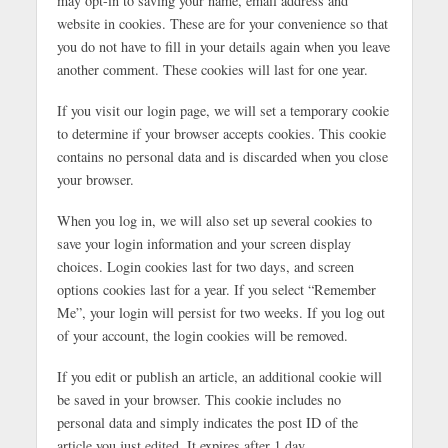
may opt-in to saving your name, email address and
website in cookies. These are for your convenience so that
you do not have to fill in your details again when you leave
another comment. These cookies will last for one year.
If you visit our login page, we will set a temporary cookie
to determine if your browser accepts cookies. This cookie
contains no personal data and is discarded when you close
your browser.
When you log in, we will also set up several cookies to
save your login information and your screen display
choices. Login cookies last for two days, and screen
options cookies last for a year. If you select “Remember
Me”, your login will persist for two weeks. If you log out
of your account, the login cookies will be removed.
If you edit or publish an article, an additional cookie will
be saved in your browser. This cookie includes no
personal data and simply indicates the post ID of the
article you just edited. It expires after 1 day.