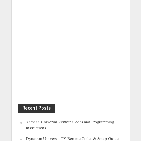
Recent Posts
Yamaha Universal Remote Codes and Programming
Instructions
Dynatron Universal TV Remote Codes & Setup Guide