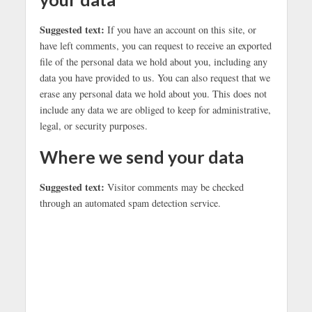
Suggested text:
If you have an account on this site, or
have left comments, you can request to receive an exported
file of the personal data we hold about you, including any
data you have provided to us. You can also request that we
erase any personal data we hold about you. This does not
include any data we are obliged to keep for administrative,
legal, or security purposes.
Where we send your data
Suggested text:
Visitor comments may be checked
through an automated spam detection service.