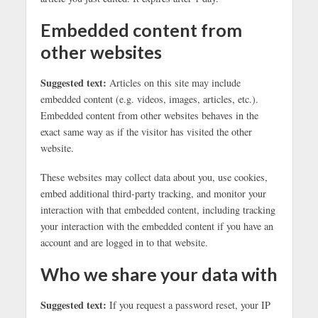
Embedded content from
other websites
Suggested text:
Articles on this site may include
embedded content (e.g. videos, images, articles, etc.).
Embedded content from other websites behaves in the
exact same way as if the visitor has visited the other
website.
These websites may collect data about you, use cookies,
embed additional third-party tracking, and monitor your
interaction with that embedded content, including tracking
your interaction with the embedded content if you have an
account and are logged in to that website.
Who we share your data with
Suggested text:
If you request a password reset, your IP