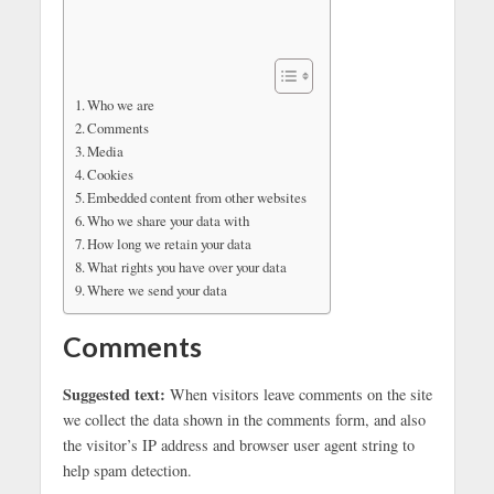
Who we are
Comments
Media
Cookies
Embedded content from other websites
Who we share your data with
How long we retain your data
What rights you have over your data
Where we send your data
Comments
Suggested text:
When visitors leave comments on the site
we collect the data shown in the comments form, and also
the visitor’s IP address and browser user agent string to
help spam detection.