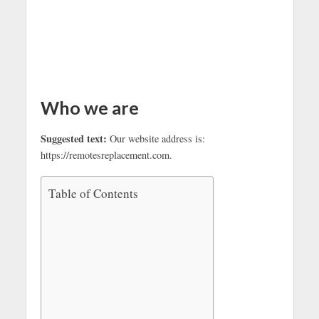
Who we are
Suggested text:
Our website address is:
https://remotesreplacement.com.
Table of Contents