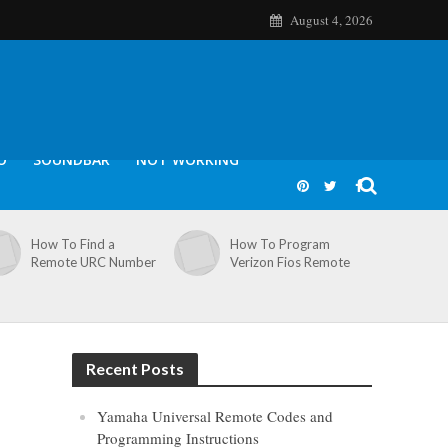
August 4, 2026
O
SOUNDBAR
NOT WORKING
How To Find a
How To Program
Remote URC Number
Verizon Fios Remote
Recent Posts
Yamaha Universal Remote Codes and
Programming Instructions