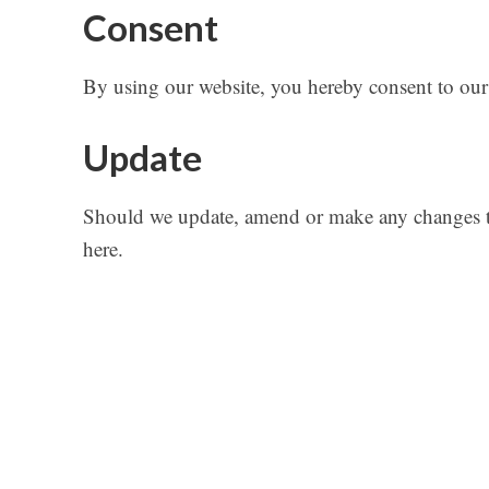
Consent
By using our website, you hereby consent to our 
Update
Should we update, amend or make any changes to
here.