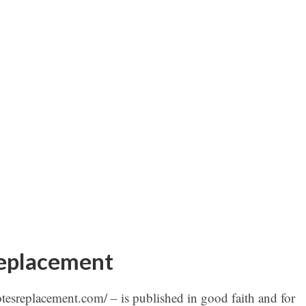
replacement
otesreplacement.com/ – is published in good faith and for