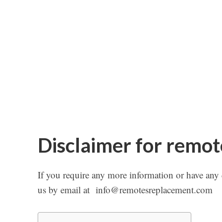
Disclaimer for remo
If you require any more information or have any qu
us by email at
info@remotesreplacement.com