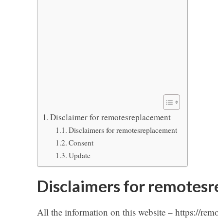
Disclaimer for remotesreplacement
Disclaimers for remotesreplacement
Consent
Update
Disclaimers for remotes
All the information on this website – https://rem