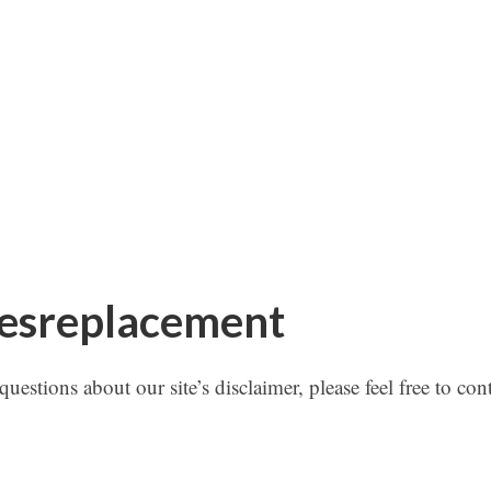
tesreplacement
estions about our site’s disclaimer, please feel free to con