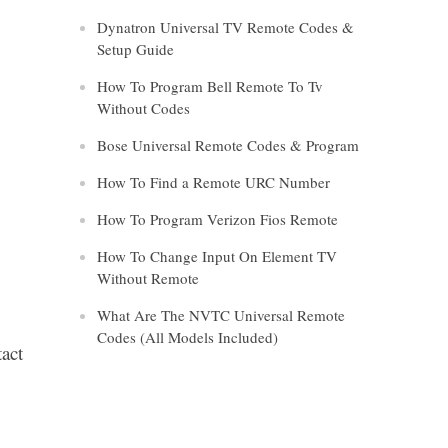
Dynatron Universal TV Remote Codes &
Setup Guide
How To Program Bell Remote To Tv
Without Codes
Bose Universal Remote Codes & Program
How To Find a Remote URC Number
How To Program Verizon Fios Remote
How To Change Input On Element TV
Without Remote
What Are The NVTC Universal Remote
Codes (All Models Included)
tact