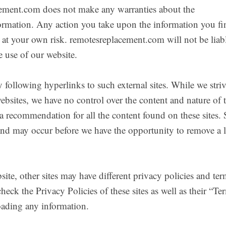
cement.com does not make any warranties about the
nformation. Any action you take upon the information you f
y at your own risk. remotesreplacement.com will not be liabl
 use of our website.
 following hyperlinks to such external sites. While we striv
websites, we have no control over the content and nature of 
 a recommendation for all the content found on these sites. 
nd may occur before we have the opportunity to remove a 
ite, other sites may have different privacy policies and ter
eck the Privacy Policies of these sites as well as their “Te
oading any information.