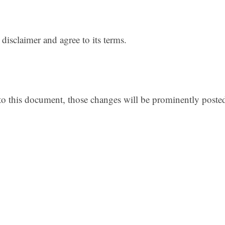
disclaimer and agree to its terms.
 this document, those changes will be prominently poste