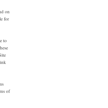
ind on
e for
e to
these
Site
link
ms
rms of