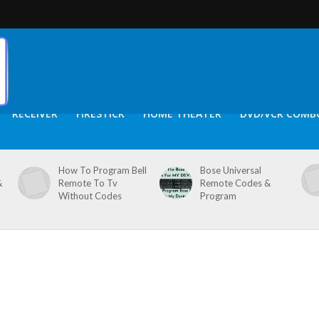
RECEIVER
FIRESTICK
HOME THEATER
DVD/VCR COMB
How To Program Bell
Bose Universal
&
Remote To Tv
Remote Codes &
Without Codes
Program