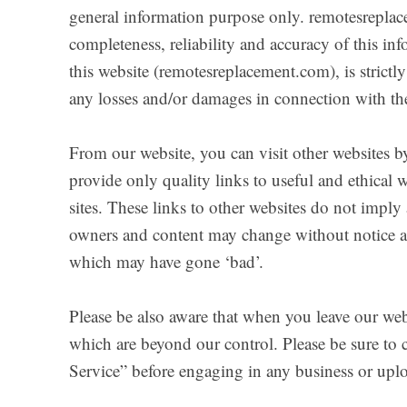
general information purpose only. remotesrepla
completeness, reliability and accuracy of this i
this website (remotesreplacement.com), is strictl
any losses and/or damages in connection with the
From our website, you can visit other websites by
provide only quality links to useful and ethical 
sites. These links to other websites do not imply
owners and content may change without notice a
which may have gone ‘bad’.
Please be also aware that when you leave our webs
which are beyond our control. Please be sure to ch
Service” before engaging in any business or upl