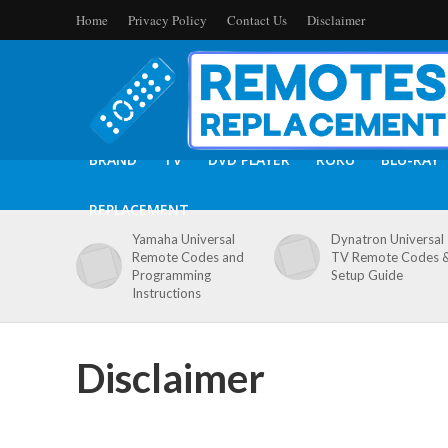
Home
Privacy Policy
Contact Us
Disclaimer
BRAND
TV
DVD PLAYER
ROKU
BLU-RAY
REPLACEMENT
Yamaha Universal
Dynatron Universal
Remote Codes and
TV Remote Codes 
Programming
Setup Guide
Instructions
Disclaimer