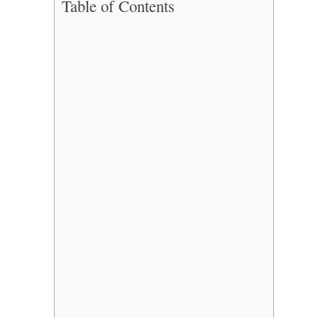
Table of Contents