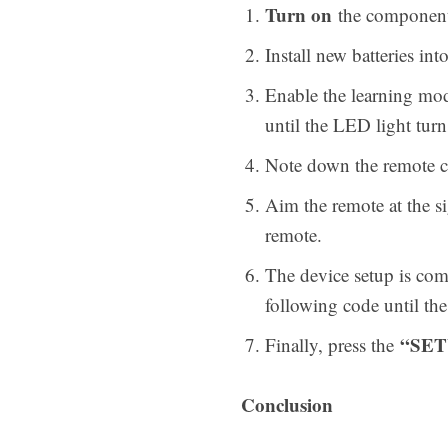
Turn on
the component 
Install new batteries i
Enable the learning mod
until the LED light turn
Note down the remote co
Aim the remote at the s
remote.
The device setup is compl
following code until the
“SET
Finally, press the
Conclusion