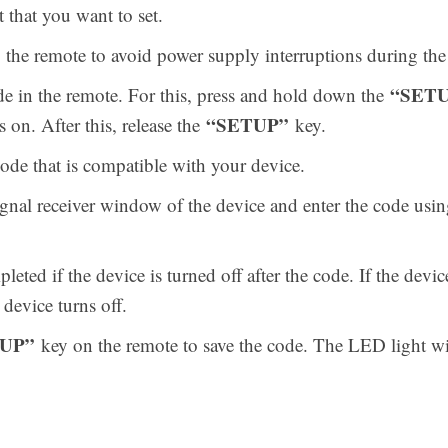
that you want to set.
nto the remote to avoid power supply interruptions during t
“SET
e in the remote. For this, press and hold down the
“SETUP”
s on. After this, release the
key.
de that is compatible with your device.
ignal receiver window of the device and enter the code usi
eted if the device is turned off after the code. If the device
 device turns off.
UP”
key on the remote to save the code. The LED light wil