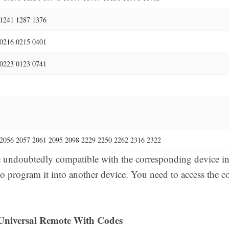
1241 1287 1376
0216 0215 0401
0223 0123 0741
2056 2057 2061 2095 2098 2229 2250 2262 2316 2322
undoubtedly compatible with the corresponding device in 
to program it into another device. You need to access the c
niversal Remote With Codes