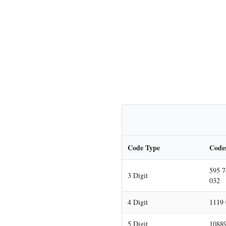
Code Type
Code
595 7
3 Digit
032
4 Digit
1119 
5 Digit
10889