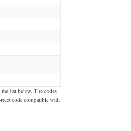
the list below. The codes
orrect code compatible with