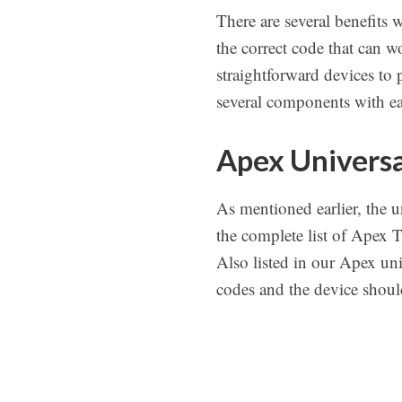
There are several benefits
the correct code that can 
straightforward devices to 
several components with ea
Apex Universa
As mentioned earlier, the u
the complete list of Apex 
Also listed in our Apex uni
codes and the device should