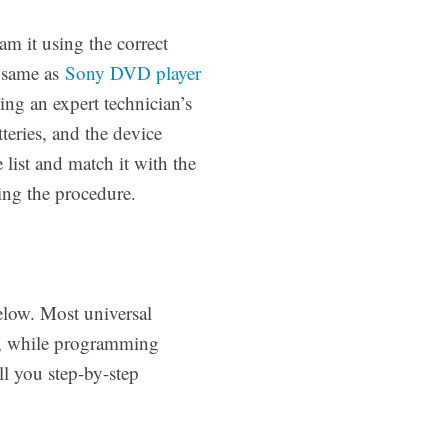
m it using the correct
 same as
Sony DVD player
ing an expert technician’s
eries, and the device
list and match it with the
ing the procedure.
elow. Most universal
r, while programming
ll you step-by-step