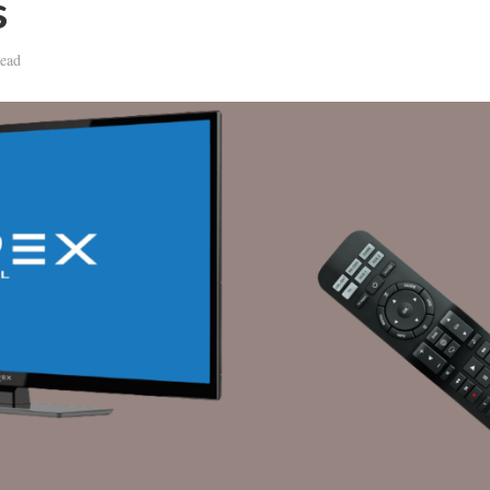
s
ead