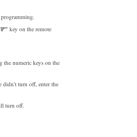
he programming.
UP”
key on the remote
ng the numeric keys on the
 didn’t turn off, enter the
l turn off.