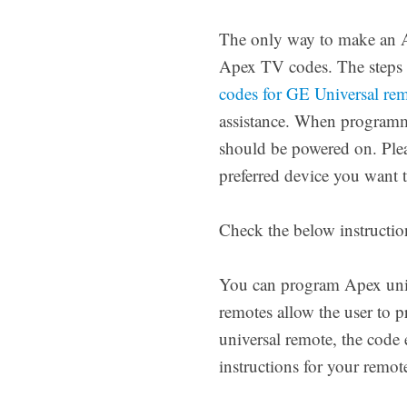
The only way to make an Ap
Apex TV codes. The steps 
codes for GE Universal re
assistance. When programmi
should be powered on. Pleas
preferred device you want t
Check the below instructio
You can program Apex unive
remotes allow the user to
universal remote, the code 
instructions for your remo