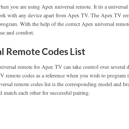
 when you are using Apex universal remote. It tis a univer
work with any device apart from Apex TV. The Apex TV rem
program. With the help of the correct Apex universal remote
se and comfort.
l Remote Codes List
niversal remote for Apex TV can take control over several 
TV remote codes as a reference when you wish to program it
versal remote codes list is the corresponding model and br
 match each other for successful pairing.