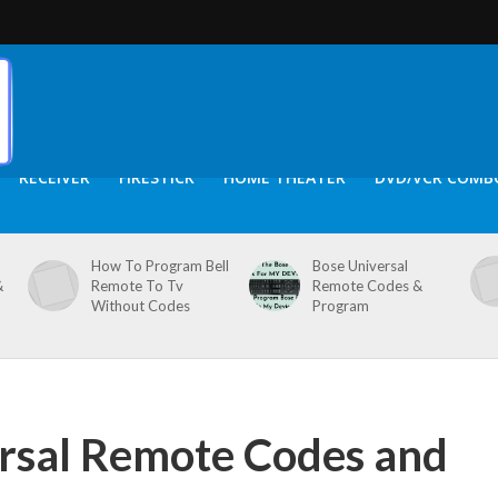
RECEIVER
FIRESTICK
HOME THEATER
DVD/VCR COMB
How To Program Bell
Bose Universal
&
Remote To Tv
Remote Codes &
Without Codes
Program
rsal Remote Codes and