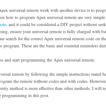
ex universal remote work with another device is to progra
on how to program Apex universal remote are very simple
mote
, and it could be considered a DIY project without seek
ng, ensure your universal remote is fully charged with batt
e search for the correct Apex universal remote code on the 
o program. These are the basic and essential reminders dur
ns and start programming the Apex universal remote:
rsal remote by following the simple instructions stated b
 program the remote without codes and with codes. Howeve
entry method is more effective than other methods. I will te
te programming in this post.