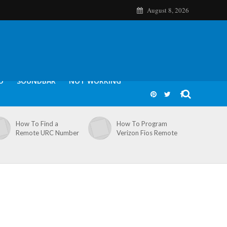
August 8, 2026
O
SOUNDBAR
NOT WORKING
How To Find a
How To Program
Remote URC Number
Verizon Fios Remote