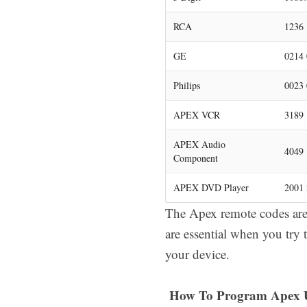
RCA
1236 
GE
0214 
Philips
0023 
APEX VCR
3189
APEX Audio
4049
Component
APEX DVD Player
2001 
The Apex remote codes are 
are essential when you try 
your device.
How To Program Apex U