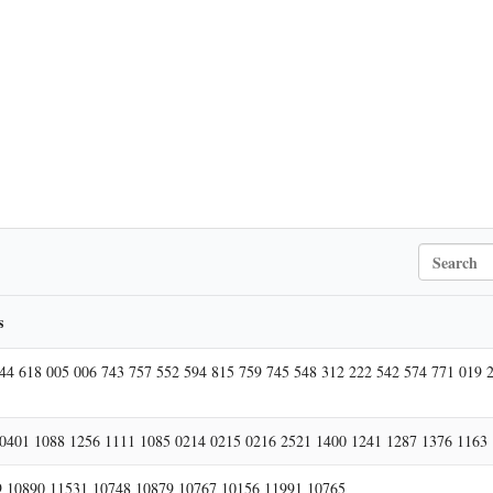
S
e
a
r
s
c
h
44 618 005 006 743 757 552 594 815 759 745 548 312 222 542 574 771 019 
0401 1088 1256 1111 1085 0214 0215 0216 2521 1400 1241 1287 1376 1163
 10890 11531 10748 10879 10767 10156 11991 10765