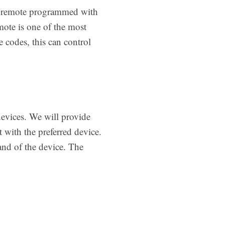
sal remote programmed with
ote is one of the most
 codes, this can control
devices. We will provide
 with the preferred device.
and of the device. The