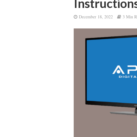
Instruction
December 18, 2022
3 Min R