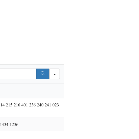
214 215 216 401 236 240 241 023
 1434 1236