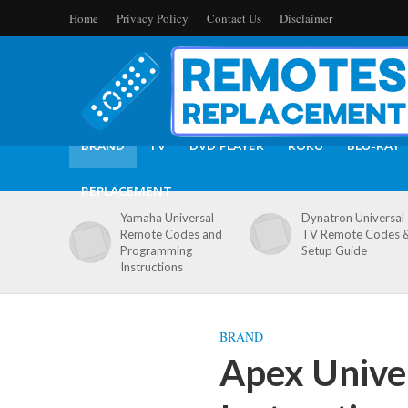
Home
Privacy Policy
Contact Us
Disclaimer
BRAND
TV
DVD PLAYER
ROKU
BLU-RAY
REPLACEMENT
Yamaha Universal
Dynatron Universal
Remote Codes and
TV Remote Codes 
Programming
Setup Guide
Instructions
BRAND
Apex Unive