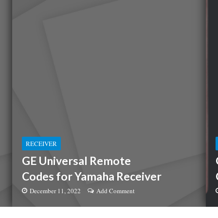
RECEIVER
GE Universal Remote
Codes for Yamaha Receiver
December 11, 2022
Add Comment