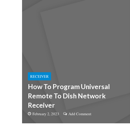
RECEIVER
How To Program Universal
Remote To Dish Network
Receiver
February 2, 2023
Add Comment