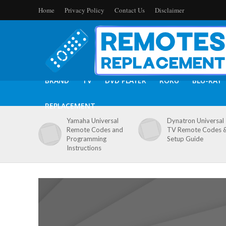
Home
Privacy Policy
Contact Us
Disclaimer
BRAND
TV
DVD PLAYER
ROKU
BLU-RAY
REPLACEMENT
Yamaha Universal
Dynatron Universal
Remote Codes and
TV Remote Codes 
Programming
Setup Guide
Instructions