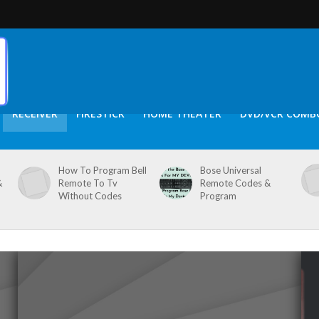
RECEIVER
FIRESTICK
HOME THEATER
DVD/VCR COMB
How To Program Bell
Bose Universal
&
Remote To Tv
Remote Codes &
Without Codes
Program