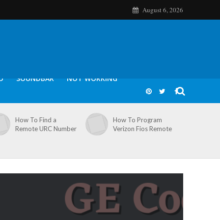
August 6, 2026
O
SOUNDBAR
NOT WORKING
How To Find a
How To Program
Remote URC Number
Verizon Fios Remote