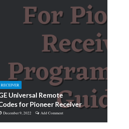
RECEIVER
GE Universal Remote
Codes for Pioneer Receiver
December 9, 2022
Add Comment