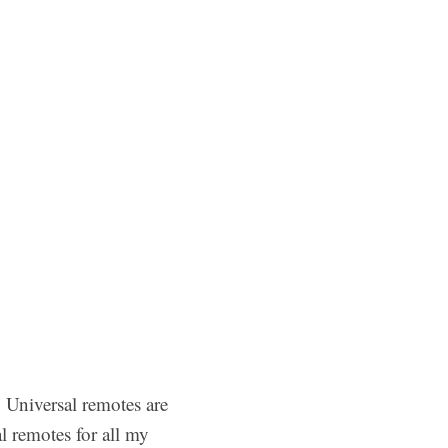
. Universal remotes are
l remotes for all my