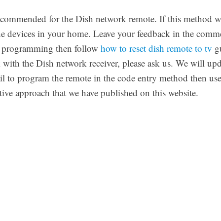
recommended for the Dish network remote. If this method w
f the devices in your home. Leave your feedback in the comm
he programming then follow
how to reset dish remote to tv
gu
 with the Dish network receiver, please ask us. We will up
 fail to program the remote in the code entry method then 
ative approach that we have published on this website.