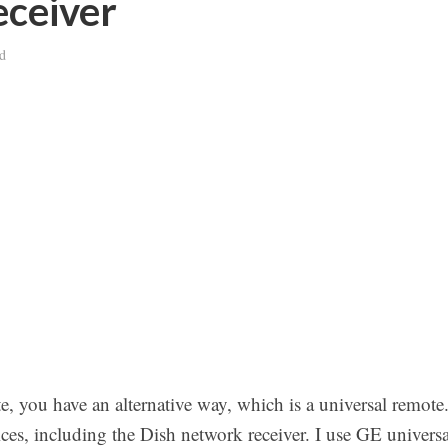
ceiver
d
e, you have an alternative way, which is a universal remote
es, including the Dish network receiver. I use GE universa