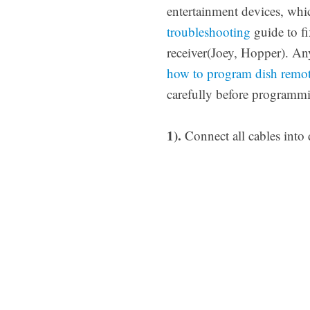
entertainment devices, whic
troubleshooting
guide to fi
receiver(Joey, Hopper). An
how to program dish remot
carefully before programmi
1).
Connect all cables into 