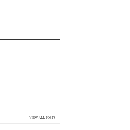
VIEW ALL POSTS