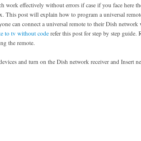
h work effectively without errors if case if you face here t
x. This post will explain how to program a universal remot
yone can connect a universal remote to their Dish network 
e to tv without code
refer this post for step by step guide. 
ng the remote.
devices and turn on the Dish network receiver and Insert ne