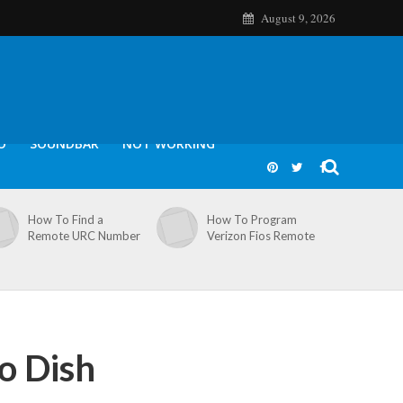
August 9, 2026
O
SOUNDBAR
NOT WORKING
How To Find a
How To Program
Remote URC Number
Verizon Fios Remote
o Dish