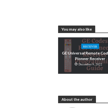
You may also like
RECEIVER
GE Universal Remote Cod
Pioneer Receiver
December 9, 2022
About the author