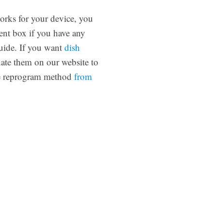
orks for your device, you
ent box if you have any
ide. If you want
dish
date them on our website to
use reprogram method
from