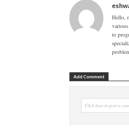
eshw
Hello, 
various
to prog
special
proble
Add Comment
Click here to post a co