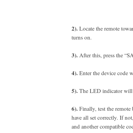
2).
Locate the remote towar
turns on.
3).
After this, press the “S
4).
Enter the device code wi
5).
The LED indicator will t
6).
Finally, test the remote
have all set correctly. If 
and another compatible co