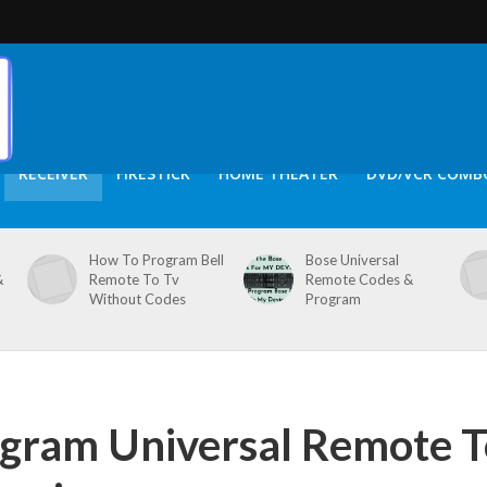
RECEIVER
FIRESTICK
HOME THEATER
DVD/VCR COMB
How To Program Bell
Bose Universal
&
Remote To Tv
Remote Codes &
Without Codes
Program
gram Universal Remote T