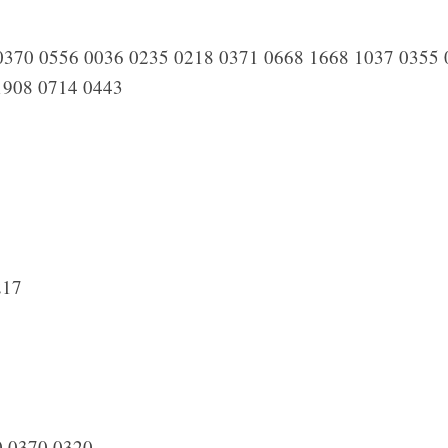
370 0556 0036 0235 0218 0371 0668 1668 1037 0355 
1908 0714 0443
217
 0370 0320