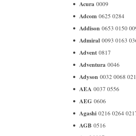
Acura
0009
Adcom
0625 0284
Addison
0653 0150 00
Admiral
0093 0163 03
Advent
0817
Adventura
0046
Adyson
0032 0068 021
AEA
0037 0556
AEG
0606
Agashi
0216 0264 021
AGB
0516