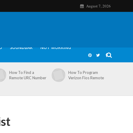
August 7, 2026
O
SOUNDBAR
NOT WORKING
How To Find a
How To Program
Remote URC Number
Verizon Fios Remote
st