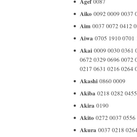
Agef
0087
Aiko
0092 0009 0037 0
Aim
0037 0072 0412 0
Aiwa
0705 1910 0701 
Akai
0009 0030 0361 0
0672 0329 0696 0072 
0217 0631 0216 0264 
Akashi
0860 0009
Akiba
0218 0282 0455
Akira
0190
Akito
0272 0037 0556
Akura
0037 0218 0264