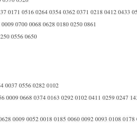
37 0171 0516 0264 0354 0362 0371 0218 0412 0433 0
 0009 0700 0068 0628 0180 0250 0861
250 0556 0650
4 0037 0556 0282 0102
6 0009 0668 0374 0163 0292 0102 0411 0259 0247 14
0628 0009 0052 0018 0185 0060 0092 0093 0108 0178 