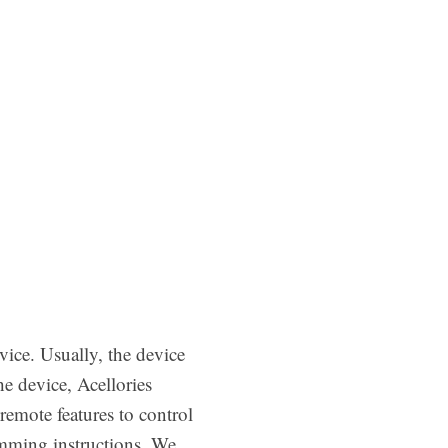
ice. Usually, the device
e device, Acellories
remote features to control
amming instructions. We