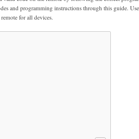
odes and programming instructions through this guide. Us
 remote for all devices.