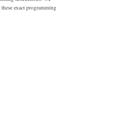
e these exact programming