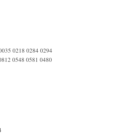
0035 0218 0284 0294
0812 0548 0581 0480
4