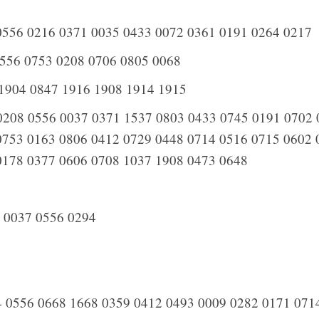
556 0216 0371 0035 0433 0072 0361 0191 0264 0217
556 0753 0208 0706 0805 0068
1904 0847 1916 1908 1914 1915
208 0556 0037 0371 1537 0803 0433 0745 0191 0702 
0753 0163 0806 0412 0729 0448 0714 0516 0715 0602 
0178 0377 0606 0708 1037 1908 0473 0648
 0037 0556 0294
 0556 0668 1668 0359 0412 0493 0009 0282 0171 071