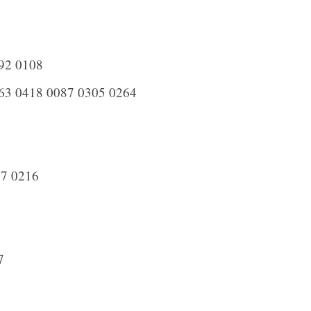
92 0108
63 0418 0087 0305 0264
7 0216
7