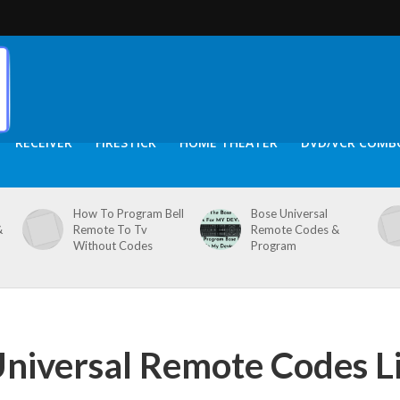
RECEIVER
FIRESTICK
HOME THEATER
DVD/VCR COMB
How To Program Bell
Bose Universal
&
Remote To Tv
Remote Codes &
Without Codes
Program
Universal Remote Codes Li