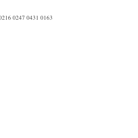
0216 0247 0431 0163