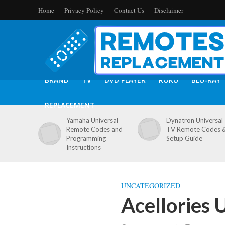
Home
Privacy Policy
Contact Us
Disclaimer
BRAND
TV
DVD PLAYER
ROKU
BLU-RAY
REPLACEMENT
Yamaha Universal
Dynatron Universal
Remote Codes and
TV Remote Codes 
Programming
Setup Guide
Instructions
UNCATEGORIZED
Acellories 