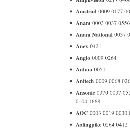
Amstrad
0009 0177 00
Anam
0003 0037 0556
Anam National
0037 0
Anex
0421
Anglo
0009 0264
Anhua
0051
Anitech
0009 0068 026
Ansonic
0370 0037 055
0104 1668
AOC
0003 0019 0030 
Aolingpike
0264 0412