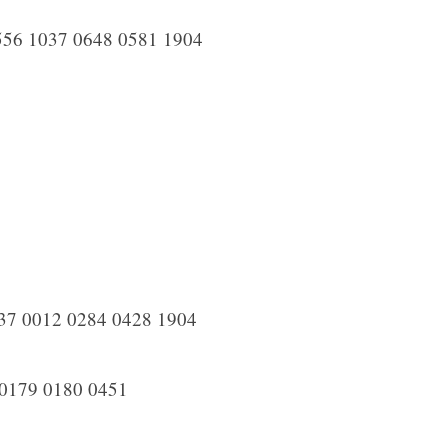
556 1037 0648 0581 1904
37 0012 0284 0428 1904
0179 0180 0451