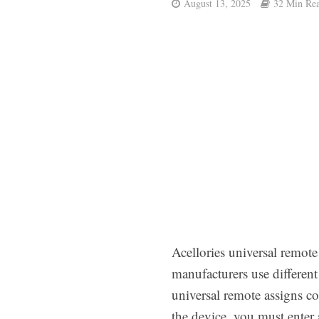
August 13, 2025
32 Min Re
Acellories universal remot
manufacturers use differen
universal remote assigns co
the device, you must enter