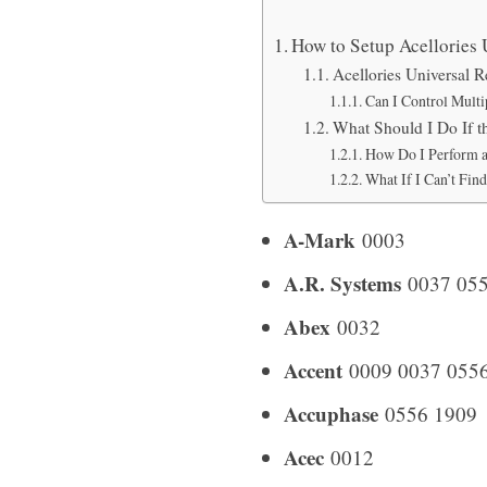
How to Setup Acellories
Acellories Universal 
Can I Control Multi
What Should I Do If 
How Do I Perform a
What If I Can’t Fin
A-Mark
0003
A.R. Systems
0037 055
Abex
0032
Accent
0009 0037 055
Accuphase
0556 1909
Acec
0012