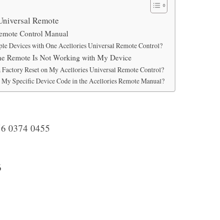
 Universal Remote
Remote Control Manual
ple Devices with One Acellories Universal Remote Control?
the Remote Is Not Working with My Device
 Factory Reset on My Acellories Universal Remote Control?
d My Specific Device Code in the Acellories Remote Manual?
6 0374 0455
6