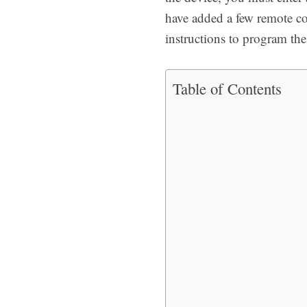
have added a few remote c
instructions to program the
Table of Contents