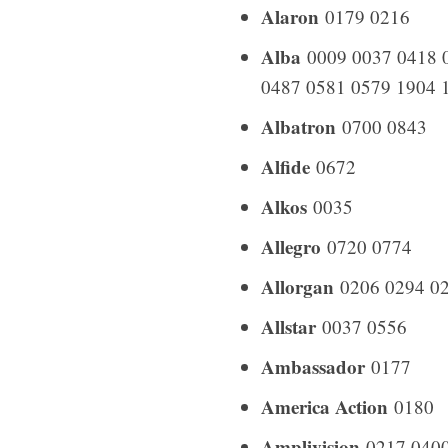
Alaron
0179 0216
Alba
0009 0037 0418 0
0487 0581 0579 1904 
Albatron
0700 0843
Alfide
0672
Alkos
0035
Allegro
0720 0774
Allorgan
0206 0294 0
Allstar
0037 0556
Ambassador
0177
America Action
0180
Amplivision
0217 0400