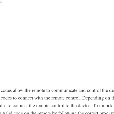
ad
e codes allow the remote to communicate and control the dev
t codes to connect with the remote control. Depending on th
des to connect the remote control to the device. To unlock 
 a valid code on the remote by following the correct progr