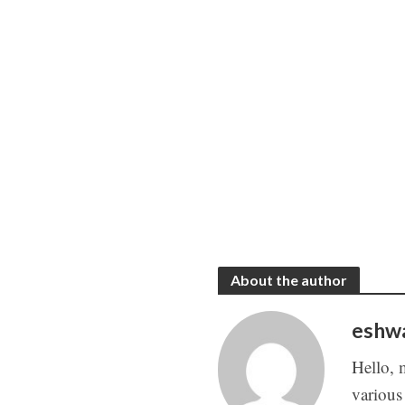
About the author
eshw
Hello, 
various