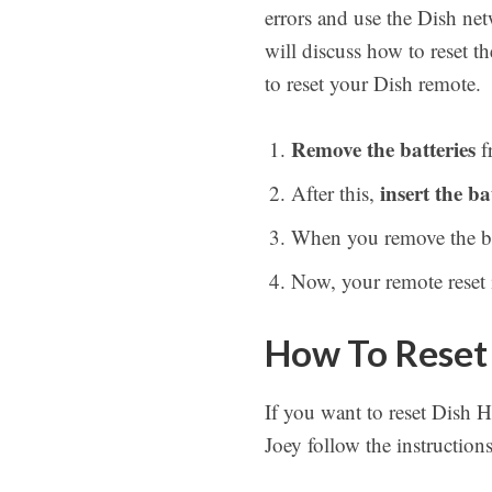
errors and use the Dish net
will discuss how to reset 
to reset your Dish remote.
Remove the batteries
f
insert the ba
After this,
When you remove the batt
Now, your remote reset i
How To Reset
If you want to reset Dish 
Joey follow the instruction