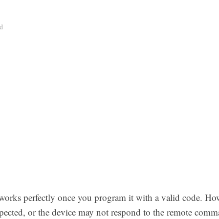
d
orks perfectly once you program it with a valid code. Ho
pected, or the device may not respond to the remote com