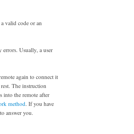
a valid code or an
errors. Usually, a user
remote again to connect it
s rest. The instruction
 into the remote after
work method
. If you have
 to answer you.