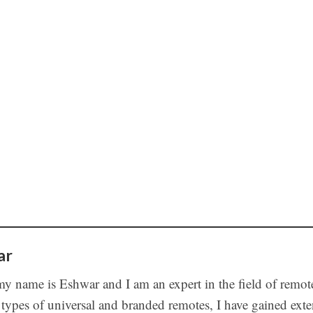
ar
my name is Eshwar and I am an expert in the field of remot
 types of universal and branded remotes, I have gained ex