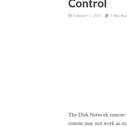
Control
February 2, 2023
2 Min Rea
The Dish Network remote w
remote may not work as ex