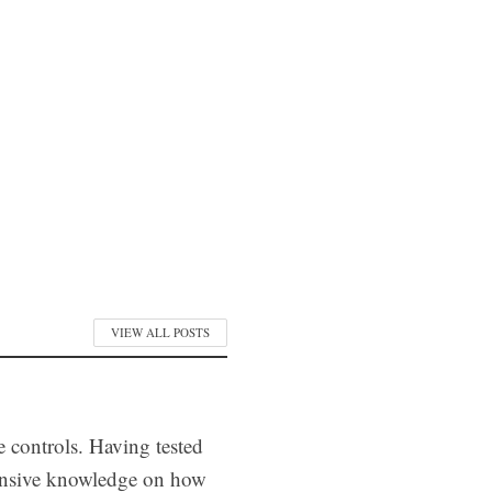
VIEW ALL POSTS
e controls. Having tested
tensive knowledge on how