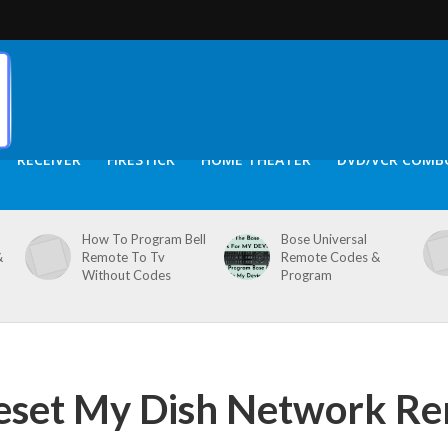
RECEIVER
FIRESTICK
HOME THEATER
DVD/VCR COMB
How To Program Bell
Bose Universal
&
Remote To Tv
Remote Codes &
Without Codes
Program
eset My Dish Network R