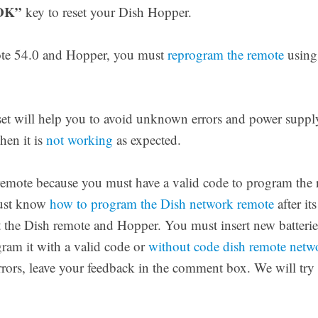
OK”
key to reset your Dish Hopper.
mote 54.0 and Hopper, you must
reprogram the remote
using 
t will help you to avoid unknown errors and power supply 
hen it is
not working
as expected.
 remote because you must have a valid code to program the 
must know
how to program the Dish network remote
after it
et the Dish remote and Hopper. You must insert new batteries
gram it with a valid code or
without code dish remote net
errors, leave your feedback in the comment box. We will try