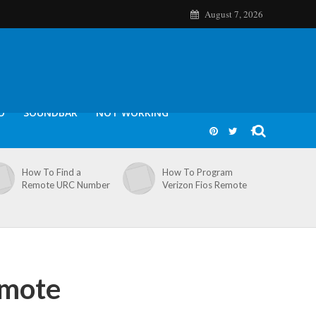
August 7, 2026
O
SOUNDBAR
NOT WORKING
How To Find a
How To Program
Remote URC Number
Verizon Fios Remote
emote