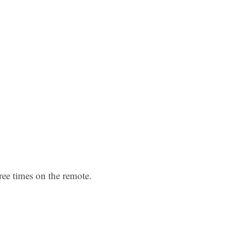
ree times on the remote.