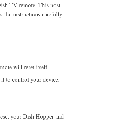
 Dish TV remote. This post
w the instructions carefully
te will reset itself.
it to control your device.
 reset your Dish Hopper and