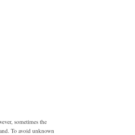
wever, sometimes the
mand. To avoid unknown