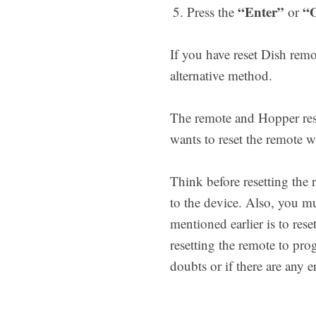
“Enter”
“
Press the
or
If you have reset Dish re
alternative method.
The remote and Hopper rese
wants to reset the remote w
Think before resetting the
to the device. Also, you 
mentioned earlier is to res
resetting the remote to pro
doubts or if there are any 