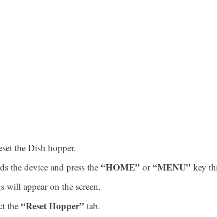
eset the Dish hopper.
“HOME”
“MENU”
ds the device and press the
or
key th
s will appear on the screen.
“Reset Hopper”
ct the
tab.