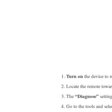
Turn on
the device to r
Locate the remote towar
“Diagnose”
The
setting
Go to the tools and sele