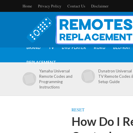
Home
Privacy Policy
Contact Us
Disclaimer
BRAND
TV
DVD PLAYER
ROKU
BLU-RAY
REPLACEMENT
Yamaha Universal
Dynatron Universal
Remote Codes and
TV Remote Codes 
Programming
Setup Guide
Instructions
RESET
How Do I R