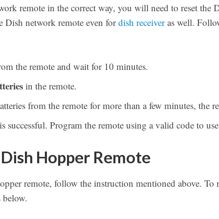
work remote in the correct way, you will need to reset the
the Dish network remote even for
dish receiver
as well. Follo
rom the remote and wait for 10 minutes.
tteries
in the remote.
eries from the remote for more than a few minutes, the remo
s successful. Program the remote using a valid code to use 
 Dish Hopper Remote
Hopper remote, follow the instruction mentioned above. To
s below.