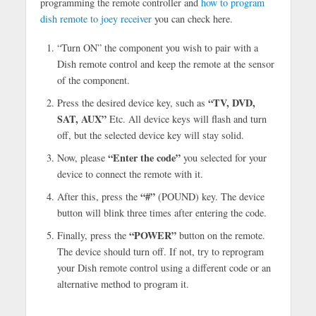
programming the remote controller and
how to program
dish remote to joey receiver
you can check here.
“Turn ON” the component you wish to pair with a
Dish remote control and keep the remote at the sensor
of the component.
“TV, DVD,
Press the desired device key, such as
SAT, AUX”
Etc. All device keys will flash and turn
off, but the selected device key will stay solid.
“Enter the code”
Now, please
you selected for your
device to connect the remote with it.
“#”
After this, press the
(POUND) key. The device
button will blink three times after entering the code.
“POWER”
Finally, press the
button on the remote.
The device should turn off. If not, try to reprogram
your Dish remote control using a different code or an
alternative method to program it.