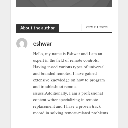
About the author
VIEW ALL POSTS
eshwar
Hello, my name is Eshwar and I am an
expert in the field of remote controls.
Having tested various types of universal
and branded remotes, I have gained
extensive knowledge on how to program
and troubleshoot remote
issues.Additionally, I am a professional
content writer specializing in remote
replacement and I have a proven track
record in solving remote-related problems.