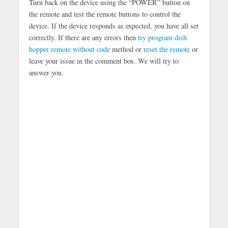
Turn back on the device using the “POWER” button on
the remote and test the remote buttons to control the
device. If the device responds as expected, you have all set
correctly. If there are any errors then
try program dish
hopper remote without code
method or
reset the remote
or
leave your issue in the comment box. We will try to
answer you.