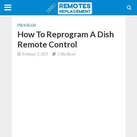
PROGRAM
How To Reprogram A Dish
Remote Control
February 2, 2023
2 Min Read