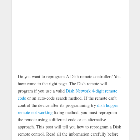
Do you want to reprogram A Dish remote controller? You
have come to the right page. The Dish remote will
program if you use a valid
Dish Network 4-digit remote
code
or an auto-code search method. If the remote can’t
control the device after its programming try
dish hopper
remote not working
fixing method, you must reprogram
the remote using a different code or an alternative
approach. This post will tell you how to reprogram a Dish
remote control. Read all the information carefully before