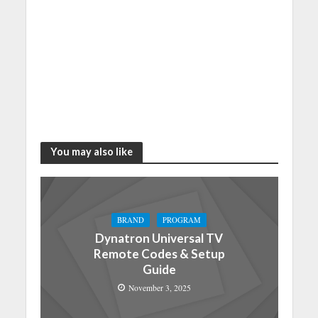
You may also like
BRAND
PROGRAM
Dynatron Universal TV
Remote Codes & Setup
Guide
November 3, 2025