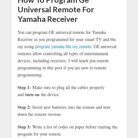
Universal Remote For
Yamaha Receiver
You can program GE universal remote for Yamaha
Receiver as you programmed for your smart TV and blu
ray using
program yamaha blu ray remote
. GE universal
remotes allow controlling all types of entertainment
devices, including receivers. I will teach you remote
programming in this post if you are new to remote
programming.
Step 1:
Make sure to plug all the cables properly
turn on
and
the device.
Step 2:
Insert new batteries into the remote and note
down the remote version.
Step 3:
Write a list of codes on paper before starting the
program for your remote.