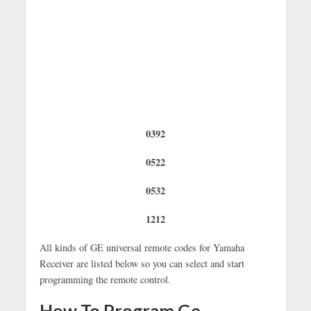
0392
0522
0532
1212
All kinds of GE universal remote codes for Yamaha
Receiver are listed below so you can select and start
programming the remote control.
How To Program Ge