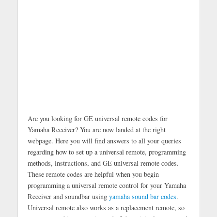
Are you looking for GE universal remote codes for
Yamaha Receiver? You are now landed at the right
webpage. Here you will find answers to all your queries
regarding how to set up a universal remote, programming
methods, instructions, and GE universal remote codes.
These remote codes are helpful when you begin
programming a universal remote control for your Yamaha
Receiver and soundbar using
yamaha sound bar codes
.
Universal remote also works as a replacement remote, so