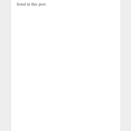
listed in this post.