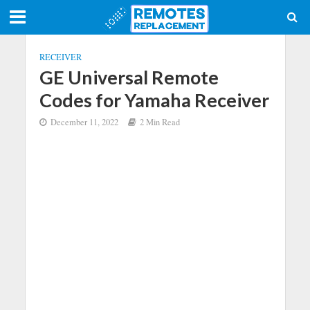
RECEIVER
GE Universal Remote
Codes for Yamaha Receiver
December 11, 2022
2 Min Read