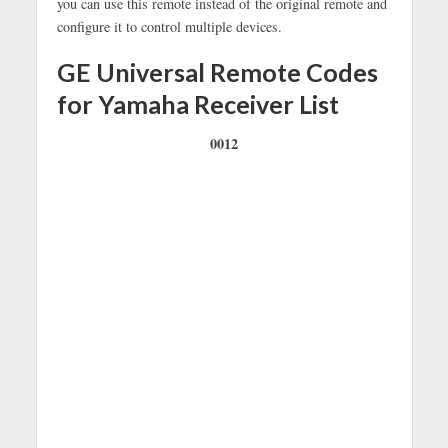
you can use this remote instead of the original remote and
configure it to control multiple devices.
GE Universal Remote Codes
for Yamaha Receiver List
0012