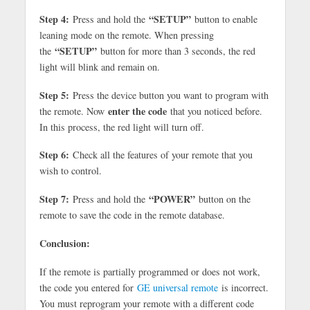
Step 4:
“SETUP”
Press and hold the
button to enable
leaning mode on the remote. When pressing
“SETUP”
the
button for more than 3 seconds, the red
light will blink and remain on.
Step 5:
Press the device button you want to program with
enter the code
the remote. Now
that you noticed before.
In this process, the red light will turn off.
Step 6:
Check all the features of your remote that you
wish to control.
Step 7:
“POWER”
Press and hold the
button on the
remote to save the code in the remote database.
Conclusion:
If the remote is partially programmed or does not work,
the code you entered for
GE universal remote
is incorrect.
You must reprogram your remote with a different code