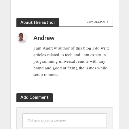
About the author
VIEW ALL POSTS
Andrew
I am Andrew author of this blog I do write
articles related to tech and i am expert in
programming universal remote with any
brand and good at fixing the issues while
setup remotes
Add Comment
Click here to post a comment