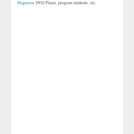
Magnavox
DVD Player, program methods, etc.