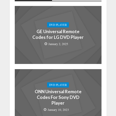
DVD PLAYER
GE Universal Remote
Codes for LG DVD Player
January 2, 2025
DVD PLAYER
ONN Universal Remote
Codes For Sony DVD
Player
January 10, 2023