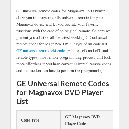
GE universal remote codes for Magnavox DVD Player
allow you to program a GE universal remote for your
Magnavox device and let you operate your favorite
functions with the ease of an original remote. So here we
present you a list of all the latest working GE universal
remote codes for Magnavox DVD Player of all code list
GE universal remote cl4 codes
version, cl3 and cl5, and
remote types. The remote programming process will look
more effortless if you have correct universal remote codes
and instructions on how to perform the programming.
GE Universal Remote Codes
for Magnavox DVD Player
List
GE Magnavox DVD
Code Type
Player Codes