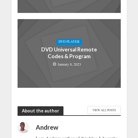
DVD PLAYER
DVD Universal Remote
Codes & Program
January 8, 2023
About the author
VIEW ALL POSTS
Andrew