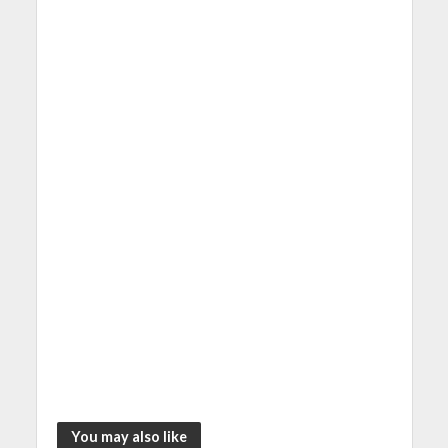
You may also like