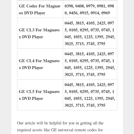
GE Codes For Magnav
0398, 0408, 0979, 0981, 098
ox DVD Player
0, 0456, 0915, 0914, 0969
0445, 3815, 4105, 2425, 097
GE CL3 For Magnavo
5, 0105, 0295, 0735, 0745, 1
x DVD Player
045, 1055, 1225, 1395, 2945,
3025, 3715, 3745, 3795
0445, 3815, 4105, 2425, 097
GE CL4 For Magnavo
5, 0105, 0295, 0735, 0745, 1
x DVD Player
045, 1055, 1225, 1395, 2945,
3025, 3715, 3745, 3795
0445, 3815, 4105, 2425, 097
GE CL5 For Magnavo
5, 0105, 0295, 0735, 0745, 1
x DVD Player
045, 1055, 1225, 1395, 2945,
3025, 3715, 3745, 3795
Our article will be helpful for you in getting all the
required assets like GE universal remote codes for