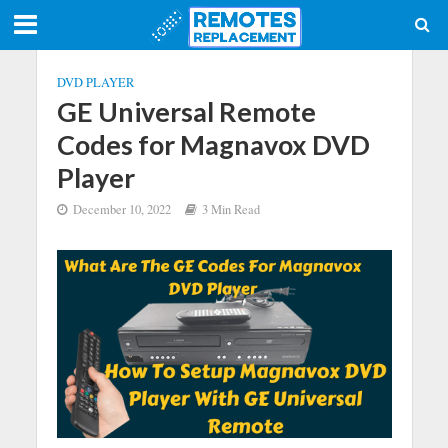
DVD PLAYER
GE Universal Remote
Codes for Magnavox DVD
Player
December 10, 2022
3 Min Read