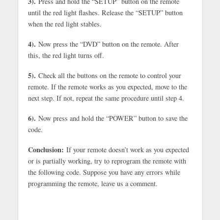
3).
Press and hold the “SETUP” button on the remote
until the red light flashes. Release the “SETUP” button
when the red light stables.
4).
Now press the “DVD” button on the remote. After
this, the red light turns off.
5).
Check all the buttons on the remote to control your
remote. If the remote works as you expected, move to the
next step. If not, repeat the same procedure until step 4.
6).
Now press and hold the “POWER” button to save the
code.
Conclusion:
If your remote doesn’t work as you expected
or is partially working, try to reprogram the remote with
the following code. Suppose you have any errors while
programming the remote, leave us a comment.