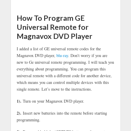
How To Program GE
Universal Remote for
Magnavox DVD Player
I added a list of GE universal remote codes for the
Magnavox DVD player,
blu-ray
. Don’t worry if you are
new to Ge universal remote programming. I will teach you
everything about programming. You can program this
universal remote with a different code for another device,
which means you can control multiple devices with this
single remote. Let’s move to the instructions.
1).
Turn on your Magnavox DVD player.
2).
Insert new batteries into the remote before starting
programming.