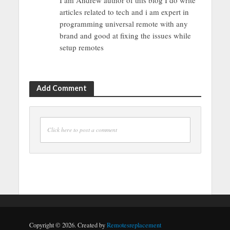
I am Andrew author of this blog I do write
articles related to tech and i am expert in
programming universal remote with any
brand and good at fixing the issues while
setup remotes
Add Comment
Click here to post a comment
Copyright © 2026. Created by
Remotesreplacement