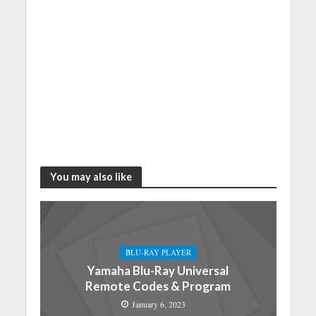
You may also like
BLU-RAY PLAYER
Yamaha Blu-Ray Universal
Remote Codes & Program
January 6, 2023