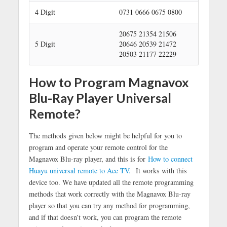
h
4 Digit
0731 0666 0675 0800
20675 21354 21506
5 Digit
20646 20539 21472
20503 21177 22229
How to Program Magnavox
Blu-Ray Player Universal
Remote?
The methods given below might be helpful for you to
program and operate your remote control for the
Magnavox Blu-ray player, and this is for
How to connect
Huayu universal remote to Ace TV.
It works with this
device too. We have updated all the remote programming
methods that work correctly with the Magnavox Blu-ray
player so that you can try any method for programming,
and if that doesn’t work, you can program the remote