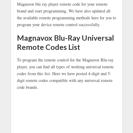
Magnavox blu ray player remote code for your remote
brand and start programming. We have also updated all
the available remote programming methods here for you to
program your device remote control successfully.
Magnavox Blu-Ray Universal
Remote Codes List
To program the remote control for the Magnavox Blu-ray
player, you can find all types of working universal remote
codes from this list. Here we have posted 4-digit and 5-
digit remote codes compatible with any universal remote
code brands.