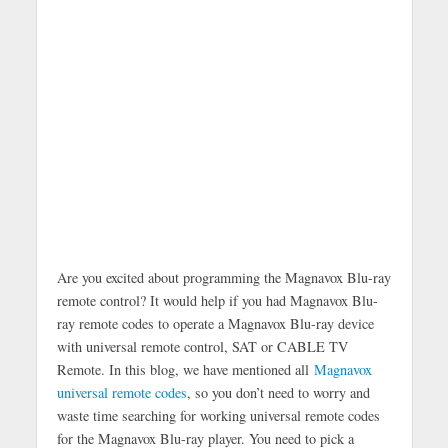
Are you excited about programming the Magnavox Blu-ray
remote control? It would help if you had Magnavox Blu-
ray remote codes to operate a Magnavox Blu-ray device
with universal remote control, SAT or CABLE TV
Remote. In this blog, we have mentioned all
Magnavox
universal remote codes
, so you don’t need to worry and
waste time searching for working universal remote codes
for the Magnavox Blu-ray player. You need to pick a