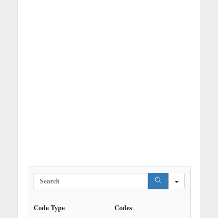
S
e
a
r
Code Type
Codes
c