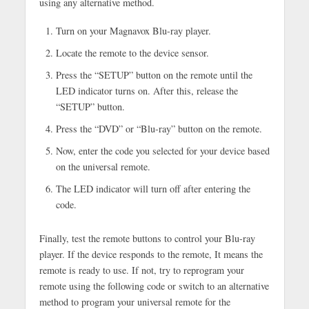
using any alternative method.
Turn on your Magnavox Blu-ray player.
Locate the remote to the device sensor.
Press the “SETUP” button on the remote until the
LED indicator turns on. After this, release the
“SETUP” button.
Press the “DVD” or “Blu-ray” button on the remote.
Now, enter the code you selected for your device based
on the universal remote.
The LED indicator will turn off after entering the
code.
Finally, test the remote buttons to control your Blu-ray
player. If the device responds to the remote, It means the
remote is ready to use. If not, try to reprogram your
remote using the following code or switch to an alternative
method to program your universal remote for the