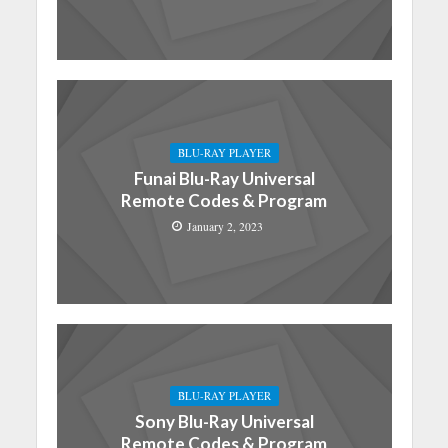
BLU-RAY PLAYER
Funai Blu-Ray Universal
Remote Codes & Program
January 2, 2023
BLU-RAY PLAYER
Sony Blu-Ray Universal
Remote Codes & Program