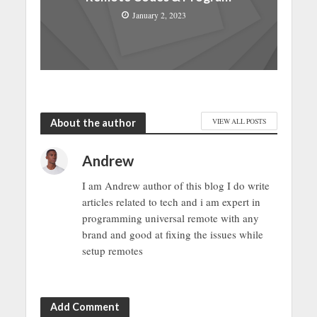
January 2, 2023
About the author
VIEW ALL POSTS
Andrew
I am Andrew author of this blog I do write
articles related to tech and i am expert in
programming universal remote with any
brand and good at fixing the issues while
setup remotes
Add Comment