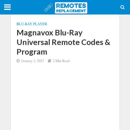
BLU-RAY PLAYER
Magnavox Blu-Ray
Universal Remote Codes &
Program
January 3, 2023
2 Min Read