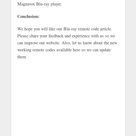
Magnavox Blu-ray player.
Conclusion:
We hope you will like our Blu-ray remote code article.
Please share your feedback and experience with us so we
can improve our website. Also, let us know about the new
working remote codes available here so we can update
them.