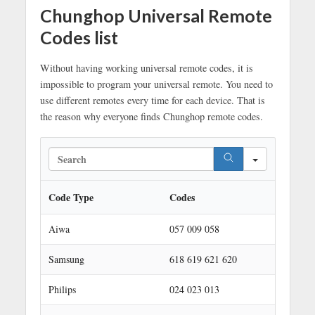
Chunghop Universal Remote
Codes list
Without having working universal remote codes, it is
impossible to program your universal remote. You need to
use different remotes every time for each device. That is
the reason why everyone finds Chunghop remote codes.
S
e
a
r
Code Type
Codes
c
h
Aiwa
057 009 058
Samsung
618 619 621 620
Philips
024 023 013