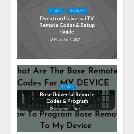
BRAND
PROGRAM
Dynatron Universal TV
Remote Codes & Setup
Guide
November 3, 2025
BRAND
Bose Universal Remote
Codes & Program
November 3, 2025