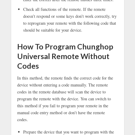
Check all functions of the remote. If the remote
doesn’t respond or some keys don’t work correctly, try
to reprogram your remote with the following code that
should be suitable for your device.
How To Program Chunghop
Universal Remote Without
Codes
In this method, the remote finds the correct code for the
device without entering a code manually. The remote
codes in the remote database will scan the device to
program the remote with the device. You can switch to
this method if you fail to program your remote in the
manual code entry method or don’t have the remote
codes.
Prepare the device that you want to program with the