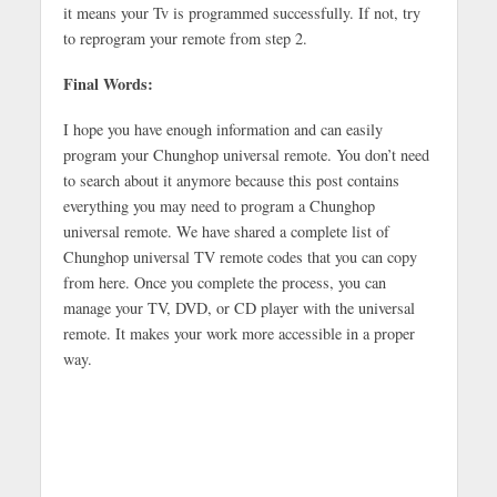
it means your Tv is programmed successfully. If not, try
to reprogram your remote from step 2.
Final Words:
I hope you have enough information and can easily
program your Chunghop universal remote. You don’t need
to search about it anymore because this post contains
everything you may need to program a Chunghop
universal remote. We have shared a complete list of
Chunghop universal TV remote codes that you can copy
from here. Once you complete the process, you can
manage your TV, DVD, or CD player with the universal
remote. It makes your work more accessible in a proper
way.