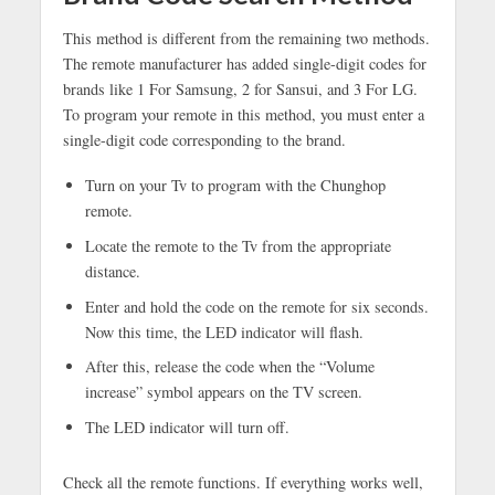
This method is different from the remaining two methods.
The remote manufacturer has added single-digit codes for
brands like 1 For Samsung, 2 for Sansui, and 3 For LG.
To program your remote in this method, you must enter a
single-digit code corresponding to the brand.
Turn on your Tv to program with the Chunghop
remote.
Locate the remote to the Tv from the appropriate
distance.
Enter and hold the code on the remote for six seconds.
Now this time, the LED indicator will flash.
After this, release the code when the “Volume
increase” symbol appears on the TV screen.
The LED indicator will turn off.
Check all the remote functions. If everything works well,