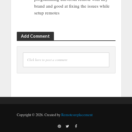
brand and good at fixing the issues while
setup remotes
Add Comment
Click here to post a comment
Copyright © 2026. Created by
Remotesreplacement