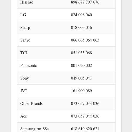
Hisense
898 677 707 676
LG
024 098 040
Sharp
018 003 016
Sanyo
066 065 064 063
TCL
051 053 068
Panasonic
001 020 002
Sony
049 005 041
JVC
161 909 089
Other Brands
073 057 044 036
Ace
073 057 044 036
Samsung rm-88e
618 619 620 621