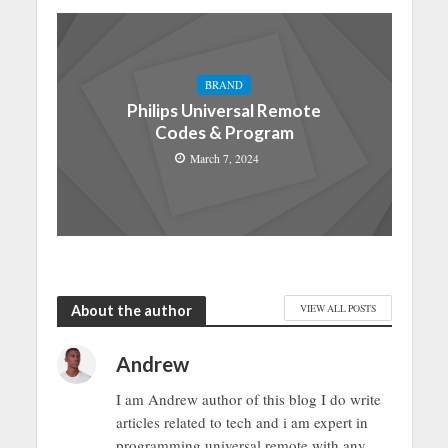
BRAND
Philips Universal Remote
Codes & Program
March 7, 2024
About the author
VIEW ALL POSTS
Andrew
I am Andrew author of this blog I do write
articles related to tech and i am expert in
programming universal remote with any