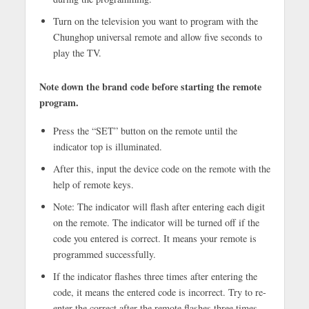
Turn on the television you want to program with the
Chunghop universal remote and allow five seconds to
play the TV.
Note down the brand code before starting the remote
program.
Press the “SET” button on the remote until the
indicator top is illuminated.
After this, input the device code on the remote with the
help of remote keys.
Note: The indicator will flash after entering each digit
on the remote. The indicator will be turned off if the
code you entered is correct. It means your remote is
programmed successfully.
If the indicator flashes three times after entering the
code, it means the entered code is incorrect. Try to re-
enter the correct after the remote flashes three times.