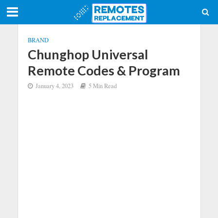
BRAND
Chunghop Universal
Remote Codes & Program
January 4, 2023
5 Min Read