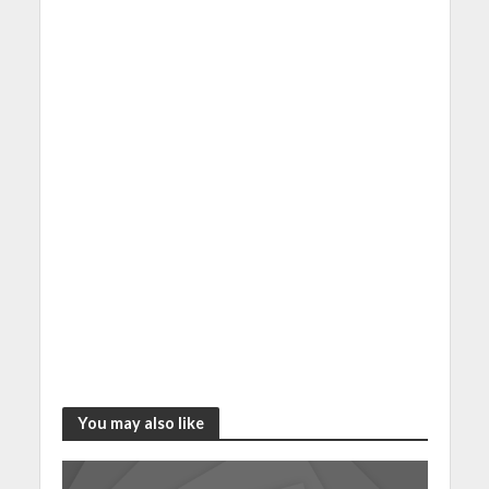
You may also like