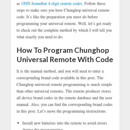
as
ONN Soundbar 4-digit remote codes
. Follow these
steps to make sure you have Chunghop universal remote
code. It’s like the preparation you must do before
programming your universal remote. Well, let’s get ready
to check out the complete method by which I will tell you
what exactly you need to do.
How To Program Chunghop
Universal Remote With Code
It is the manual method, and you will need to enter a
corresponding brand code available in this post. The
Chunghop universal remote programming is much simple
than other universal remotes. The remote producer stores
all device brand codes in the remote database and the user
manual. Also, you can find the corresponding brand codes
in this post. Let’s move the programming instructions.
Install new batteries into the remote to avoid errors
during the programming.