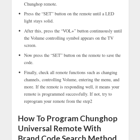
Chunghop remote.
Press the “SET” button on the remote until a LED
light stays solid.
After this, press the “VOL+” button continuously until
the Volume controlling symbol appears on the TV
screen.
Now press the “SET” button on the remote to save the
code.
Finally, check all remote functions such as changing
channels, controlling Volume, entering the menu, and
more. If the remote is responding well, it means your
remote is programmed successfully. If not, try to
reprogram your remote from the step2
How To Program Chunghop
Universal Remote With
Brand Code Search Method