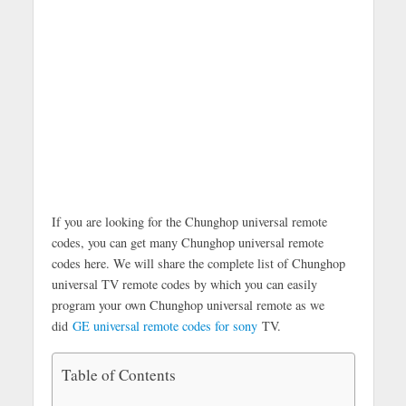
If you are looking for the Chunghop universal remote
codes, you can get many Chunghop universal remote
codes here. We will share the complete list of Chunghop
universal TV remote codes by which you can easily
program your own Chunghop universal remote as we
did
GE universal remote codes for sony
TV.
Table of Contents