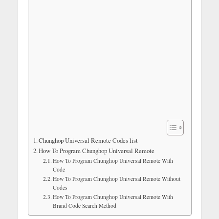
Chunghop Universal Remote Codes list
How To Program Chunghop Universal Remote
How To Program Chunghop Universal Remote With
Code
How To Program Chunghop Universal Remote Without
Codes
How To Program Chunghop Universal Remote With
Brand Code Search Method