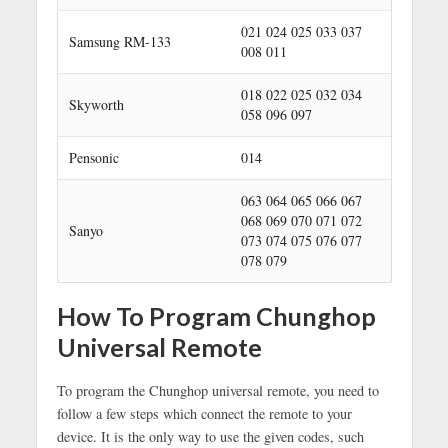
021 024 025 033 037
Samsung RM-133
008 011
018 022 025 032 034
Skyworth
058 096 097
Pensonic
014
063 064 065 066 067
068 069 070 071 072
Sanyo
073 074 075 076 077
078 079
How To Program Chunghop
Universal Remote
To program the Chunghop universal remote, you need to
follow a few steps which connect the remote to your
device. It is the only way to use the given codes, such