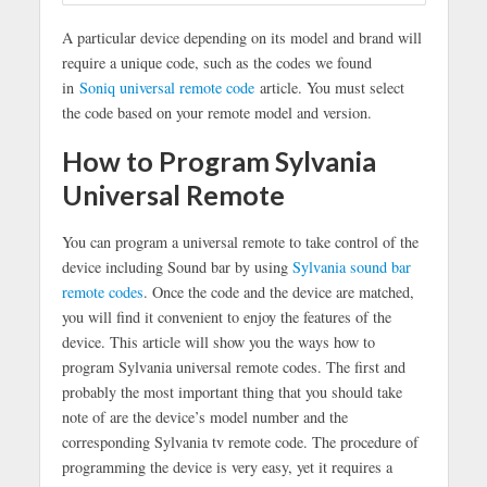
A particular device depending on its model and brand will
require a unique code, such as the codes we found
in
Soniq universal remote code
article. You must select
the code based on your remote model and version.
How to Program Sylvania
Universal Remote
You can program a universal remote to take control of the
device including Sound bar by using
Sylvania sound bar
remote codes
. Once the code and the device are matched,
you will find it convenient to enjoy the features of the
device. This article will show you the ways how to
program Sylvania universal remote codes. The first and
probably the most important thing that you should take
note of are the device’s model number and the
corresponding Sylvania tv remote code. The procedure of
programming the device is very easy, yet it requires a