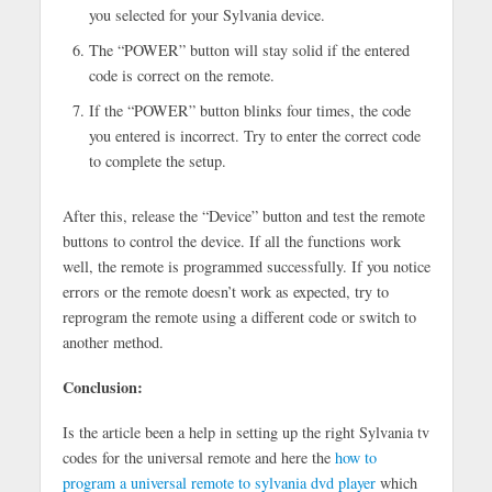
you selected for your Sylvania device.
The “POWER” button will stay solid if the entered
code is correct on the remote.
If the “POWER” button blinks four times, the code
you entered is incorrect. Try to enter the correct code
to complete the setup.
After this, release the “Device” button and test the remote
buttons to control the device. If all the functions work
well, the remote is programmed successfully. If you notice
errors or the remote doesn’t work as expected, try to
reprogram the remote using a different code or switch to
another method.
Conclusion:
Is the article been a help in setting up the right Sylvania tv
codes for the universal remote and here the
how to
program a universal remote to sylvania dvd player
which