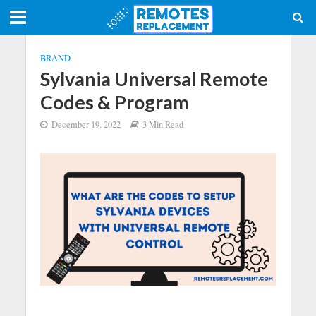
BRAND
Sylvania Universal Remote
Codes & Program
December 19, 2022
3 Min Read