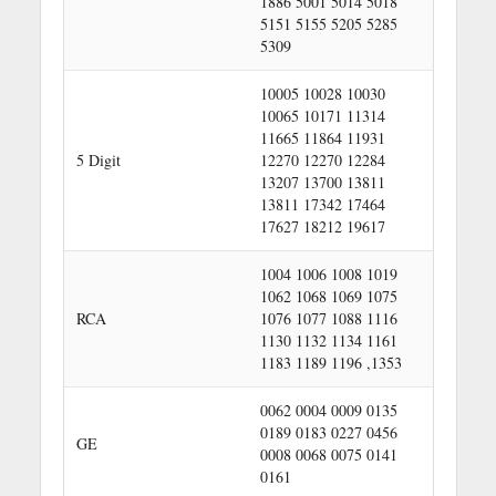
1886 5001 5014 5018
5151 5155 5205 5285
5309
10005 10028 10030
10065 10171 11314
11665 11864 11931
5 Digit
12270 12270 12284
13207 13700 13811
13811 17342 17464
17627 18212 19617
1004 1006 1008 1019
1062 1068 1069 1075
RCA
1076 1077 1088 1116
1130 1132 1134 1161
1183 1189 1196 ,1353
0062 0004 0009 0135
0189 0183 0227 0456
GE
0008 0068 0075 0141
0161