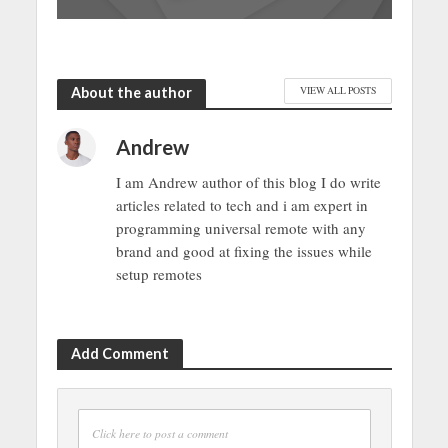
About the author
VIEW ALL POSTS
Andrew
I am Andrew author of this blog I do write
articles related to tech and i am expert in
programming universal remote with any
brand and good at fixing the issues while
setup remotes
Add Comment
Click here to post a comment