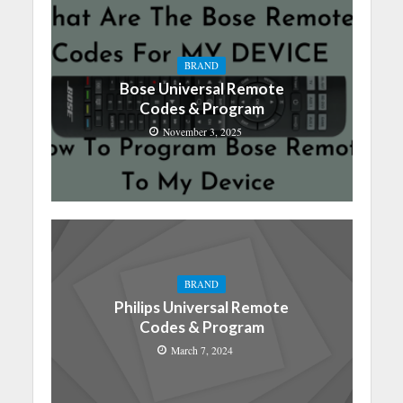
BRAND
Bose Universal Remote
Codes & Program
November 3, 2025
BRAND
Philips Universal Remote
Codes & Program
March 7, 2024