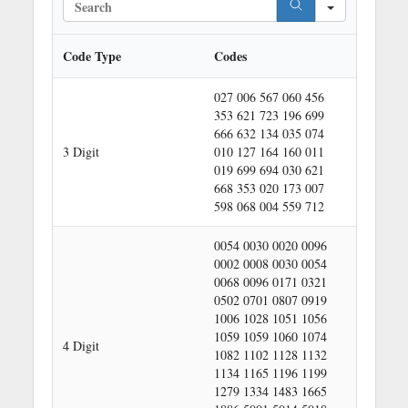
e
a
r
Code Type
Codes
c
h
027 006 567 060 456
353 621 723 196 699
666 632 134 035 074
3 Digit
010 127 164 160 011
019 699 694 030 621
668 353 020 173 007
598 068 004 559 712
0054 0030 0020 0096
0002 0008 0030 0054
0068 0096 0171 0321
0502 0701 0807 0919
1006 1028 1051 1056
1059 1059 1060 1074
4 Digit
1082 1102 1128 1132
1134 1165 1196 1199
1279 1334 1483 1665