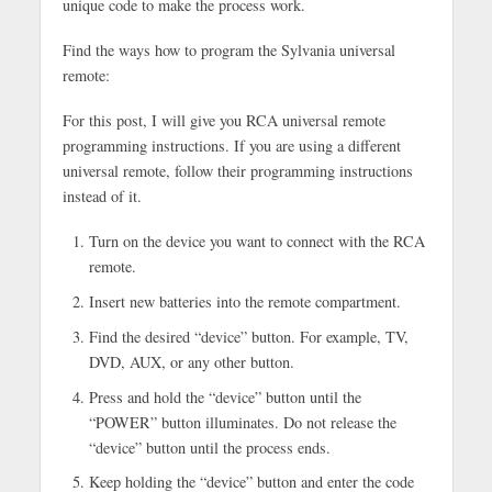
unique code to make the process work.
Find the ways how to program the Sylvania universal
remote:
For this post, I will give you RCA universal remote
programming instructions. If you are using a different
universal remote, follow their programming instructions
instead of it.
Turn on the device you want to connect with the RCA
remote.
Insert new batteries into the remote compartment.
Find the desired “device” button. For example, TV,
DVD, AUX, or any other button.
Press and hold the “device” button until the
“POWER” button illuminates. Do not release the
“device” button until the process ends.
Keep holding the “device” button and enter the code