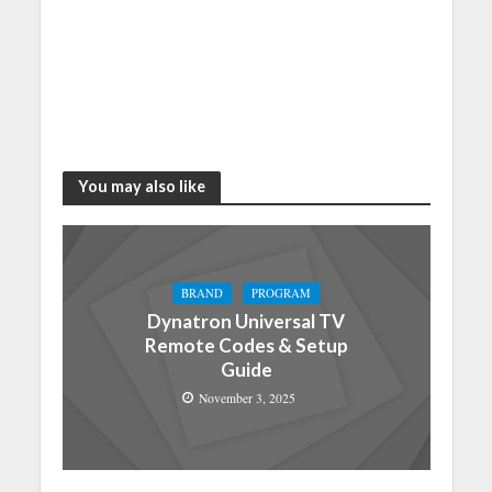
You may also like
BRAND
PROGRAM
Dynatron Universal TV
Remote Codes & Setup
Guide
November 3, 2025