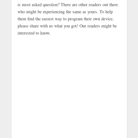
is most asked question? There are other readers out there
who might be experiencing the same as yours. To help
them find the easiest way to program their own device,
please share with us what you got! Our readers might be
interested to know.