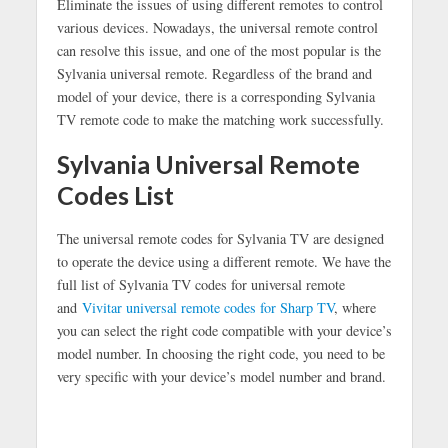
Eliminate the issues of using different remotes to control
various devices. Nowadays, the universal remote control
can resolve this issue, and one of the most popular is the
Sylvania universal remote. Regardless of the brand and
model of your device, there is a corresponding Sylvania
TV remote code to make the matching work successfully.
Sylvania Universal Remote
Codes List
The universal remote codes for Sylvania TV are designed
to operate the device using a different remote. We have the
full list of Sylvania TV codes for universal remote
and
Vivitar universal remote codes for Sharp TV
, where
you can select the right code compatible with your device’s
model number. In choosing the right code, you need to be
very specific with your device’s model number and brand.