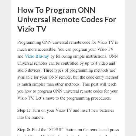
How To Program ONN
Universal Remote Codes For
Vizio TV
Programming ONN universal remote code for Vizio TV is
much more accessible. You can program your Vizio TV
and
Vizio Blu-ray
by following simple instructions. ONN
universal remotes can be controlled by up to 4 video and
audio devices. Three types of programming methods are
available for your ONN remote, but the code entry method
is much simpler than other methods. This post will teach
you how to program ONN universal remote codes for your
Vizio TV. Let’s move to the programming procedures.
Step 1:
Turn on your Vizio TV and insert new batteries
into the remote.
Step 2:
Find the “STEUP” button on the remote and press