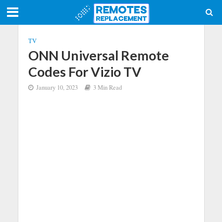
TV
ONN Universal Remote
Codes For Vizio TV
January 10, 2023
3 Min Read