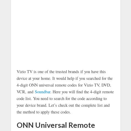
Vizio TV is one of the trusted brands if you have this
device at your home. It would help if you searched for the
4-digit ONN universal remote codes for Vizio TV, DVD,
VCR, and
Soundbar
. Here you will find the 4-digit remote
code list. You need to search for the code according to
your device brand. Let’s check out the complete list and
the method to apply these codes.
ONN Universal Remote