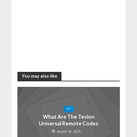
You may also like
TV
What Are The Tevion
Universal Remote Codes
August 26, 2025