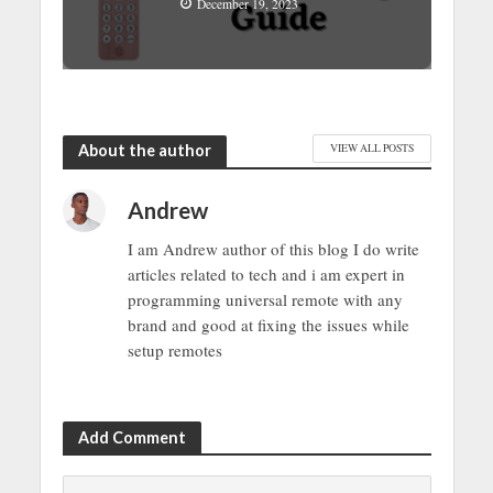
December 19, 2023
About the author
VIEW ALL POSTS
Andrew
I am Andrew author of this blog I do write
articles related to tech and i am expert in
programming universal remote with any
brand and good at fixing the issues while
setup remotes
Add Comment