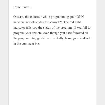
Conclusion:
Observe the indicator while programming your ONN
universal remote codes for Vizio TV. The red light
indicator tells you the status of the program. If you fail to
program your remote, even though you have followed all
the programming guidelines carefully, leave your feedback
in the comment box.