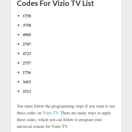
Codes For Vizio TV List
1758
3758
4905
2707
4723
2757
1756
3415
2512
You must follow the programming steps if you want to use
these codes on
Vizio TV
. There are many ways to apply
these codes, which you can follow to program your
universal remote for Vizio TV.