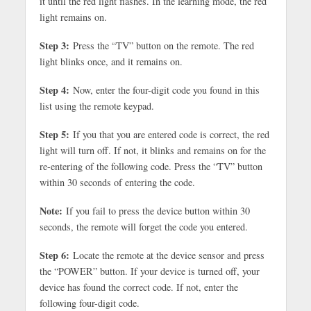
it until the red light flashes. In the learning mode, the red
light remains on.
Step 3:
Press the “TV” button on the remote. The red
light blinks once, and it remains on.
Step 4:
Now, enter the four-digit code you found in this
list using the remote keypad.
Step 5:
If you that you are entered code is correct, the red
light will turn off. If not, it blinks and remains on for the
re-entering of the following code. Press the “TV” button
within 30 seconds of entering the code.
Note:
If you fail to press the device button within 30
seconds, the remote will forget the code you entered.
Step 6:
Locate the remote at the device sensor and press
the “POWER” button. If your device is turned off, your
device has found the correct code. If not, enter the
following four-digit code.