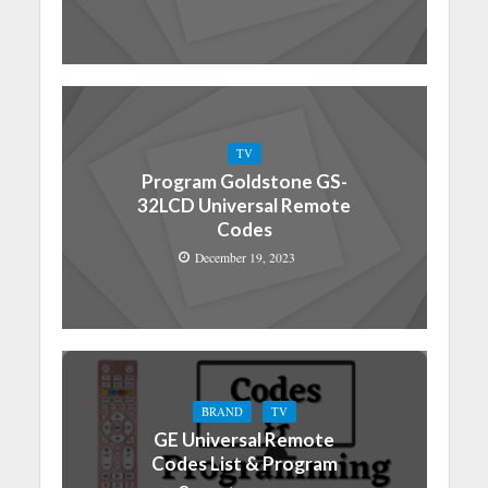
TV
Program Goldstone GS-
32LCD Universal Remote
Codes
December 19, 2023
BRAND
TV
GE Universal Remote
Codes List & Program