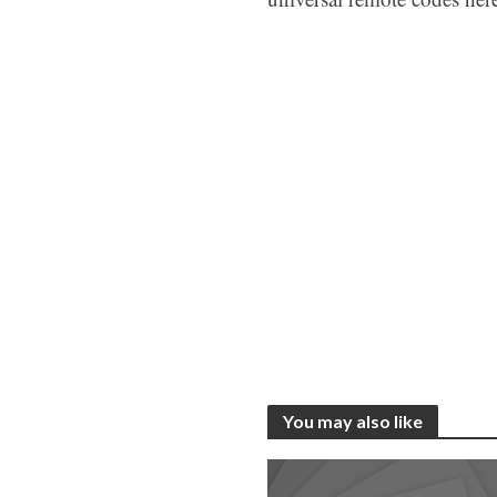
You may also like