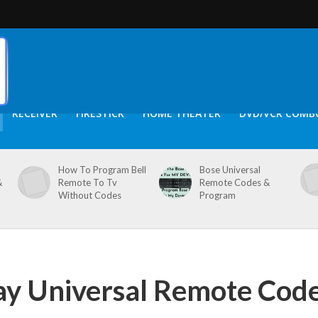
RECEIVER
FIRESTICK
HOME THEATER
DVD/VCR COMB
How To Program Bell
Bose Universal
&
Remote To Tv
Remote Codes &
Without Codes
Program
ay Universal Remote Cod