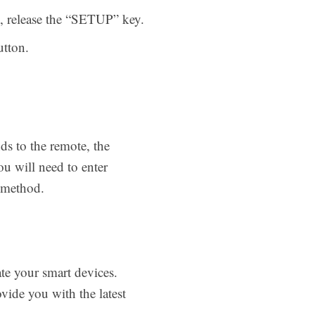
s, release the “SETUP” key.
tton.
ds to the remote, the
ou will need to enter
ve method.
te your smart devices.
vide you with the latest