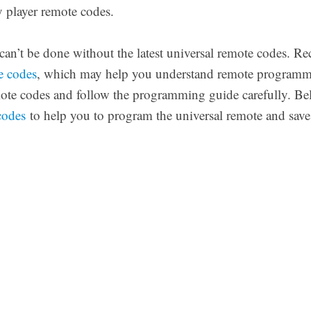
 player remote codes.
n’t be done without the latest universal remote codes. Re
e codes
, which may help you understand remote programm
mote codes and follow the programming guide carefully. Be
codes
to help you to program the universal remote and save 