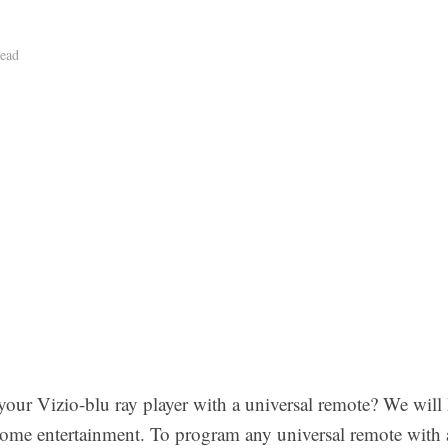
ead
your Vizio-blu ray player with a universal remote? We will 
ome entertainment. To program any universal remote with a