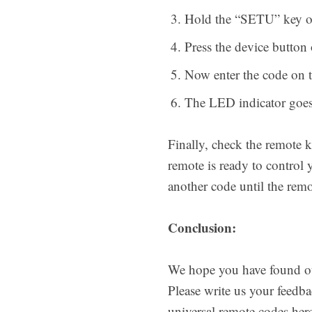
Hold the “SETU” key on 
Press the device butto
Now enter the code on t
The LED indicator goes 
Finally, check the remote k
remote is ready to control 
another code until the remo
Conclusion:
We hope you have found our
Please write us your feedb
universal remote codes here