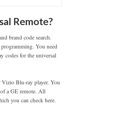
rsal Remote?
 and brand code search.
ote programming. You need
ay codes for the universal
 Vizio Blu-ray player. You
 of a GE remote. All
which you can check here.