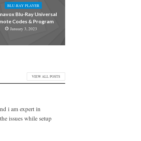
BLU-RAY PLAYER
avox Blu-Ray Universal
mote Codes & Program
January 3, 2023
VIEW ALL POSTS
and i am expert in
he issues while setup