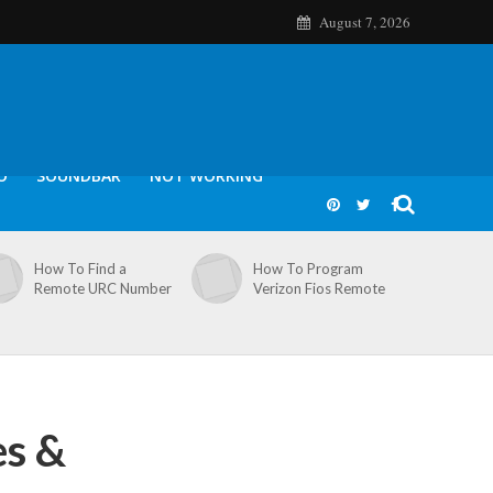
August 7, 2026
O
SOUNDBAR
NOT WORKING
How To Find a
How To Program
Remote URC Number
Verizon Fios Remote
es &