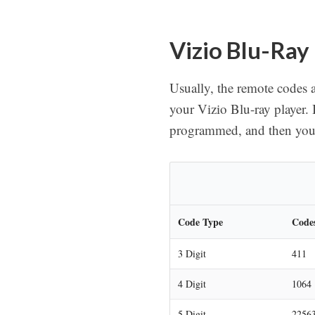
Vizio Blu-Ray
Usually, the remote codes a
your Vizio Blu-ray player. 
programmed, and then you w
Code Type
Code
3 Digit
411
4 Digit
1064 
5 Digit
22563