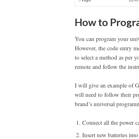
How to Progra
You can program your unive
However, the code entry me
to select a method as per y
remote and follow the instr
I will give an example of 
will need to follow their 
brand’s universal programm
Connect all the power ca
Insert new batteries into