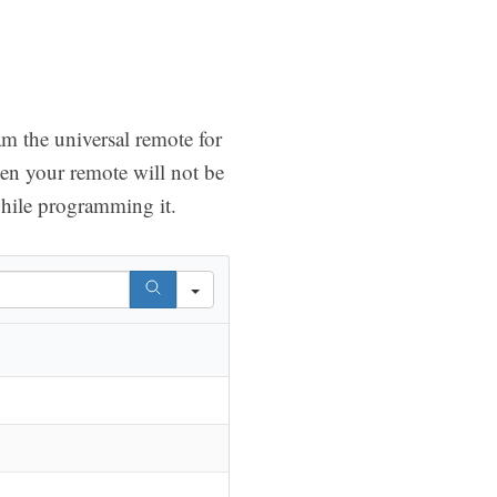
am the universal remote for
hen your remote will not be
while programming it.