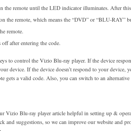
the remote until the LED indicator illuminates. After thi
n on the remote, which means the “DVD” or “BLU-RAY” bu
he remote.
off after entering the code.
eys to control the Vizio Blu-ray player. If the device respon
your device. If the device doesn’t respond to your device, y
te gets a valid code. Also, you can switch to an alternati
 Vizio Blu-ray player article helpful in setting up & opera
ack and suggestions, so we can improve our website and pro
.