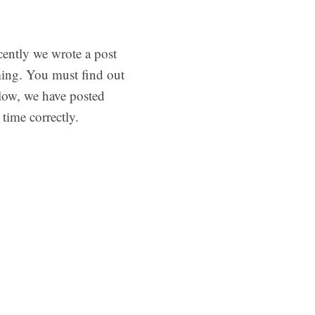
cently we wrote a post
ing. You must find out
low, we have posted
time correctly.