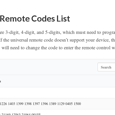
 Remote Codes List
re 3-digit, 4-digit, and 5-digits, which must need to progr
If the universal remote code doesn’t support your device, t
ill need to change the code to enter the remote control 
S
e
a
r
s
c
h
1226 1403 1399 1398 1397 1396 1389 1129 0405 1500
 21169 12563 21064 00155