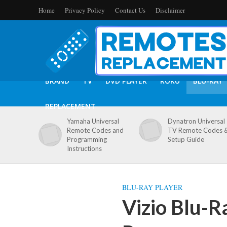
Home
Privacy Policy
Contact Us
Disclaimer
BRAND
TV
DVD PLAYER
ROKU
BLU-RAY
REPLACEMENT
Yamaha Universal
Dynatron Universal
Remote Codes and
TV Remote Codes 
Programming
Setup Guide
Instructions
BLU-RAY PLAYER
Vizio Blu-R