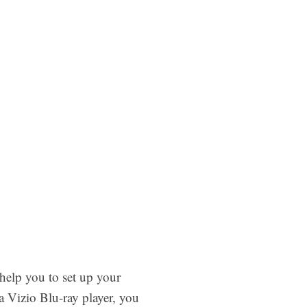
help you to set up your
 Vizio Blu-ray player, you