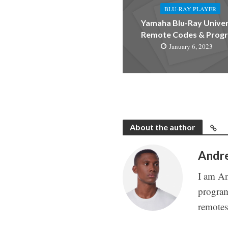
BLU-RAY PLAYER
Yamaha Blu-Ray Univer
Remote Codes & Prog
January 6, 2023
About the author
Andr
I am An
program
remote