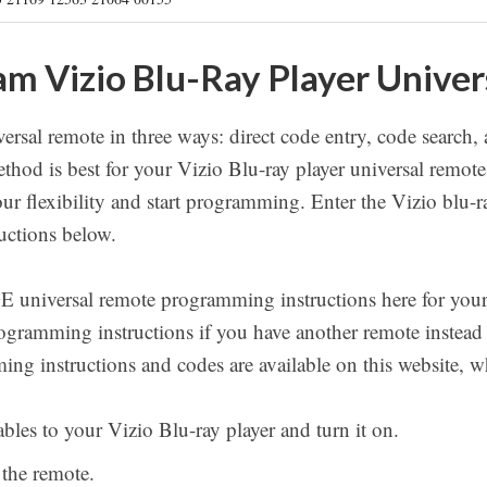
m Vizio Blu-Ray Player Unive
rsal remote in three ways: direct code entry, code search,
thod is best for your Vizio Blu-ray player universal rem
our flexibility and start programming. Enter the Vizio blu-r
uctions below.
GE universal remote programming instructions here for your
programming instructions if you have another remote instead
ing instructions and codes are available on this website, 
bles to your Vizio Blu-ray player and turn it on.
 the remote.