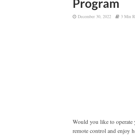
Program
December 30, 2022
3 Min R
Would you like to operate 
remote control and enjoy h