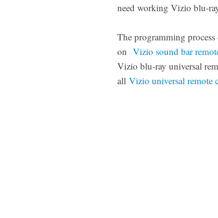
need working Vizio blu-ray
The programming process ca
on
Vizio sound bar remot
Vizio blu-ray universal re
all
Vizio universal remote 