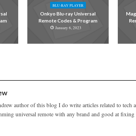
BLU-RAY PLAYER
sal
Onkyo Blu-ray Universal
Magn
ram
Remote Codes & Program
Re
January 6, 2023
ew
drew author of this blog I do write articles related to tech 
ming universal remote with any brand and good at fixing t
s