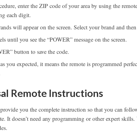
edure, enter the ZIP code of your area by using the remot
ng each digit.
 brands will appear on the screen. Select your brand and the
nels until you see the “POWER” message on the screen.
WER” button to save the code.
 as you expected, it means the remote is programmed perfect
.
al Remote Instructions
 provide you the complete instruction so that you can follo
. It doesn’t need any programming or other expert skills.
es.