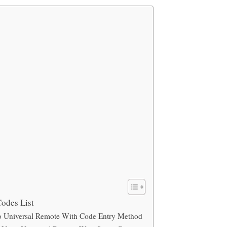
odes List
 Universal Remote With Code Entry Method