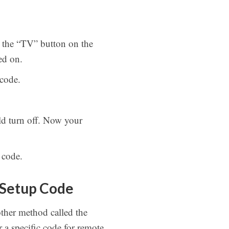
s the “TV” button on the
ed on.
 code.
d turn off. Now your
 code.
 Setup Code
ther method called the
a specific code for remote