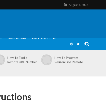
August 7, 2026
O
SOUNDBAR
NOT WORKING
How To Find a
How To Program
Remote URC Number
Verizon Fios Remote
ructions