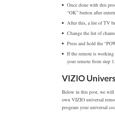
Once done with this proc
“OK” button after enteri
After this, a list of TV
Change the list of chan
Press and hold the “PO
If the remote is working
your remote from step 1
VIZIO Univers
Below in this post, we will
own VIZIO universal remote
program your universal cod