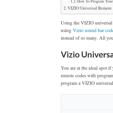
How To Program Your 
VIZIO Universal Remote 
Using the VIZIO universal 
using
Vizio sound bar cod
instead of so many. All yo
Vizio Univers
You are at the ideal spot i
remote codes with program 
program a VIZIO universal