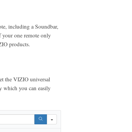
ote, including a Soundbar,
of your one remote only
ZIO products.
get the VIZIO universal
y which you can easily