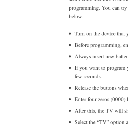
programming. You can try t
below.
Turn on the device that
Before programming, ensu
Always insert new batte
If you want to program 
few seconds.
Release the buttons whe
Enter four zeros (0000)
After this, the TV wil
Select the “TV” option 