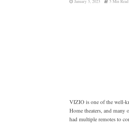
January 3, 2023
5 Min Read
VIZIO is one of the well-k
Home theaters, and many ot
had multiple remotes to co