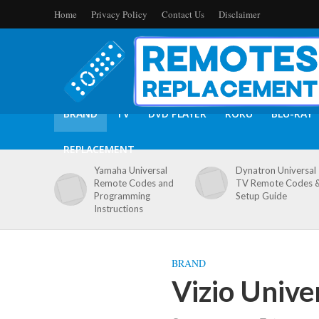
Home
Privacy Policy
Contact Us
Disclaimer
BRAND
TV
DVD PLAYER
ROKU
BLU-RAY
REPLACEMENT
Yamaha Universal
Dynatron Universal
Remote Codes and
TV Remote Codes 
Programming
Setup Guide
Instructions
BRAND
Vizio Unive