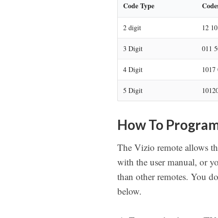
Code Type
Code
2 digit
12 10
3 Digit
011 5
4 Digit
1017 
5 Digit
10120
How To Program
The Vizio remote allows th
with the user manual, or y
than other remotes. You do
below.