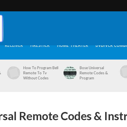
RECEIVER
FIRESTICK
HOME THEATER
DVD/VCR COMB
How To Program Bell
Bose Universal
&
Remote To Tv
Remote Codes &
Without Codes
Program
rsal Remote Codes & Inst