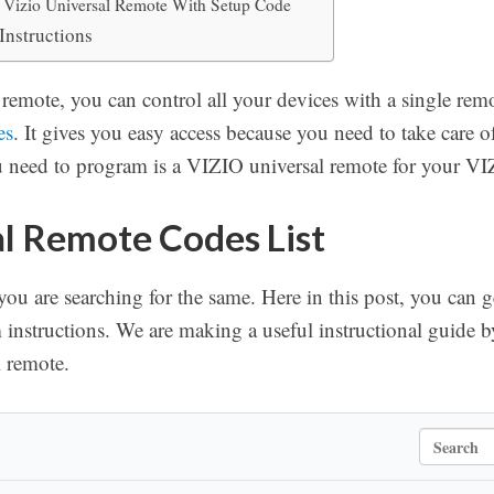
Vizio Universal Remote With Setup Code
Instructions
remote, you can control all your devices with a single rem
es
. It gives you easy access because you need to take care 
u need to program is a VIZIO universal remote for your VI
al Remote Codes List
f you are searching for the same. Here in this post, you can 
instructions. We are making a useful instructional guide b
 remote.
S
e
a