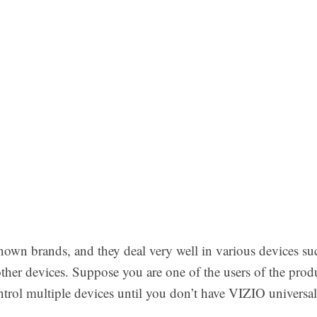
nown brands, and they deal very well in various devices s
her devices. Suppose you are one of the users of the produ
ntrol multiple devices until you don’t have VIZIO universal