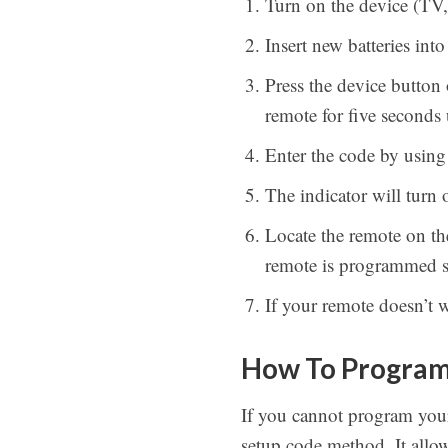
Turn on the device (T
Insert new batteries int
Press the device button
remote for five seconds 
Enter the code by using 
The indicator will turn o
Locate the remote on t
remote is programmed s
If your remote doesn’t 
How To Program 
If you cannot program your
setup code method. It allo