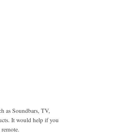
uch as Soundbars, TV,
cts. It would help if you
 remote.