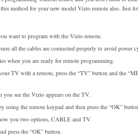
his method for your new model Vizio remote also. Just fol
 you want to program with the Vizio remote.
re all the cables are connected properly to avoid power cy
ries when you are ready for remote programming.
your TV with a remote, press the “TV” button and the “ME
n you see the Vizio appears on the TV.
 by using the remote keypad and then press the “OK” butto
l show you two options, CABLE and TV.
and press the “OK” button.