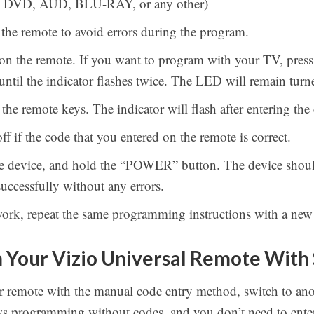
V, DVD, AUD, BLU-RAY, or any other)
o the remote to avoid errors during the program.
 on the remote. If you want to program with your TV, pres
until the indicator flashes twice. The LED will remain turn
the remote keys. The indicator will flash after entering the
ff if the code that you entered on the remote is correct.
he device, and hold the “POWER” button. The device shoul
uccessfully without any errors.
work, repeat the same programming instructions with a new
Your Vizio Universal Remote With
 remote with the manual code entry method, switch to ano
ws programming without codes, and you don’t need to enter 