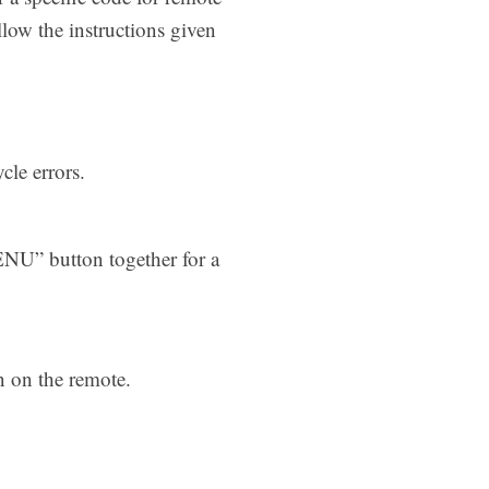
low the instructions given
cle errors.
NU” button together for a
n on the remote.