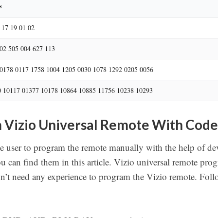
r
s
c
h
 17 19 01 02
02 505 004 627 113
0178 0117 1758 1004 1205 0030 1078 1292 0205 0056
 10117 01377 10178 10864 10885 11756 10238 10293
 Vizio Universal Remote With Code
e user to program the remote manually with the help of d
ou can find them in this article. Vizio universal remote p
n’t need any experience to program the Vizio remote. Follo