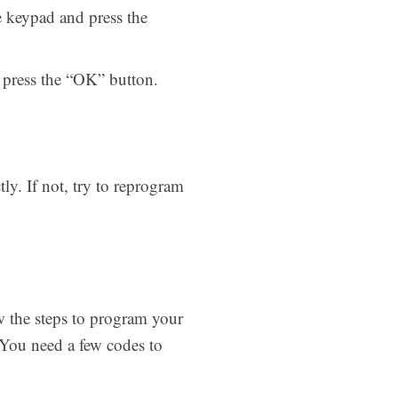
e keypad and press the
n press the “OK” button.
ly. If not, try to reprogram
w the steps to program your
 You need a few codes to