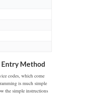
 Entry Method
evice codes, which come
rogramming is much simple
w the simple instructions