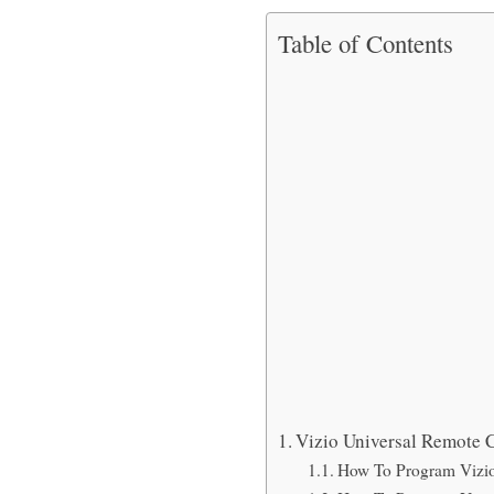
Table of Contents
Vizio Universal Remote C
How To Program Vizio