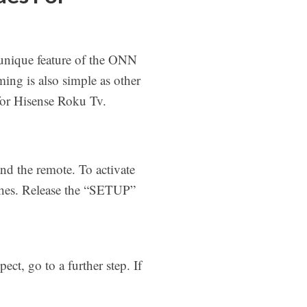
unique feature of the ONN
ming is also simple as other
 for Hisense Roku Tv.
d the remote. To activate
ashes. Release the “SETUP”
ct, go to a further step. If