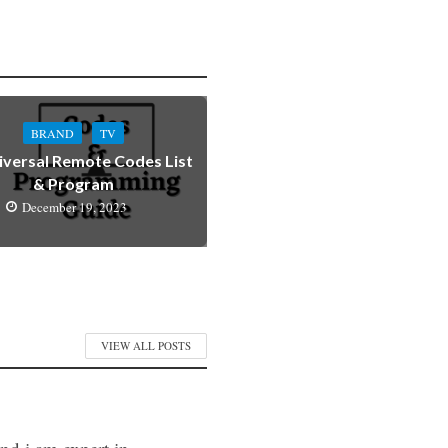
BRAND
TV
iversal Remote Codes List
& Program
December 19, 2023
VIEW ALL POSTS