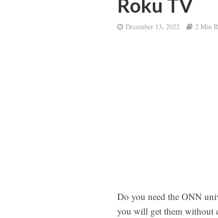
Roku TV
December 13, 2022
2 Min R
Do you need the ONN univer
you will get them without 