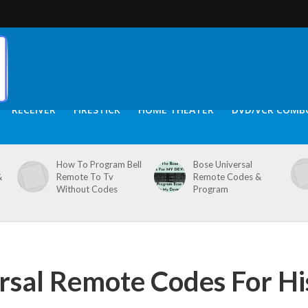
RECEIVER
FIRESTICK
HOME THEATER
DVD/VCR COMB
How To Program Bell
Bose Universal
&
Remote To Tv
Remote Codes &
Without Codes
Program
sal Remote Codes For Hi