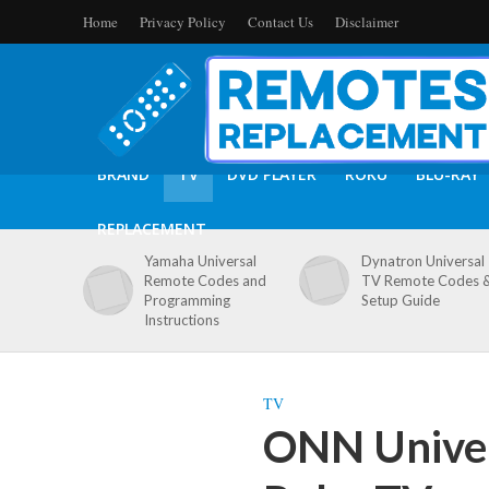
Home
Privacy Policy
Contact Us
Disclaimer
BRAND
TV
DVD PLAYER
ROKU
BLU-RAY
REPLACEMENT
Yamaha Universal
Dynatron Universal
Remote Codes and
TV Remote Codes 
Programming
Setup Guide
Instructions
TV
ONN Univer