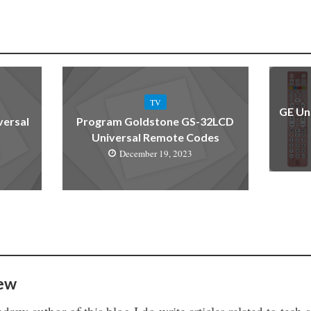
TV
GE Un
versal
Program Goldstone GS-32LCD
Universal Remote Codes
December 19, 2023
ew