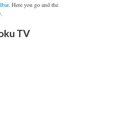
dbar
. Here you go and the
.
Roku TV