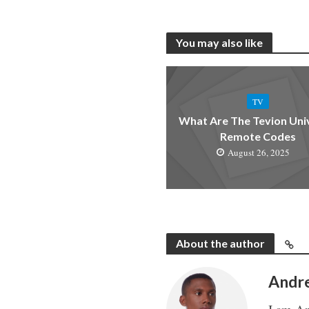
You may also like
TV
What Are The Tevion Uni
Remote Codes
August 26, 2025
About the author
Andr