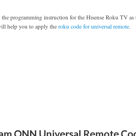
u the programming instruction for the Hisense Roku TV as 
will help you to apply the
roku code for universal remote
.
am ONN Universal Remote Cod