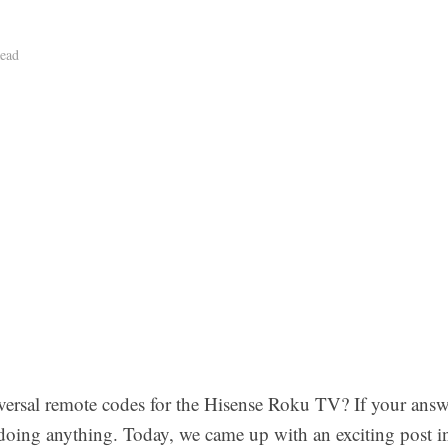
ead
sal remote codes for the Hisense Roku TV? If your answer
doing anything. Today, we came up with an exciting post in