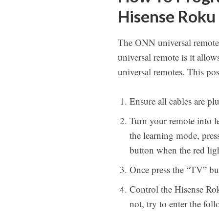
Hisense Roku
The ONN universal remotes
universal remote is it allo
universal remotes. This p
Ensure all cables are p
Turn your remote into l
the learning mode, pres
button when the red lig
Once press the “TV” but
Control the Hisense Roku
not, try to enter the fol