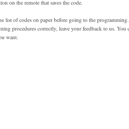
n on the remote that saves the code.
 list of codes on paper before going to the programming. If
ing procedures correctly, leave your feedback to us. You
ou want.