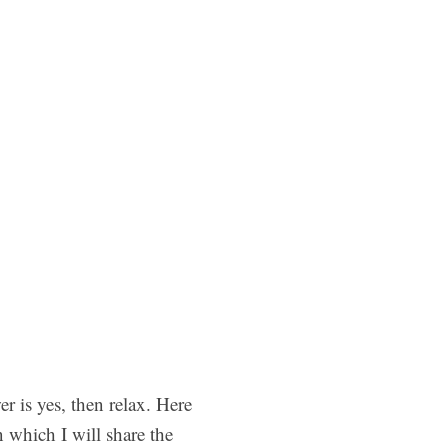
 is yes, then relax. Here
 which I will share the