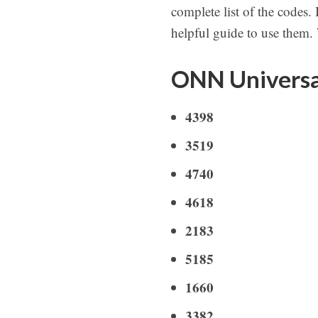
complete list of the codes.
helpful guide to use them.
ONN Universa
4398
3519
4740
4618
2183
5185
1660
3382