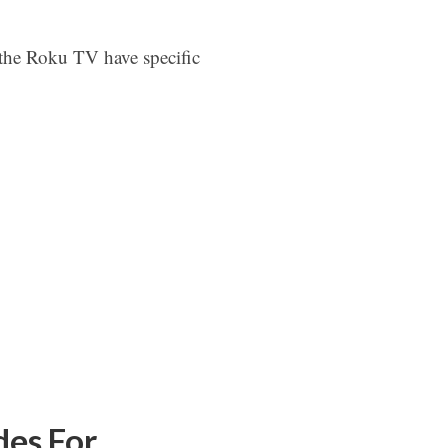
the Roku TV have specific
es For