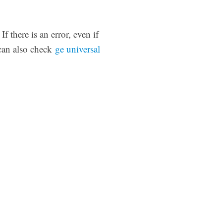
 there is an error, even if
 can also check
ge universal