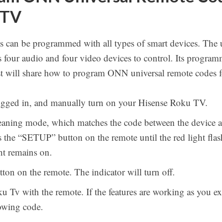
 TV
 can be programmed with all types of smart devices. The 
ws four audio and four video devices to control. Its program
ost will share how to program ONN universal remote codes
lugged in, and manually turn on your Hisense Roku TV.
eaning mode, which matches the code between the device an
s the “SETUP” button on the remote until the red light fl
ht remains on.
ton on the remote. The indicator will turn off.
 Tv with the remote. If the features are working as you expe
lowing code.