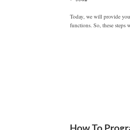
Today, we will provide yo
functions. So, these steps 
How To Progr