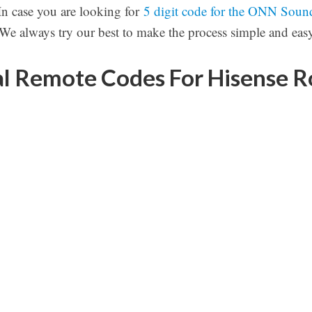
 In case you are looking for
5 digit code for the ONN Soun
 We always try our best to make the process simple and easy
l Remote Codes For Hisense 