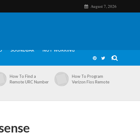
August 7, 2026
O
SOUNDBAR
NOT WORKING
How To Find a
How To Program
Remote URC Number
Verizon Fios Remote
sense