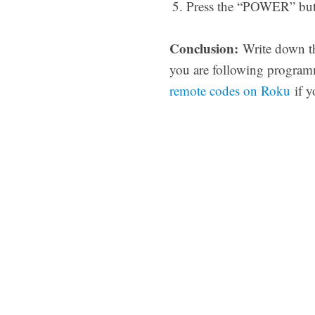
Press the “POWER” butto
Conclusion:
Write down the
you are following programm
remote codes on Roku
if y