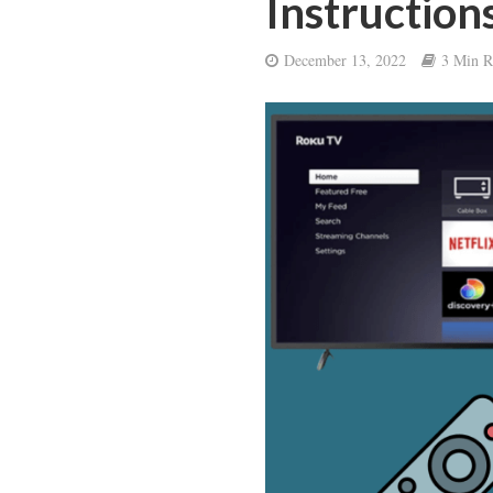
Instruction
December 13, 2022
3 Min R