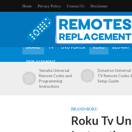
Home
Privacy Policy
Contact Us
Disclaimer
BRAND
TV
DVD PLAYER
ROKU
BLU-RAY
REPLACEMENT
Yamaha Universal
Dynatron Universal
Remote Codes and
TV Remote Codes 
Programming
Setup Guide
Instructions
BRAND
•
ROKU
Roku Tv Un