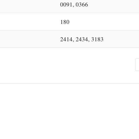
0091, 0366
180
2414, 2434, 3183