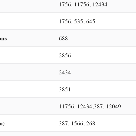
1756, 11756, 12434
1756, 535, 645
ons
688
2856
2434
3851
11756, 12434,387, 12049
m)
387, 1566, 268