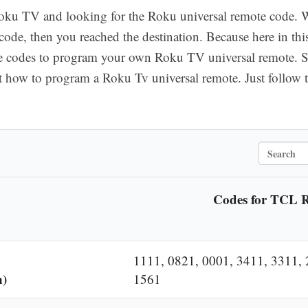
ku TV and looking for the Roku universal remote code. Wel
ode, then you reached the destination. Because here in thi
e codes to program your own Roku TV universal remote. 
 how to program a Roku Tv universal remote. Just follow t
S
e
a
Codes for TCL 
r
c
h
1111, 0821, 0001, 3411, 3311, 
n)
1561