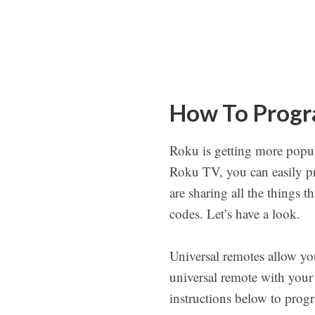
How To Progr
Roku is getting more popula
Roku TV, you can easily p
are sharing all the things 
codes. Let’s have a look.
Universal remotes allow yo
universal remote with your
instructions below to prog