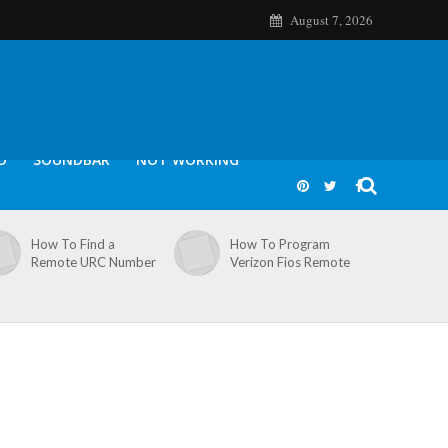
August 7, 2026
O
SOUNDBAR
NOT WORKING
How To Find a
How To Program
Remote URC Number
Verizon Fios Remote