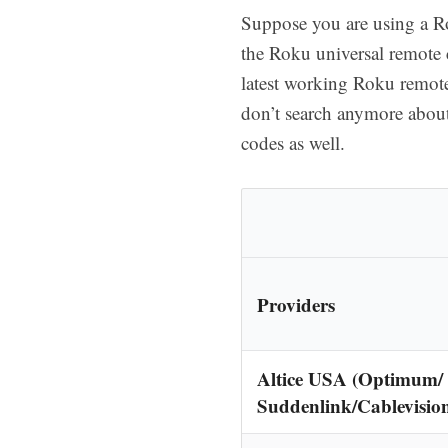
Suppose you are using a Ro
the Roku universal remote c
latest working Roku remot
don’t search anymore about
codes as well.
Providers
Altice USA (Optimum/
Suddenlink/Cablevisio