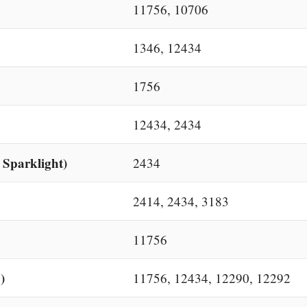
11756, 10706
1346, 12434
1756
12434, 2434
 Sparklight)
2434
2414, 2434, 3183
11756
)
11756, 12434, 12290, 12292