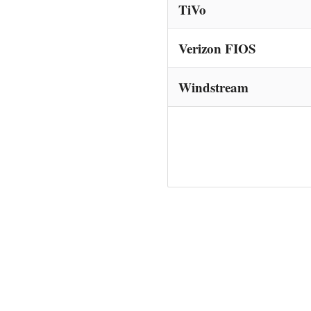
TiVo
Verizon FIOS
Windstream