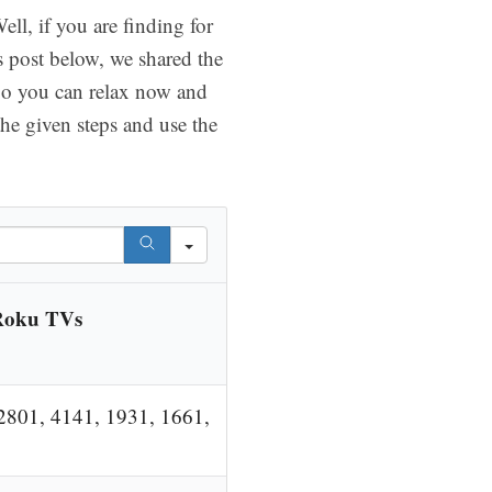
l, if you are finding for
s post below, we shared the
So you can relax now and
he given steps and use the
Roku TVs
2801, 4141, 1931, 1661,