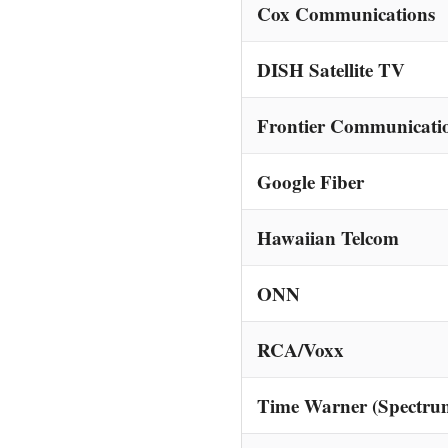
Cox Communications
DISH Satellite TV
Frontier Communicati
Google Fiber
Hawaiian Telcom
ONN
RCA/Voxx
Time Warner (Spectru