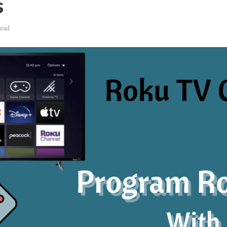
s
ead