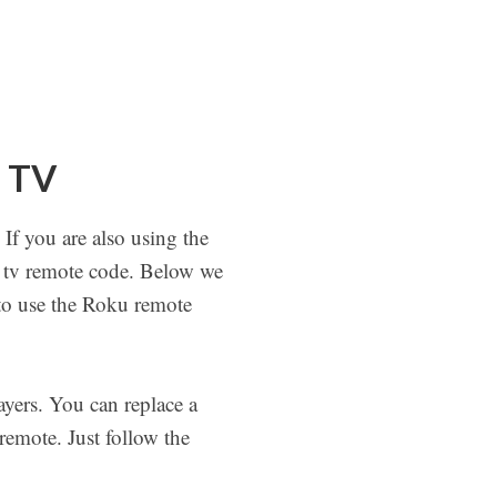
u TV
If you are also using the
 tv remote code. Below we
 to use the Roku remote
ayers. You can replace a
emote. Just follow the