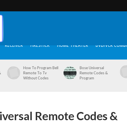
RECEIVER
FIRESTICK
HOME THEATER
DVD/VCR COMB
How To Program Bell
Bose Universal
&
Remote To Tv
Remote Codes &
Without Codes
Program
iversal Remote Codes &