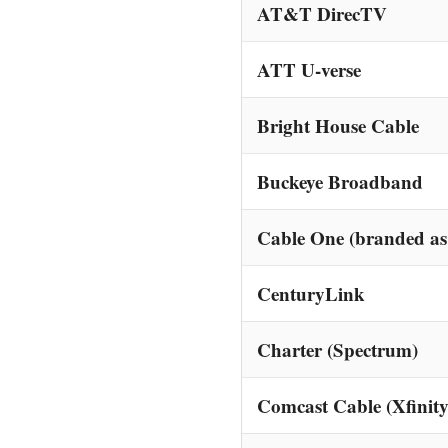
AT&T DirecTV
ATT U-verse
Bright House Cable
Buckeye Broadband
Cable One (branded as
CenturyLink
Charter (Spectrum)
Comcast Cable (Xfinity