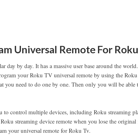
am Universal Remote For Rok
r day by day. It has a massive user base around the world. 
rogram your Roku TV universal remote by using the Roku
that you need to do one by one. Then only you will be able
u to control multiple devices, including Roku streaming pl
 Roku streaming device remote when you lose the original r
ram your universal remote for Roku Tv.