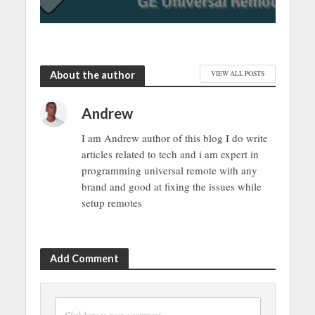
About the author
VIEW ALL POSTS
Andrew
I am Andrew author of this blog I do write
articles related to tech and i am expert in
programming universal remote with any
brand and good at fixing the issues while
setup remotes
Add Comment
Click here to post a comment