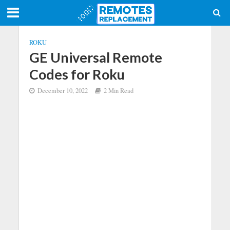
ROKU
GE Universal Remote
Codes for Roku
December 10, 2022
2 Min Read