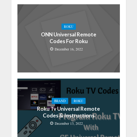
ROKU
ONN Universal Remote
Codes For Roku
December 16, 2022
BRAND
ROKU
Roku Tv Universal Remote
Codes & Instructions
December 13, 2022