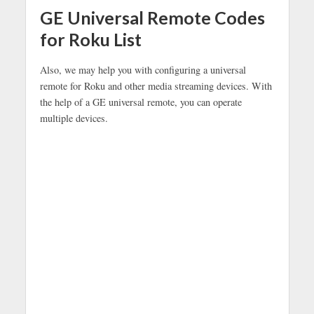
GE Universal Remote Codes
for Roku List
Also, we may help you with configuring a universal
remote for Roku and other media streaming devices. With
the help of a GE universal remote, you can operate
multiple devices.