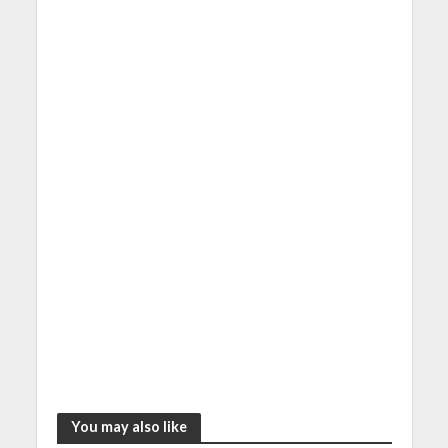
You may also like