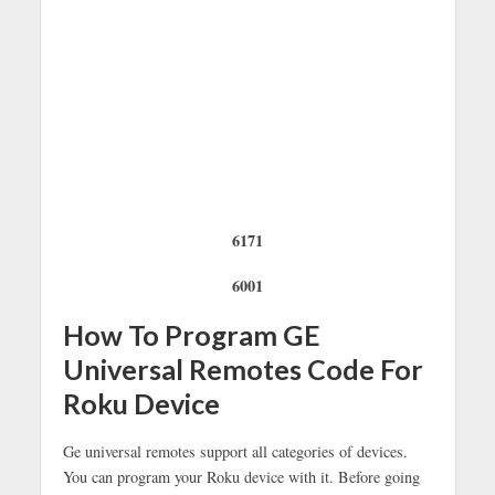
6171
6001
How To Program GE
Universal Remotes Code For
Roku Device
Ge universal remotes support all categories of devices.
You can program your Roku device with it. Before going