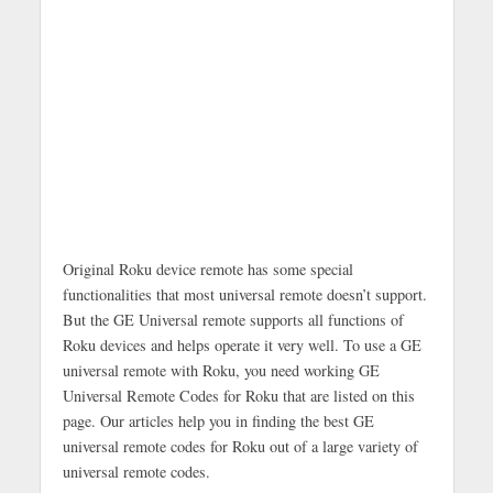
Original Roku device remote has some special
functionalities that most universal remote doesn’t support.
But the GE Universal remote supports all functions of
Roku devices and helps operate it very well. To use a GE
universal remote with Roku, you need working GE
Universal Remote Codes for Roku that are listed on this
page. Our articles help you in finding the best GE
universal remote codes for Roku out of a large variety of
universal remote codes.