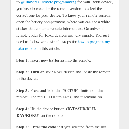
to
ge universal remote programming
for your Roku device,
you have to consider the remote version to select the
correct one for your device. To know your remote version,
open the battery compartment, where you can see a white
sticker that contains remote information. Ge universal
remote codes for Roku devices are very simple. You just
need to follow some simple steps for
how to program my
roku remote
in this article.
Step 1:
new batteries
Insert
into the remote.
Step 2:
Turn on
your Roku device and locate the remote
to the device.
Step 3:
“SETUP”
Press and hold the
button on the
remote. The red LED illuminates, and it remains on.
Step 4:
(DVD/AUD/BLU-
Hit the device button
RAY/ROKU)
on the remote.
Step 5:
Enter the code
that you selected from the list.