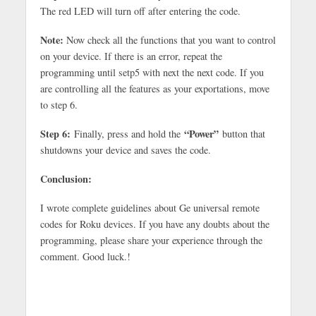
The red LED will turn off after entering the code.
Note:
Now check all the functions that you want to control
on your device. If there is an error, repeat the
programming until setp5 with next the next code. If you
are controlling all the features as your exportations, move
to step 6.
Step 6:
“Power”
Finally, press and hold the
button that
shutdowns your device and saves the code.
Conclusion:
I wrote complete guidelines about Ge universal remote
codes for Roku devices. If you have any doubts about the
programming, please share your experience through the
comment. Good luck.!