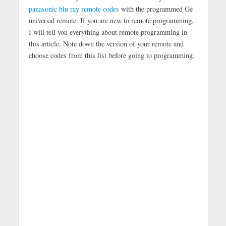
panasonic blu ray remote codes
with the programmed Ge
universal remote. If you are new to remote programming,
I will tell you everything about remote programming in
this article. Note down the version of your remote and
choose codes from this list before going to programming.