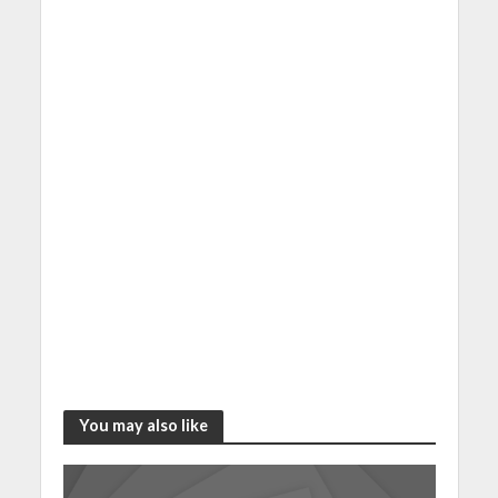
You may also like