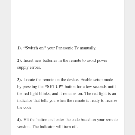
1).
“Switch on”
your Panasonic Tv manually.
2).
Insert new batteries in the remote to avoid power
supply errors.
3).
Locate the remote on the device. Enable setup mode
“SETUP”
by pressing the
button for a few seconds until
the red light blinks, and it remains on. The red light is an
indicator that tells you when the remote is ready to receive
the code.
4).
Hit the button and enter the code based on your remote
version. The indicator will turn off.