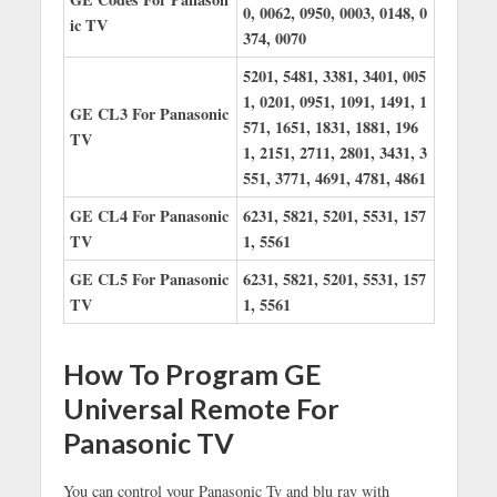
0, 0062, 0950, 0003, 0148, 0
ic TV
374, 0070
5201, 5481, 3381, 3401, 005
1, 0201, 0951, 1091, 1491, 1
GE CL3 For Panasonic
571, 1651, 1831, 1881, 196
TV
1, 2151, 2711, 2801, 3431, 3
551, 3771, 4691, 4781, 4861
GE CL4 For Panasonic
6231, 5821, 5201, 5531, 157
TV
1, 5561
GE CL5 For Panasonic
6231, 5821, 5201, 5531, 157
TV
1, 5561
How To Program GE
Universal Remote For
Panasonic TV
You can control your Panasonic Tv and blu ray with