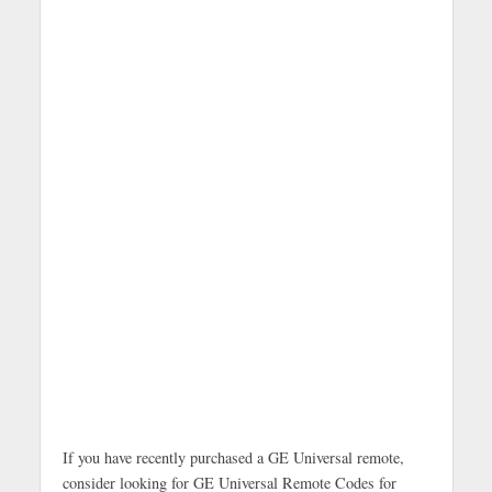
If you have recently purchased a GE Universal remote,
consider looking for GE Universal Remote Codes for