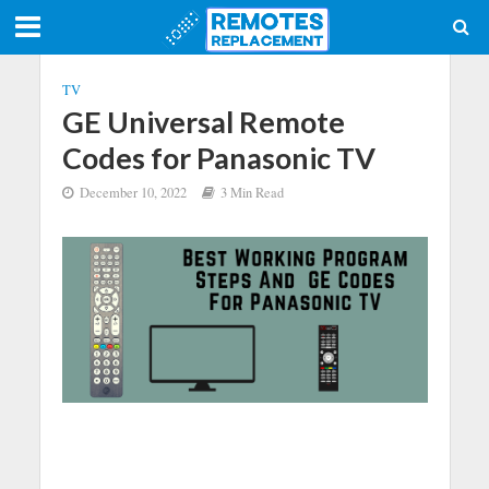
TV
GE Universal Remote
Codes for Panasonic TV
December 10, 2022
3 Min Read