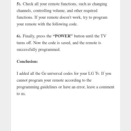
5).
Check all your remote functions, such as changing
channels, controlling volume, and other required
functions. If your remote doesn’t work, try to program
your remote with the following code.
6).
“POWER”
Finally, press the
button until the TV
turns off. Now the code is saved, and the remote is
successfully programmed.
Conclusion:
I added all the Ge universal codes for your LG Tv. If you
cannot program your remote according to the
programming guidelines or have an error, leave a comment
to us.