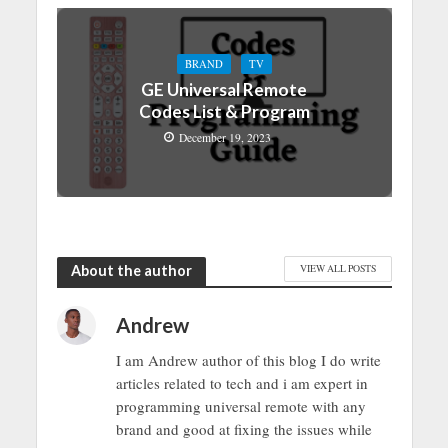
BRAND
TV
GE Universal Remote
Codes List & Program
December 19, 2023
About the author
VIEW ALL POSTS
Andrew
I am Andrew author of this blog I do write
articles related to tech and i am expert in
programming universal remote with any
brand and good at fixing the issues while