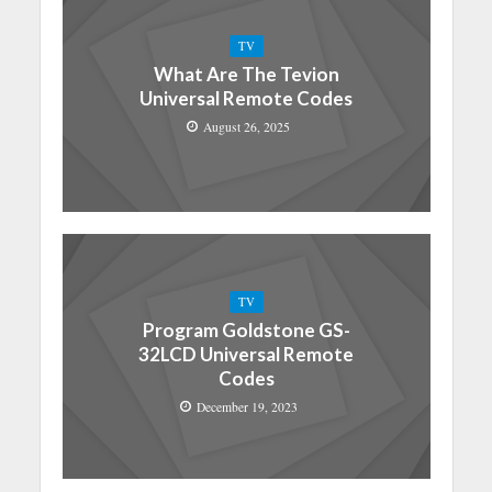
TV
What Are The Tevion
Universal Remote Codes
August 26, 2025
TV
Program Goldstone GS-
32LCD Universal Remote
Codes
December 19, 2023