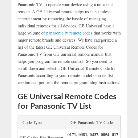
Panasonic TV to operate your device using a universal
remote. A GE Universal remote helps us in seamless
entertainment by removing the hassle of managing
individual remotes for all devices. GE Universal have a
large volume of
panasonic tv remote codes
that works with
major remote brands and devices. We have categorized a
list of the latest GE Universal Remote Codes for
Panasonic TV from
GE
u
niversal remote manual
that
helps you program the remote control. So you need to
scroll down and select a GE Universal Remote Code for
Panasonic according to your remote model or code list
version and perform the remote programming instructions.
GE Universal Remote Codes
for Panasonic TV List
Code Type
GE Panasonic TV Codes
0171, 0381, 0437, 0054, 017
GE Codes For Panason