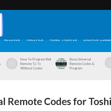
RECEIVER
FIRESTICK
HOME THEATER
DVD/VCR COMB
How To Program Bell
Bose Universal
&
Remote To Tv
Remote Codes &
Without Codes
Program
al Remote Codes for Tosh