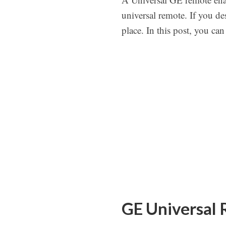
universal remote. If you d
place. In this post, you ca
GE Universal 