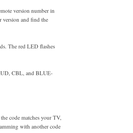
remote version number in
 version and find the
nds. The red LED flashes
AUD, CBL, and BLUE-
 the code matches your TV,
ogramming with another code