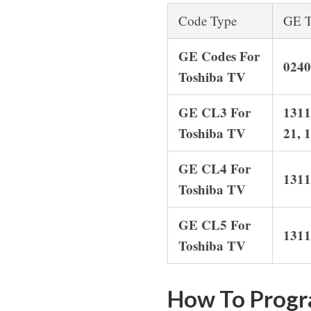
Code Type
GE T
GE Codes For
0240
Toshiba TV
GE CL3 For
1311
Toshiba TV
21, 
GE CL4 For
1311
Toshiba TV
GE CL5 For
1311
Toshiba TV
How To Progr