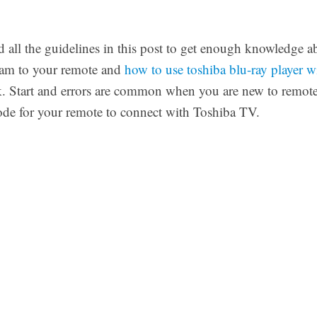
 all the guidelines in this post to get enough knowledge 
gram to your remote and
how to use toshiba blu-ray player w
k. Start and errors are common when you are new to remot
code for your remote to connect with Toshiba TV.