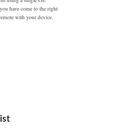
you have come to the right
 remote with your device.
ist