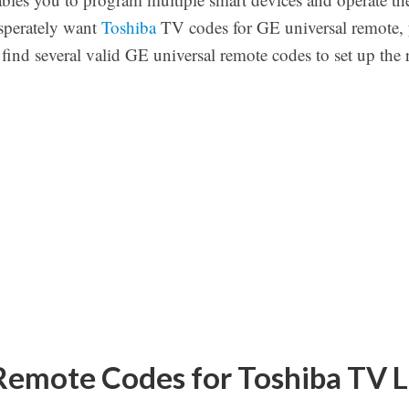
esperately want
Toshiba
TV codes for GE universal remote, 
n find several valid GE universal remote codes to set up the
Remote Codes for Toshiba TV L