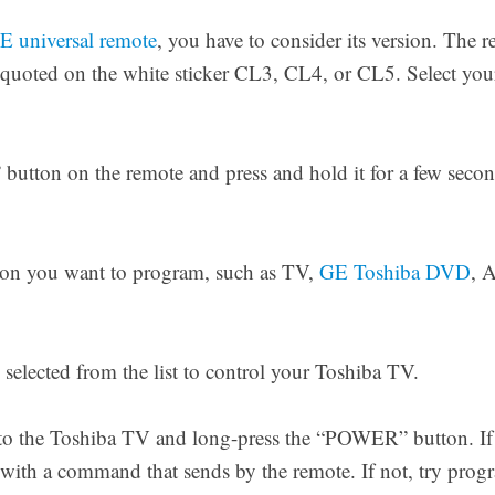
 universal remote
, you have to consider its version. The 
 quoted on the white sticker CL3, CL4, or CL5. Select your
utton on the remote and press and hold it for a few seco
ton you want to program, such as TV,
GE Toshiba DVD
, 
selected from the list to control your Toshiba TV.
to the Toshiba TV and long-press the “POWER” button. If
ly with a command that sends by the remote. If not, try pr