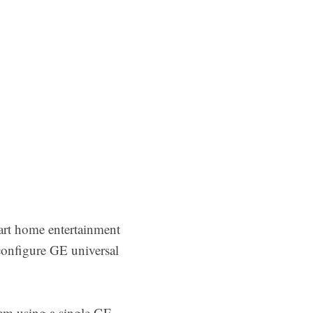
art home entertainment
configure GE universal
em using a single GE