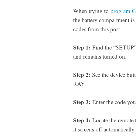
When trying to
program GE
the battery compartment is
codes from this post.
Step 1:
Find the “SETUP” b
and remains turned on.
Step 2:
See the device but
RAY.
Step 3:
Enter the code you 
Step 4:
Locate the remote 
it screens off automatical