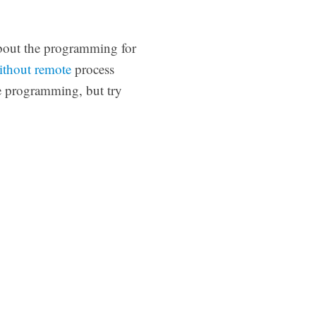
about the programming for
ithout remote
process
e programming, but try