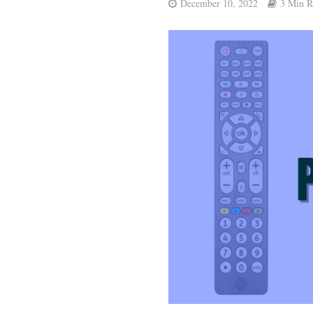
December 10, 2022
3 Min R