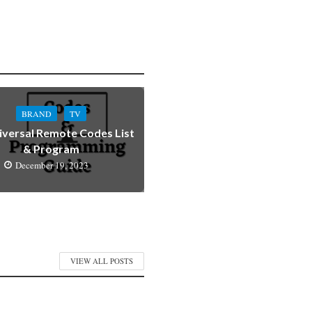
BRAND
TV
iversal Remote Codes List
& Program
December 19, 2023
VIEW ALL POSTS