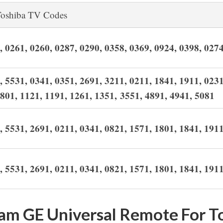
oshiba TV Codes
,
0261,
0260,
0287,
0290,
0358,
0369,
0924,
0398,
027
, 5531, 0341, 0351, 2691, 3211, 0211, 1841, 1911, 0231
1801, 1121, 1191, 1261, 1351, 3551, 4891, 4941, 5081
, 5531, 2691, 0211, 0341, 0821, 1571, 1801, 1841, 191
, 5531, 2691, 0211, 0341, 0821, 1571, 1801, 1841, 191
am GE Universal Remote For T