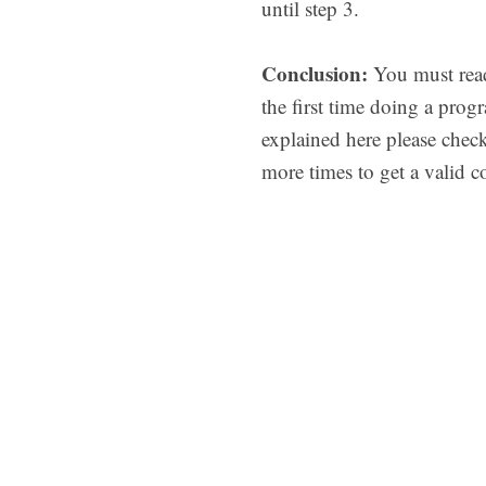
until step 3.
Conclusion:
You must read
the first time doing a pro
explained here please chec
more times to get a valid 