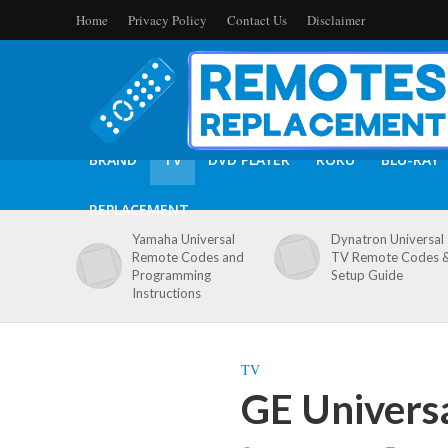
Home
Privacy Policy
Contact Us
Disclaimer
BRAND
TV
DVD PLAYER
ROKU
BLU-RAY
REPLACEMENT
Yamaha Universal
Dynatron Universal
Remote Codes and
TV Remote Codes 
Programming
Setup Guide
Instructions
TV
GE Univers