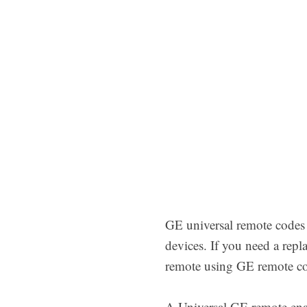
GE universal remote codes
devices. If you need a rep
remote using GE remote cod
A Universal GE remote ena