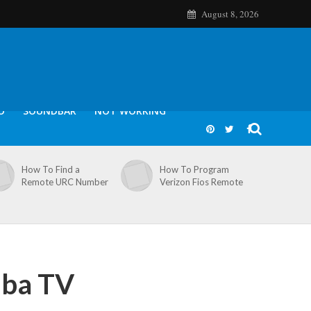
August 8, 2026
O
SOUNDBAR
NOT WORKING
How To Find a
How To Program
Remote URC Number
Verizon Fios Remote
iba TV