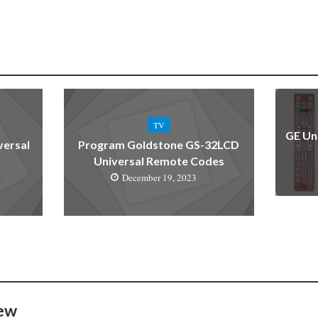
TV
GE Un
versal
Program Goldstone GS-32LCD
Universal Remote Codes
December 19, 2023
ew