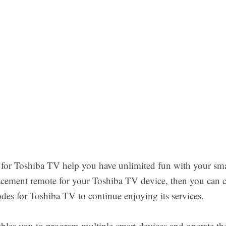
 for Toshiba TV help you have unlimited fun with your sm
lacement remote for your Toshiba TV device, then you can 
es for Toshiba TV to continue enjoying its services.
bles you to program multiple smart devices and operate th