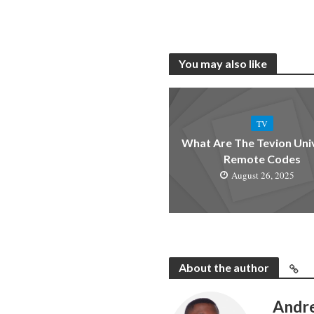
You may also like
TV
What Are The Tevion Uni
Remote Codes
August 26, 2025
About the author
Andr