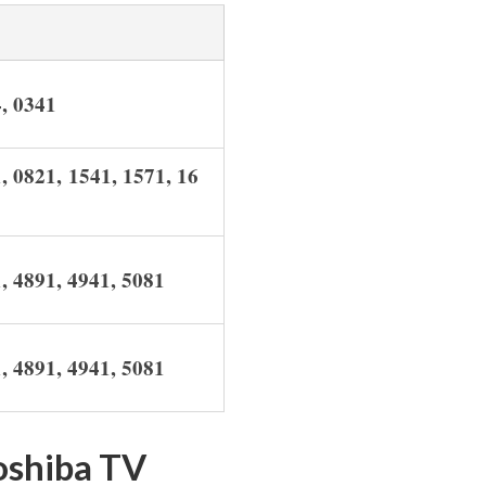
4,
0341
, 0821, 1541, 1571, 16
1, 4891, 4941, 5081
1, 4891, 4941, 5081
oshiba TV