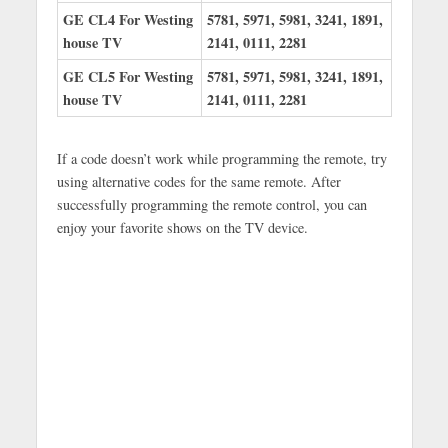
GE CL4 For Westing
5781, 5971, 5981, 3241, 1891,
house TV
2141, 0111, 2281
GE CL5 For Westing
5781, 5971, 5981, 3241, 1891,
house TV
2141, 0111, 2281
If a code doesn’t work while programming the remote, try
using alternative codes for the same remote. After
successfully programming the remote control, you can
enjoy your favorite shows on the TV device.