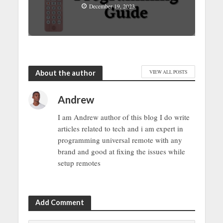
December 19, 2023
About the author
VIEW ALL POSTS
Andrew
I am Andrew author of this blog I do write
articles related to tech and i am expert in
programming universal remote with any
brand and good at fixing the issues while
setup remotes
Add Comment