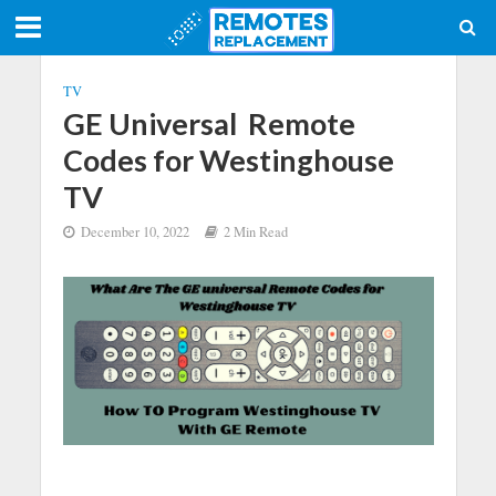
TV
GE Universal Remote
Codes for Westinghouse
TV
December 10, 2022
2 Min Read