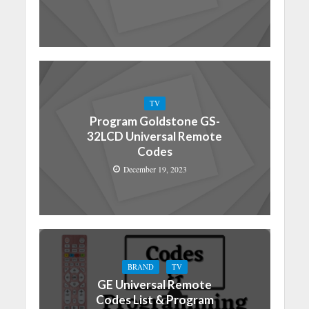
TV
Program Goldstone GS-
32LCD Universal Remote
Codes
December 19, 2023
BRAND
TV
GE Universal Remote
Codes List & Program