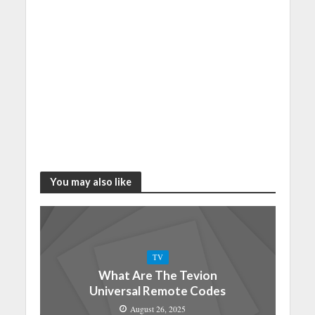
You may also like
TV
What Are The Tevion
Universal Remote Codes
August 26, 2025