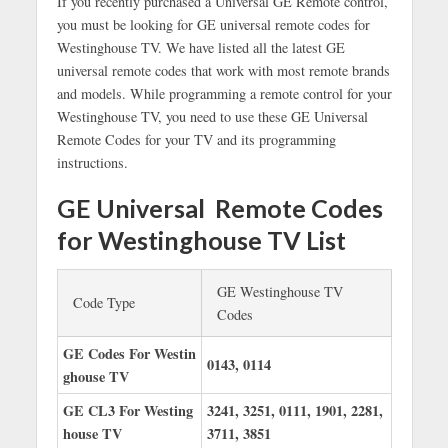
If you recently purchased a Universal GE Remote control,
you must be looking for GE universal remote codes for
Westinghouse TV. We have listed all the latest GE
universal remote codes that work with most remote brands
and models. While programming a remote control for your
Westinghouse TV, you need to use these GE Universal
Remote Codes for your TV and its programming
instructions.
GE Universal Remote Codes
for Westinghouse TV List
GE Westinghouse TV
Code Type
Codes
GE Codes For Westin
0143, 0114
ghouse TV
GE CL3 For Westing
3241, 3251, 0111, 1901, 2281,
house TV
3711, 3851