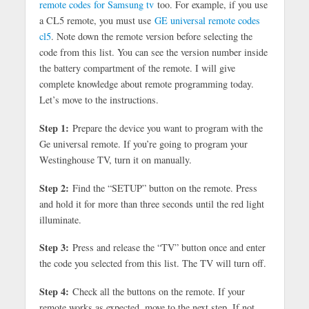
remote codes for Samsung tv
too. For example, if you use
a CL5 remote, you must use
GE universal remote codes
cl5
. Note down the remote version before selecting the
code from this list. You can see the version number inside
the battery compartment of the remote. I will give
complete knowledge about remote programming today.
Let’s move to the instructions.
Step 1:
Prepare the device you want to program with the
Ge universal remote. If you’re going to program your
Westinghouse TV, turn it on manually.
Step 2:
Find the “SETUP” button on the remote. Press
and hold it for more than three seconds until the red light
illuminate.
Step 3:
Press and release the “TV” button once and enter
the code you selected from this list. The TV will turn off.
Step 4:
Check all the buttons on the remote. If your
remote works as expected, move to the next step. If not,