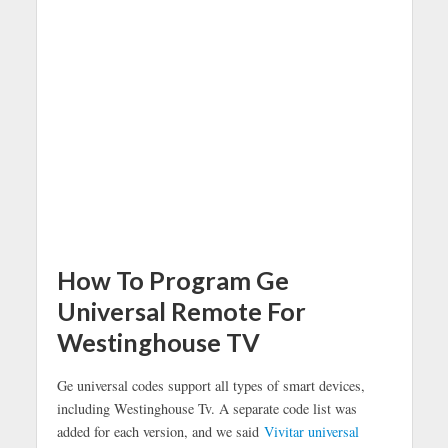
How To Program Ge
Universal Remote For
Westinghouse TV
Ge universal codes support all types of smart devices,
including Westinghouse Tv. A separate code list was
added for each version, and we said
Vivitar universal