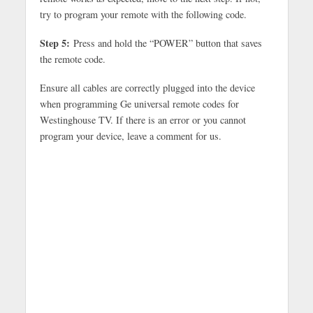
try to program your remote with the following code.
Step 5:
Press and hold the “POWER” button that saves
the remote code.
Ensure all cables are correctly plugged into the device
when programming Ge universal remote codes for
Westinghouse TV. If there is an error or you cannot
program your device, leave a comment for us.