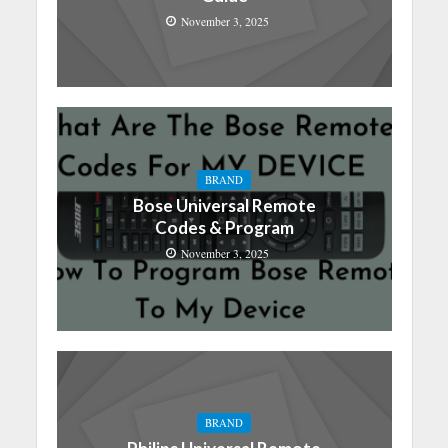
November 3, 2025
BRAND
Bose Universal Remote
Codes & Program
November 3, 2025
BRAND