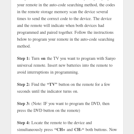
your remote in the auto-code searching method, the codes
in the remote storage memory scan the device several
times to send the correct code to the device. The device
and the remote will indicate when both devices had
programmed and paired together. Follow the instructions
below to program your remote in the auto-code searching
method.
Step 1:
on
Turn
the TV you want to program with Sanyo
universal remote. Insert new batteries into the remote to
avoid interruptions in programming.
Step 2:
“TV”
Find the
button on the remote for a few
seconds until the indicator turns on.
Step 3:
(Note: IF you want to program the DVD, then
press the DVD button on the remote)
Step 4:
Locate the remote to the device and
“CH+
CH-“
simultaneously press
and
both buttons. Now