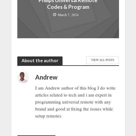
Philips Universal Remote
Codes & Program
March 7, 2024
About the author
VIEW ALL POSTS
Andrew
I am Andrew author of this blog I do write
articles related to tech and i am expert in
programming universal remote with any
brand and good at fixing the issues while
setup remotes