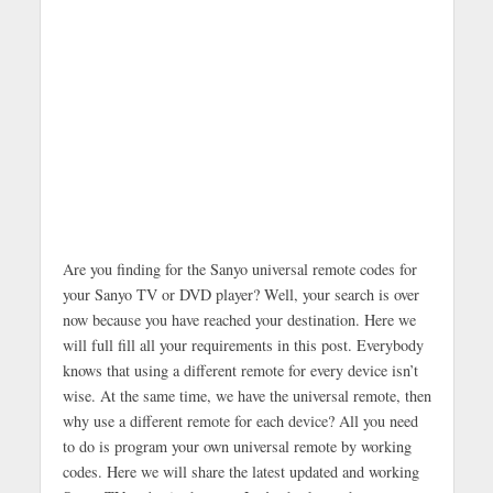
Are you finding for the Sanyo universal remote codes for
your Sanyo TV or DVD player? Well, your search is over
now because you have reached your destination. Here we
will full fill all your requirements in this post. Everybody
knows that using a different remote for every device isn’t
wise. At the same time, we have the universal remote, then
why use a different remote for each device? All you need
to do is program your own universal remote by working
codes. Here we will share the latest updated and working