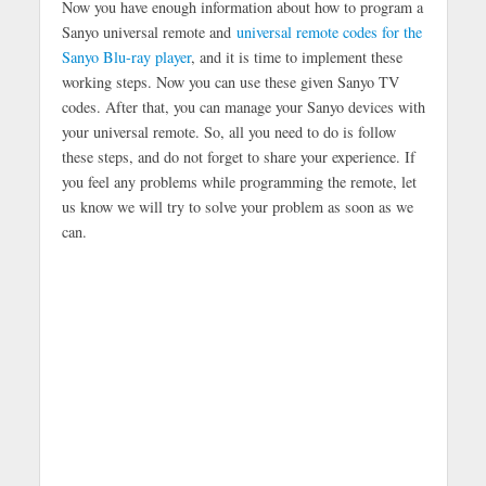
Now you have enough information about how to program a
Sanyo universal remote and
universal remote codes for the
Sanyo Blu-ray player
, and it is time to implement these
working steps. Now you can use these given Sanyo TV
codes. After that, you can manage your Sanyo devices with
your universal remote. So, all you need to do is follow
these steps, and do not forget to share your experience. If
you feel any problems while programming the remote, let
us know we will try to solve your problem as soon as we
can.