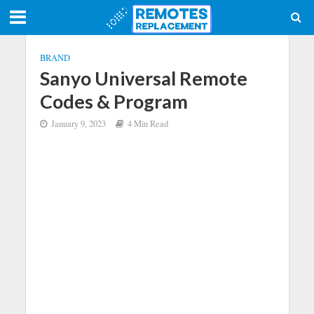
BRAND
Sanyo Universal Remote
Codes & Program
January 9, 2023
4 Min Read