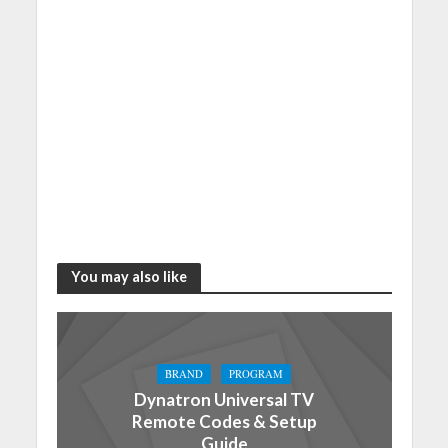
You may also like
BRAND
PROGRAM
Dynatron Universal TV
Remote Codes & Setup
Guide