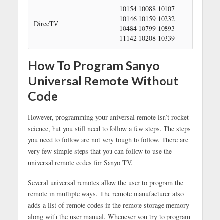
10154 10088 10107
10146 10159 10232
DirecTV
10484 10799 10893
11142 10208 10339
How To Program Sanyo
Universal Remote Without
Code
However, programming your universal remote isn’t rocket
science, but you still need to follow a few steps. The steps
you need to follow are not very tough to follow. There are
very few simple steps that you can follow to use the
universal remote codes for Sanyo TV.
Several universal remotes allow the user to program the
remote in multiple ways. The remote manufacturer also
adds a list of remote codes in the remote storage memory
along with the user manual. Whenever you try to program