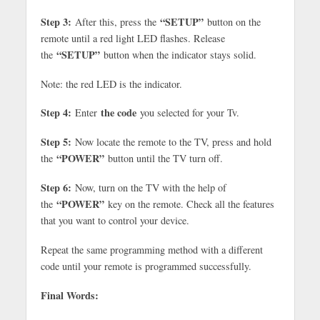
Step 3:
“SETUP”
After this, press the
button on the
remote until a red light LED flashes. Release
“SETUP”
the
button when the indicator stays solid.
Note: the red LED is the indicator.
Step 4:
the code
Enter
you selected for your Tv.
Step 5:
Now locate the remote to the TV, press and hold
“POWER”
the
button until the TV turn off.
Step 6:
Now, turn on the TV with the help of
“POWER”
the
key on the remote. Check all the features
that you want to control your device.
Repeat the same programming method with a different
code until your remote is programmed successfully.
Final Words: