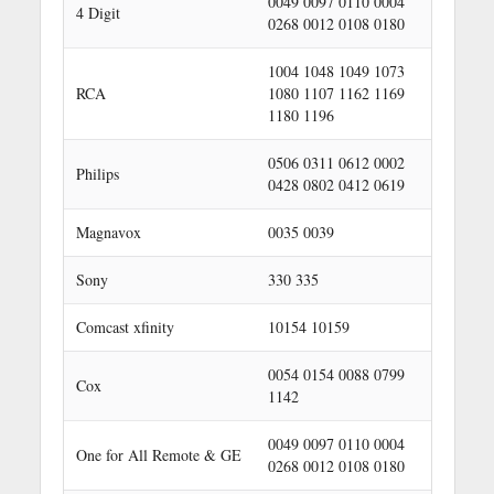
0049 0097 0110 0004
4 Digit
0268 0012 0108 0180
1004 1048 1049 1073
RCA
1080 1107 1162 1169
1180 1196
0506 0311 0612 0002
Philips
0428 0802 0412 0619
Magnavox
0035 0039
Sony
330 335
Comcast xfinity
10154 10159
0054 0154 0088 0799
Cox
1142
0049 0097 0110 0004
One for All Remote & GE
0268 0012 0108 0180