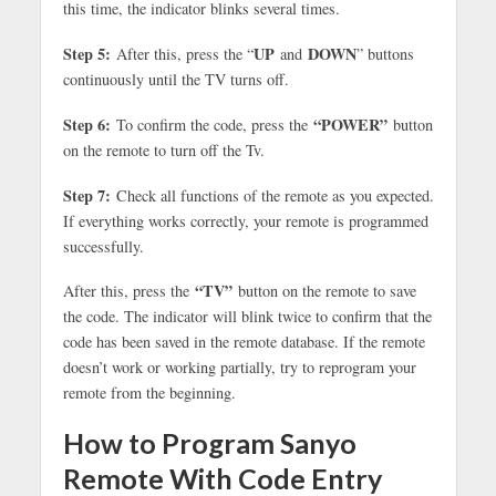
this time, the indicator blinks several times.
Step 5:
UP
DOWN
After this, press the “
and
” buttons
continuously until the TV turns off.
Step 6:
“POWER”
To confirm the code, press the
button
on the remote to turn off the Tv.
Step 7:
Check all functions of the remote as you expected.
If everything works correctly, your remote is programmed
successfully.
“TV”
After this, press the
button on the remote to save
the code. The indicator will blink twice to confirm that the
code has been saved in the remote database. If the remote
doesn’t work or working partially, try to reprogram your
remote from the beginning.
How to Program Sanyo
Remote With Code Entry