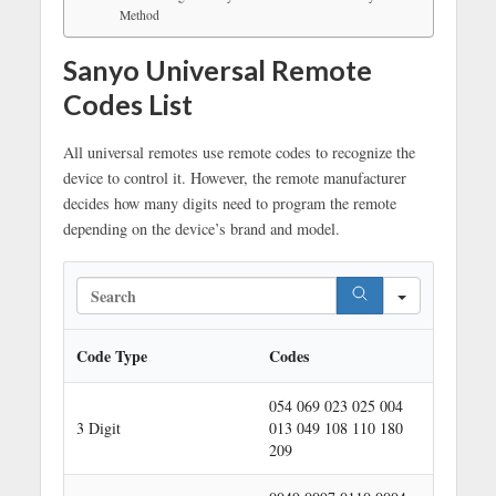
Method
Sanyo Universal Remote
Codes List
All universal remotes use remote codes to recognize the
device to control it. However, the remote manufacturer
decides how many digits need to program the remote
depending on the device’s brand and model.
S
e
a
r
Code Type
Codes
c
h
054 069 023 025 004
3 Digit
013 049 108 110 180
209