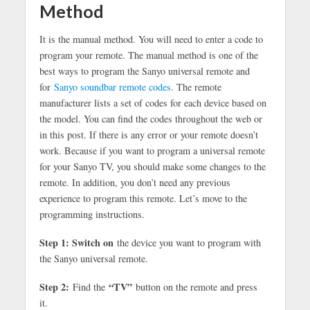
Method
It is the manual method. You will need to enter a code to
program your remote. The manual method is one of the
best ways to program the Sanyo universal remote and
for
Sanyo soundbar remote codes
. The remote
manufacturer lists a set of codes for each device based on
the model. You can find the codes throughout the web or
in this post. If there is any error or your remote doesn’t
work. Because if you want to program a universal remote
for your Sanyo TV, you should make some changes to the
remote. In addition, you don’t need any previous
experience to program this remote. Let’s move to the
programming instructions.
Step 1: Switch on
the device you want to program with
the Sanyo universal remote.
Step 2:
“TV”
Find the
button on the remote and press
it.