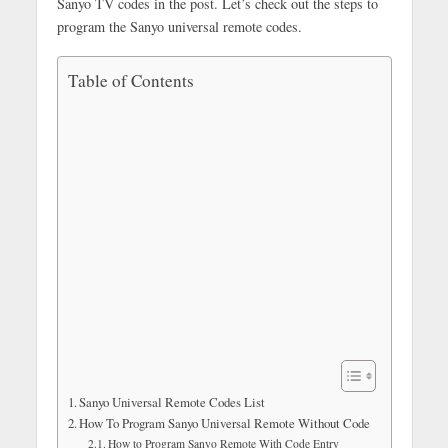
Sanyo TV codes in the post. Let’s check out the steps to
program the Sanyo universal remote codes.
Table of Contents
Sanyo Universal Remote Codes List
How To Program Sanyo Universal Remote Without Code
How to Program Sanyo Remote With Code Entry