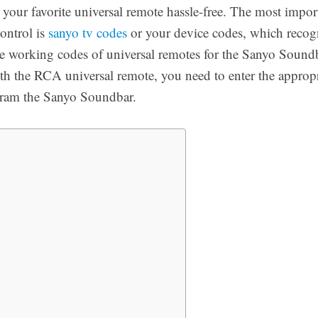
our favorite universal remote hassle-free. The most import
ontrol is
sanyo tv codes
or your device codes, which recogn
he working codes of universal remotes for the Sanyo Soundb
 the RCA universal remote, you need to enter the appropr
gram the Sanyo Soundbar.