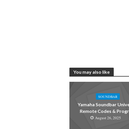
You may also like
SOUNDBAR
Yamaha Soundbar Unive
Remote Codes & Prog
August 26, 2025