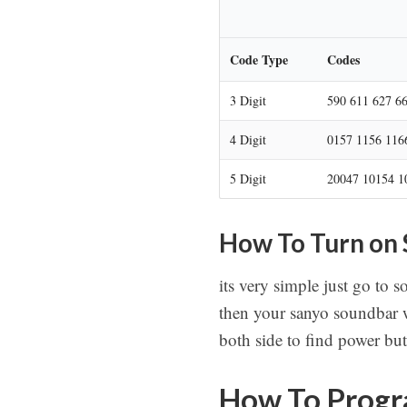
Code Type
Codes
3 Digit
590 611 627 6
4 Digit
0157 1156 116
5 Digit
20047 10154 1
How To Turn on
its very simple just go to 
then your sanyo soundbar w
both side to find power bu
How To Progr