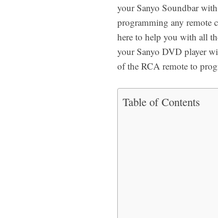
your Sanyo Soundbar with y
programming any remote c
here to help you with all t
your Sanyo DVD player with
of the RCA remote to pro
Table of Contents