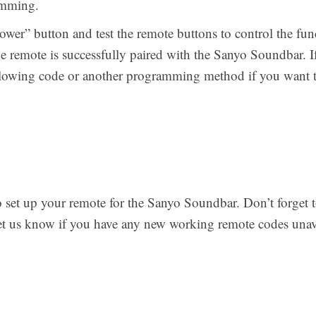
amming.
“power” button and test the remote buttons to control the func
he remote is successfully paired with the Sanyo Soundbar. 
ollowing code or another programming method if you want 
to set up your remote for the Sanyo Soundbar. Don’t forget 
let us know if you have any new working remote codes unava