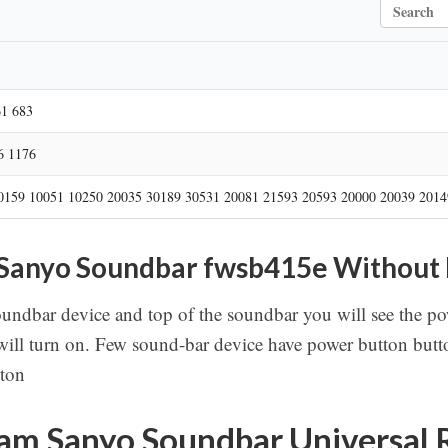
S
e
a
r
c
h
61 683
6 1176
0159 10051 10250 20035 30189 30531 20081 21593 20593 20000 20039 2014
 Sanyo Soundbar fwsb415e Without
soundbar device and top of the soundbar you will see the pow
ill turn on. Few sound-bar device have power button butto
tton
am Sanyo Soundbar Universal