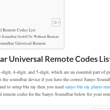
l Remote Codes List
o Soundbar fwsb415e Without Remote
oundbar Universal Remote
r Universal Remote Codes Lis
digit, 4-digit, and 5-digit, which are an essential part o
th the soundbar device if you have the correct Sanyo Soun
and to setup blu ray then you need
sanyo blu ray player re
al remote codes for the Sanyo Soundbar below for your rem