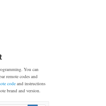
t
f programming. You can
dbar remote codes and
mote code
and instructions
ote brand and version.