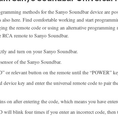
ogramming methods for the Sanyo Soundbar device are pos
s also here. Find comfortable working and start programmi
anging the remote code or using an alternative programming 
he RCA remote to Sanyo Soundbar.
rectly and turn on your Sanyo Soundbar.
e sensor of the Sanyo Soundbar.
” or relevant button on the remote until the “POWER” key
d device key and enter the universal remote code to pair 
ins on after entering the code, which means you have enter
l blink four times if you enter an incorrect code, then tr