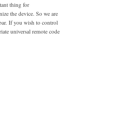
ant thing for
ize the device. So we are
ar. If you wish to control
iate universal remote code