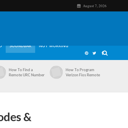
August 7, 2026
O
SOUNDBAR
NOT WORKING
How To Find a
How To Program
Remote URC Number
Verizon Fios Remote
odes &