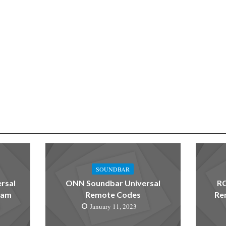
SOUNDBAR
rsal
ONN Soundbar Universal
RC
ram
Remote Codes
Re
January 11, 2023