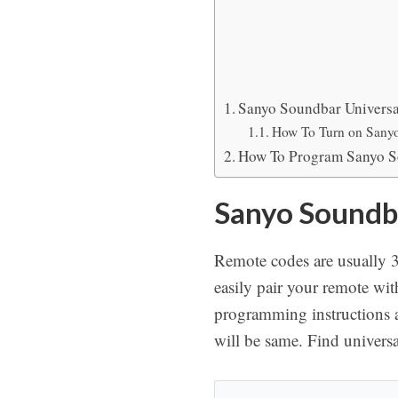
Sanyo Soundbar Universa
How To Turn on Sany
How To Program Sanyo S
Sanyo Soundba
Remote codes are usually 3-
easily pair your remote wi
programming instructions 
will be same. Find univers