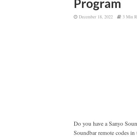
Program
December 18, 2022
3 Min R
Do you have a Sanyo Sound
Soundbar remote codes in t