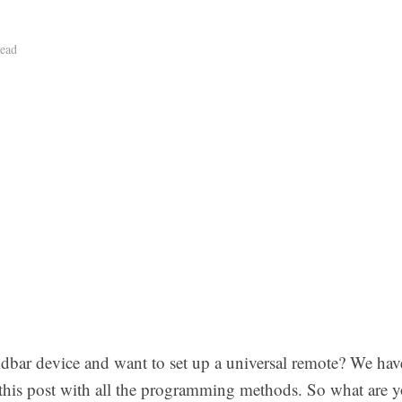
ead
bar device and want to set up a universal remote? We ha
his post with all the programming methods. So what are yo