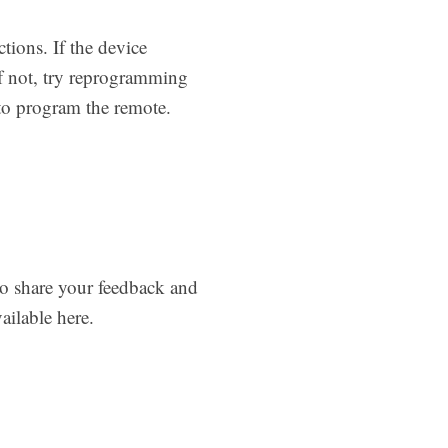
tions. If the device
If not, try reprogramming
to program the remote.
to share your feedback and
ilable here.