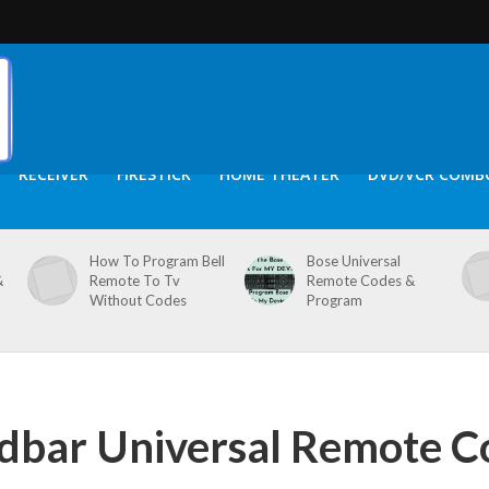
RECEIVER
FIRESTICK
HOME THEATER
DVD/VCR COMB
How To Program Bell
Bose Universal
&
Remote To Tv
Remote Codes &
Without Codes
Program
dbar Universal Remote C