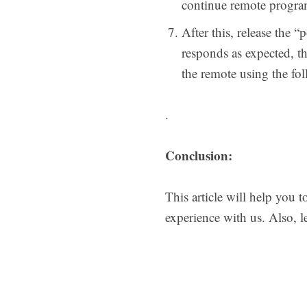
continue remote progr
After this, release the 
responds as expected, t
the remote using the f
.
Conclusion:
This article will help you 
experience with us. Also, 