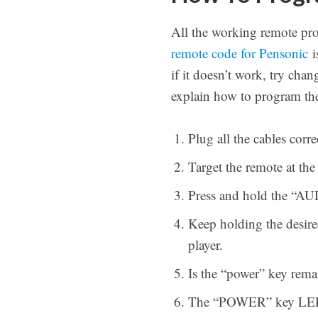
All the working remote pr
remote code for Pensonic
i
if it doesn’t work, try ch
explain how to program t
Plug all the cables cor
Target the remote at th
Press and hold the “AUD
Keep holding the desire
player.
Is the “power” key rema
The “POWER” key LED wil