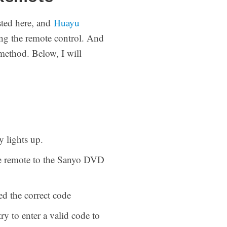
ted here, and
Huayu
ng the remote control. And
method. Below, I will
 lights up.
the remote to the Sanyo DVD
ed the correct code
y to enter a valid code to