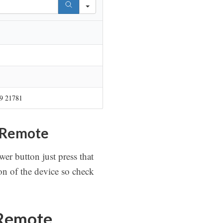
9 21781
 Remote
er button just press that
n of the device so check
 Remote