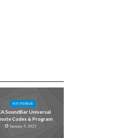
SOUNDBAR
A SoundBar Universal
mote Codes & Program
January 5, 2023