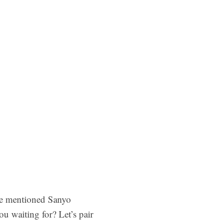
ve mentioned Sanyo
u waiting for? Let’s pair