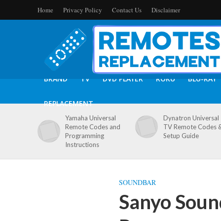
Home
Privacy Policy
Contact Us
Disclaimer
BRAND
TV
DVD PLAYER
ROKU
BLU-RAY
REPLACEMENT
Yamaha Universal
Dynatron Universal
Remote Codes and
TV Remote Codes 
Programming
Setup Guide
Instructions
SOUNDBAR
Sanyo Soun