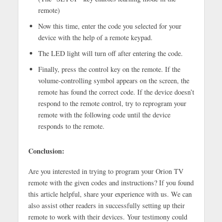
remote)
Now this time, enter the code you selected for your
device with the help of a remote keypad.
The LED light will turn off after entering the code.
Finally, press the control key on the remote. If the
volume-controlling symbol appears on the screen, the
remote has found the correct code. If the device doesn’t
respond to the remote control, try to reprogram your
remote with the following code until the device
responds to the remote.
Conclusion:
Are you interested in trying to program your Orion TV
remote with the given codes and instructions? If you found
this article helpful, share your experience with us. We can
also assist other readers in successfully setting up their
remote to work with their devices. Your testimony could