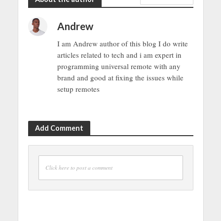
Andrew
I am Andrew author of this blog I do write
articles related to tech and i am expert in
programming universal remote with any
brand and good at fixing the issues while
setup remotes
Add Comment
Click here to post a comment