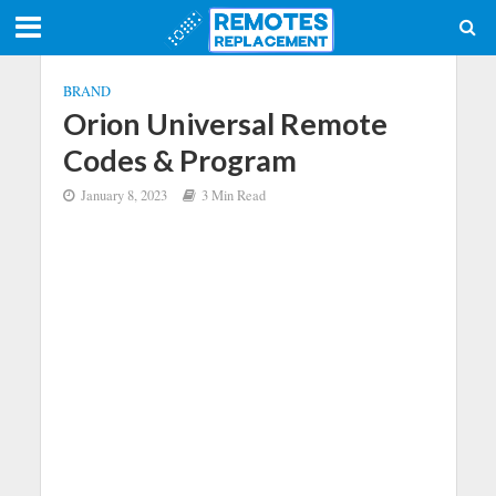
BRAND
Orion Universal Remote
Codes & Program
January 8, 2023
3 Min Read