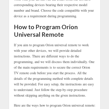
corresponding devices bearing their respective model
number and brand. Choose the code compatible with your
device as a requirement during programming.
How to Program Orion
Universal Remote
If you aim to program Orion universal remote to work
with your other devices, we will provide detailed
instructions. There are different ways to do the
programming, and we will discuss them individually. One
of the main requirements is to secure the correct Orion
TV remote code before you start the process. All the
details of the programming method with complete details
will be provided. For easy setup, the instructions are easy
to understand. Just follow the step-by-step procedure
without skipping anything on the given instructions.
Here are the ways how to program Orion universal remote: