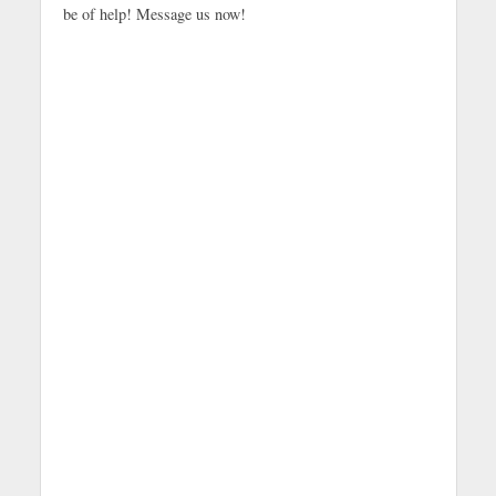
be of help! Message us now!