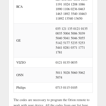
1191 1024 1208 1086
RCA
1090 1106 0236 0463
1463 1892 3540 10463
11892 13540 13650
035 121 135 0121 0135
0035 5004 5006 5039
5040 5041 5046 5055
GE
5142 5177 5235 5253
5441 0281 0371 1771
1781
VIZIO
0121 0135 0035
5011 5028 5060 5062
ONN
5074
Philips
0713 0115 0105
The codes are necessary to program the Orion remote to
work with your device. All the codes from our list have