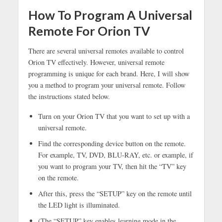
How To Program A Universal
Remote For Orion TV
There are several universal remotes available to control
Orion TV effectively. However, universal remote
programming is unique for each brand. Here, I will show
you a method to program your universal remote. Follow
the instructions stated below.
Turn on your Orion TV that you want to set up with a
universal remote.
Find the corresponding device button on the remote.
For example, TV, DVD, BLU-RAY, etc. or example, if
you want to program your TV, then hit the “TV” key
on the remote.
After this, press the “SETUP” key on the remote until
the LED light is illuminated.
(The “SETUP” key enables learning mode in the