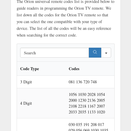
The Orion universal remote codes list is provided below to
guide readers in programming the Orion TV remote. We
list down all the codes for the Orion TV remote so that
you can select the one compatible with your type of
device. The list of all the codes will be an easy reference
when searching for the correct code.
S
e
a
r
Code Type
Codes
c
h
3 Digit
081 136 720 748
1056 1030 2028 1054
2000 1230 2136 2005
4 Digit
2108 2218 1167 2007
2033 2035 1133 1020
030 035 191 208 017
029 056 069 1030 1035