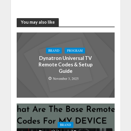
You may also like
BRAND
PROGRAM
Dynatron Universal TV
Remote Codes & Setup
Guide
November 3, 2025
BRAND