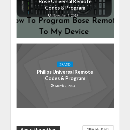
Bose Universal Remote
Codes & Program
November 3, 2025
BRAND
Philips Universal Remote
Codes & Program
March 7, 2024
About the author
VIEW ALL POSTS