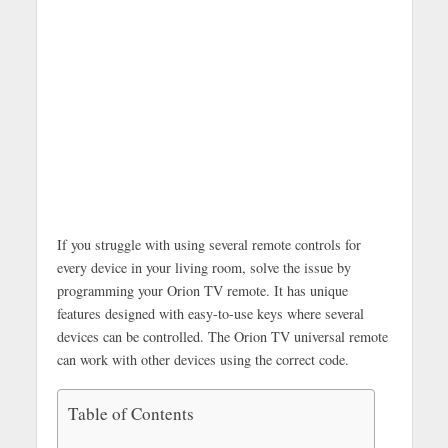
If you struggle with using several remote controls for
every device in your living room, solve the issue by
programming your Orion TV remote. It has unique
features designed with easy-to-use keys where several
devices can be controlled. The Orion TV universal remote
can work with other devices using the correct code.
Table of Contents