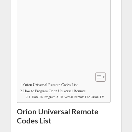
Orion Universal Remote Codes List
How to Program Orion Universal Remote
How To Program A Universal Remote For Orion TV
Orion Universal Remote
Codes List