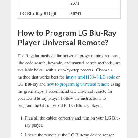
2371
LG Blu-Ray 5 Digit
30741
How to Program LG Blu-Ray
Player Universal Remote?
The Regular methods for universal programming remotes,
like code search, keycode, and manual search methods, are
available below with a step-by-step process. Choose a
method that works best for
huayu rm-l1130+8 LG code
or
LG Blu-ray and
how to program lg universal remote
using
the given steps. I recommend GE universal remote for
your LG Blu-ray player. Follow the instructions to
program the GE universal to LG Blu-ray player.
Plug all the cables correctly and turn on your LG Blu-
ray player.
Locate the remote at the LG Blu-ray device sensor