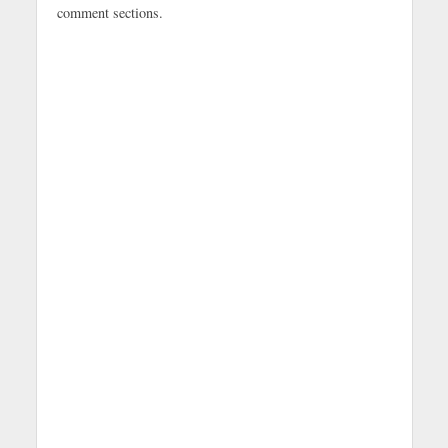
comment sections.