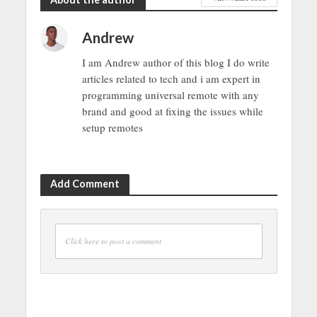
Andrew
I am Andrew author of this blog I do write
articles related to tech and i am expert in
programming universal remote with any
brand and good at fixing the issues while
setup remotes
Add Comment
Click here to post a comment