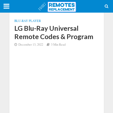
BLU-RAY PLAYER
LG Blu-Ray Universal
Remote Codes & Program
December 13, 2022
3 Min Read