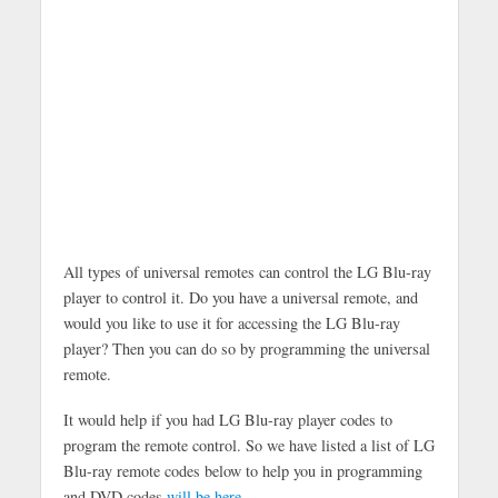
All types of universal remotes can control the LG Blu-ray
player to control it. Do you have a universal remote, and
would you like to use it for accessing the LG Blu-ray
player? Then you can do so by programming the universal
remote.
It would help if you had LG Blu-ray player codes to
program the remote control. So we have listed a list of LG
Blu-ray remote codes below to help you in programming
and DVD codes
will be here
.