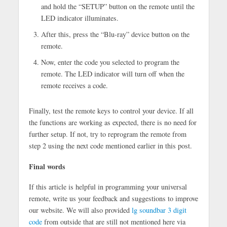
and hold the “SETUP” button on the remote until the
LED indicator illuminates.
After this, press the “Blu-ray” device button on the
remote.
Now, enter the code you selected to program the
remote. The LED indicator will turn off when the
remote receives a code.
Finally, test the remote keys to control your device. If all
the functions are working as expected, there is no need for
further setup. If not, try to reprogram the remote from
step 2 using the next code mentioned earlier in this post.
Final words
If this article is helpful in programming your universal
remote, write us your feedback and suggestions to improve
our website. We will also provided
lg soundbar 3 digit
code
from outside that are still not mentioned here via