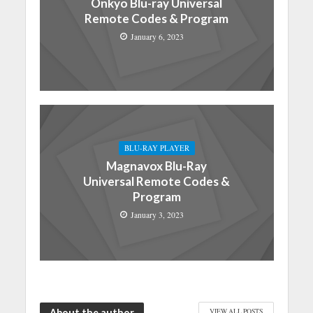
Onkyo Blu-ray Universal
Remote Codes & Program
January 6, 2023
BLU-RAY PLAYER
Magnavox Blu-Ray
Universal Remote Codes &
Program
January 3, 2023
About the author
VIEW ALL POSTS