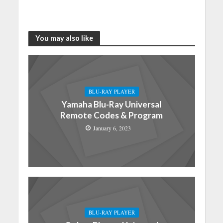
You may also like
BLU-RAY PLAYER
Yamaha Blu-Ray Universal
Remote Codes & Program
January 6, 2023
BLU-RAY PLAYER