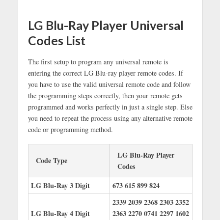
LG Blu-Ray Player Universal
Codes List
The first setup to program any universal remote is
entering the correct LG Blu-ray player remote codes. If
you have to use the valid universal remote code and follow
the programming steps correctly, then your remote gets
programmed and works perfectly in just a single step. Else
you need to repeat the process using any alternative remote
code or programming method.
LG Blu-Ray Player
Code Type
Codes
LG Blu-Ray 3 Digit
673
615
899
824
2339
2039
2368
2303
2352
LG Blu-Ray 4 Digit
2363
2270
0741
2297
1602