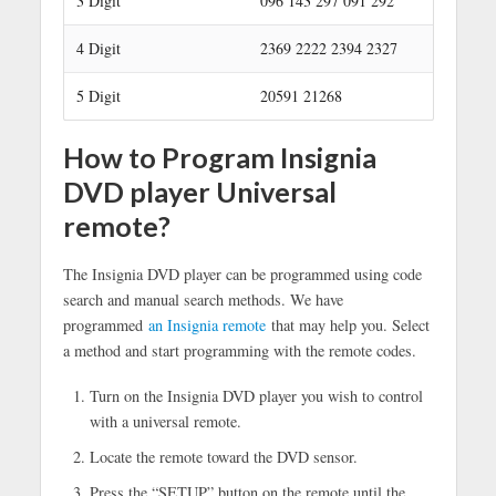
3 Digit
096 143 297 091 292
4 Digit
2369 2222 2394 2327
5 Digit
20591 21268
How to Program Insignia
DVD player Universal
remote?
The Insignia DVD player can be programmed using code
search and manual search methods. We have
programmed
an Insignia remote
that may help you. Select
a method and start programming with the remote codes.
Turn on the Insignia DVD player you wish to control
with a universal remote.
Locate the remote toward the DVD sensor.
Press the “SETUP” button on the remote until the