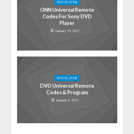
DVD PLAYER
ONN Universal Remote
Codes For Sony DVD
Player
January 10, 2023
DVD PLAYER
DVD Universal Remote
Codes & Program
January 8, 2023