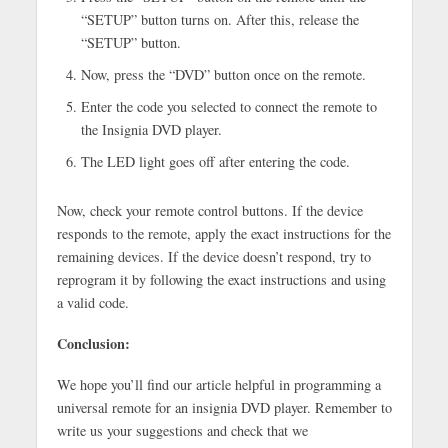
“SETUP” button turns on. After this, release the
“SETUP” button.
Now, press the “DVD” button once on the remote.
Enter the code you selected to connect the remote to
the Insignia DVD player.
The LED light goes off after entering the code.
Now, check your remote control buttons. If the device
responds to the remote, apply the exact instructions for the
remaining devices. If the device doesn’t respond, try to
reprogram it by following the exact instructions and using
a valid code.
Conclusion:
We hope you’ll find our article helpful in programming a
universal remote for an insignia DVD player. Remember to
write us your suggestions and check that we