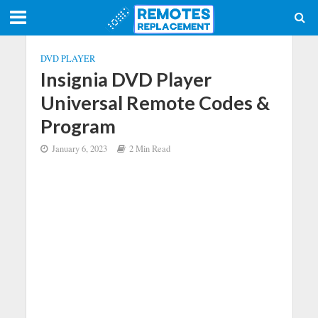
DVD PLAYER
Insignia DVD Player
Universal Remote Codes &
Program
January 6, 2023
2 Min Read