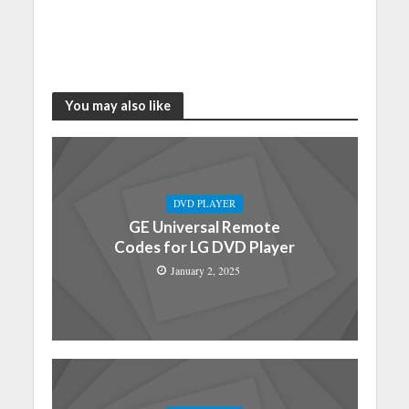
You may also like
DVD PLAYER
GE Universal Remote
Codes for LG DVD Player
January 2, 2025