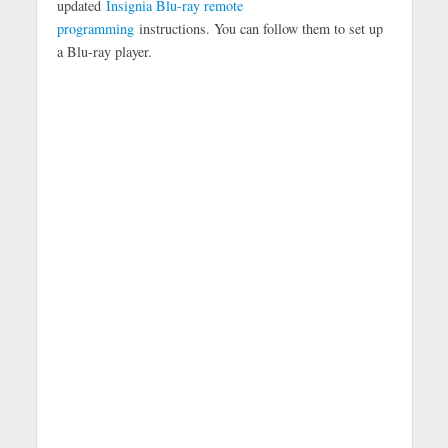
updated
Insignia Blu-ray remote
programming
instructions. You can follow them to set up
a Blu-ray player.