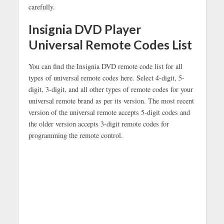
carefully.
Insignia DVD Player
Universal Remote Codes List
You can find the Insignia DVD remote code list for all
types of universal remote codes here. Select 4-digit, 5-
digit, 3-digit, and all other types of remote codes for your
universal remote brand as per its version. The most recent
version of the universal remote accepts 5-digit codes and
the older version accepts 3-digit remote codes for
programming the remote control.