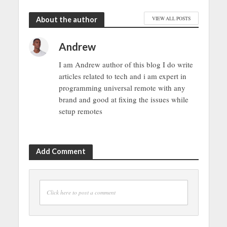
About the author
VIEW ALL POSTS
Andrew
I am Andrew author of this blog I do write
articles related to tech and i am expert in
programming universal remote with any
brand and good at fixing the issues while
setup remotes
Add Comment
Click here to post a comment