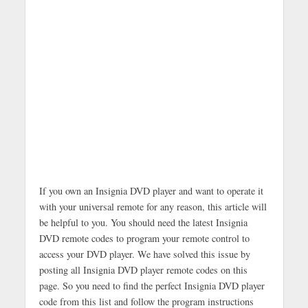
If you own an Insignia DVD player and want to operate it
with your universal remote for any reason, this article will
be helpful to you. You should need the latest Insignia
DVD remote codes to program your remote control to
access your DVD player. We have solved this issue by
posting all Insignia DVD player remote codes on this
page. So you need to find the perfect Insignia DVD player
code from this list and follow the program instructions