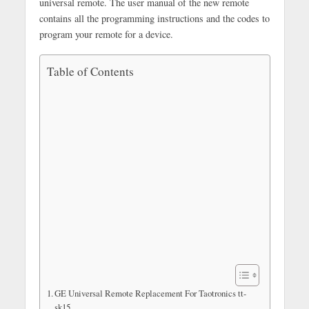
universal remote. The user manual of the new remote
contains all the programming instructions and the codes to
program your remote for a device.
Table of Contents
GE Universal Remote Replacement For Taotronics tt-
sk15