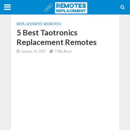
REPLACEMENT REMOTES
5 Best Taotronics
Replacement Remotes
January 10, 2023
3 Min Read