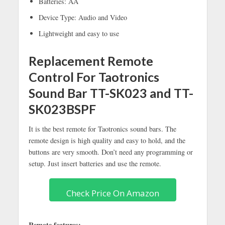
Batteries: AA
Device Type: Audio and Video
Lightweight and easy to use
Replacement Remote
Control For Taotronics
Sound Bar TT-SK023 and TT-
SK023BSPF
It is the best remote for Taotronics sound bars. The
remote design is high quality and easy to hold, and the
buttons are very smooth. Don’t need any programming or
setup. Just insert batteries and use the remote.
Check Price On Amazon
Remote features: