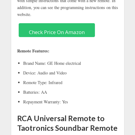
with simple instructions that come with a new remote. In
addition, you can see the programming instructions on this
website.
Check Price On Amazon
Remote Features:
Brand Name: GE Home electrical
Device: Audio and Video
Remote Type: Infrared
Batteries: AA
Repayment Warranty: Yes
RCA Universal Remote to
Taotronics Soundbar Remote