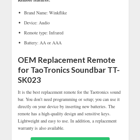
Brand Name: Winkflike
Device: Audio
Remote type: Infrared
Battery: AA or AAA
OEM Replacement Remote
for TaoTronics Soundbar TT-
SK023
It is the best replacement remote for the Taotronics sound
bar. You don’t need programming or setup; you can use it
directly on your device by inserting new batteries. The
remote has a high-quality design and sensitive keys.
Lightweight and easy to use. In addition, a replacement
warranty is also available.