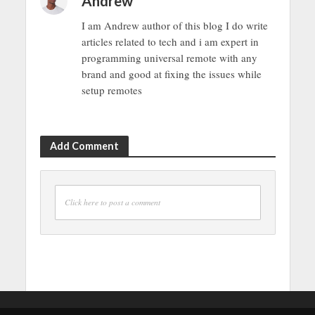
Andrew
I am Andrew author of this blog I do write
articles related to tech and i am expert in
programming universal remote with any
brand and good at fixing the issues while
setup remotes
Add Comment
Click here to post a comment