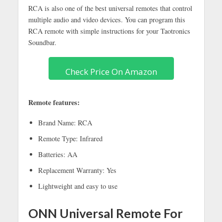
RCA is also one of the best universal remotes that control
multiple audio and video devices. You can program this
RCA remote with simple instructions for your Taotronics
Soundbar.
Check Price On Amazon
Remote features:
Brand Name: RCA
Remote Type: Infrared
Batteries: AA
Replacement Warranty: Yes
Lightweight and easy to use
ONN Universal Remote For