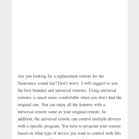
Are you looking for a replacement remote for the
Taotronics sound bar? Don’t worry. I will suggest to you
the best branded and universal remotes. Using universal
remotes is much more comfortable when you don’t find the
original one. You can enjoy all the features with a
universal remote same as your original remote. In
addition, the universal remote can control multiple devices
with a specific program. You have to program your remote
based on what type of device you want to control with this