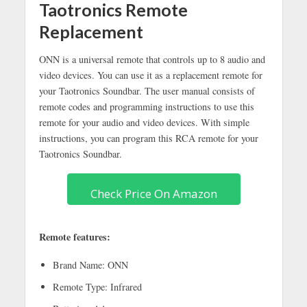
Taotronics Remote
Replacement
ONN is a universal remote that controls up to 8 audio and
video devices. You can use it as a replacement remote for
your Taotronics Soundbar. The user manual consists of
remote codes and programming instructions to use this
remote for your audio and video devices. With simple
instructions, you can program this RCA remote for your
Taotronics Soundbar.
Check Price On Amazon
Remote features:
Brand Name: ONN
Remote Type: Infrared