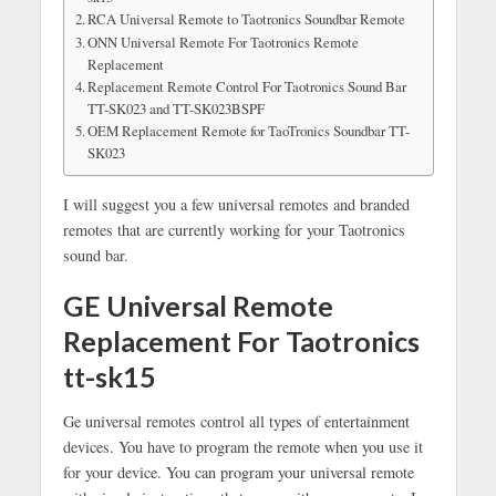
RCA Universal Remote to Taotronics Soundbar Remote
ONN Universal Remote For Taotronics Remote
Replacement
Replacement Remote Control For Taotronics Sound Bar
TT-SK023 and TT-SK023BSPF
OEM Replacement Remote for TaoTronics Soundbar TT-
SK023
I will suggest you a few universal remotes and branded
remotes that are currently working for your Taotronics
sound bar.
GE Universal Remote
Replacement For Taotronics
tt-sk15
Ge universal remotes control all types of entertainment
devices. You have to program the remote when you use it
for your device. You can program your universal remote