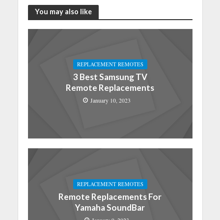
You may also like
REPLACEMENT REMOTES
3 Best Samsung TV
Remote Replacements
January 10, 2023
REPLACEMENT REMOTES
Remote Replacements For
Yamaha SoundBar