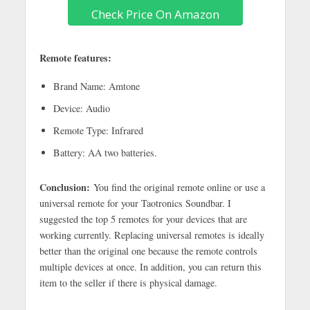
Check Price On Amazon
Remote features:
Brand Name: Amtone
Device: Audio
Remote Type: Infrared
Battery: AA two batteries.
Conclusion:
You find the original remote online or use a
universal remote for your Taotronics Soundbar. I
suggested the top 5 remotes for your devices that are
working currently. Replacing universal remotes is ideally
better than the original one because the remote controls
multiple devices at once. In addition, you can return this
item to the seller if there is physical damage.