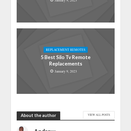
January 9, 2023
REPLACEMENT REMOTES
5 Best Silo Tv Remote
Replacements
January 9, 2023
About the author
VIEW ALL POSTS