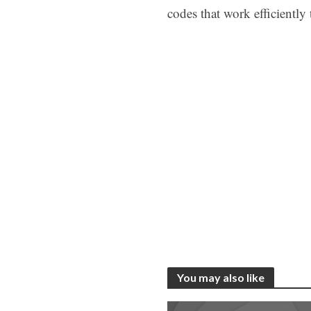
codes that work efficiently
You may also like