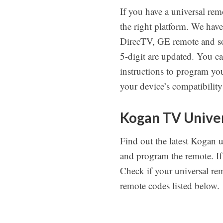
If you have a universal rem
the right platform. We hav
DirecTV, GE remote and so 
5-digit are updated. You c
instructions to program you
your device’s compatibility
Kogan TV Univer
Find out the latest Kogan 
and program the remote. If
Check if your universal remo
remote codes listed below.