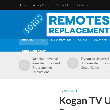
Home
Privacy Policy
Contact Us
Disclaimer
BRAND
TV
DVD PLAYER
ROKU
BLU-RAY
REPLACEMENT
Yamaha Universal
Dynatron Universal
Remote Codes and
TV Remote Codes 
Programming
Setup Guide
Instructions
TV
•
BRAND
Kogan TV U