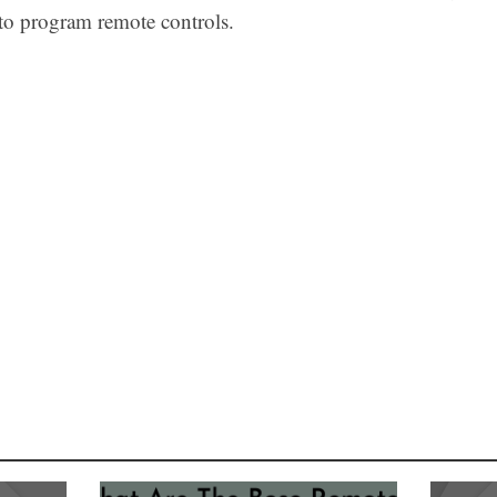
 to program remote controls.