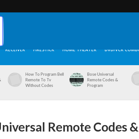
RECEIVER
FIRESTICK
HOME THEATER
DVD/VCR COMB
How To Program Bell
Bose Universal
&
Remote To Tv
Remote Codes &
Without Codes
Program
niversal Remote Codes &