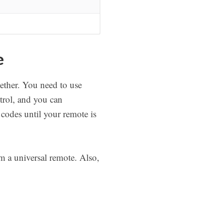
e
ether. You need to use
rol, and you can
 codes until your remote is
 a universal remote. Also,