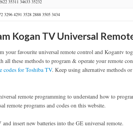
2622 35311 34633 35232
72 3296 4291 3528 2888 3505 3434
am Kogan TV Universal Remot
 your favourite universal remote control and Kogantv tog
 all these methods to program & operate your remote cont
te codes for Toshiba TV
. Keep using alternative methods or
universal remote programming to understand how to program
rsal remote programs and codes on this website.
nd insert new batteries into the GE universal remote.