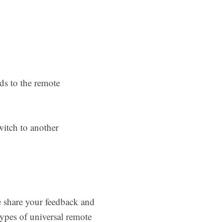
ds to the remote
witch to another
e share your feedback and
ypes of universal remote