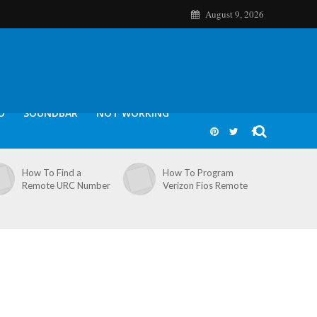
August 9, 2026
O
SOUNDBAR
NOT WORKING
How To Find a
How To Program
Remote URC Number
Verizon Fios Remote