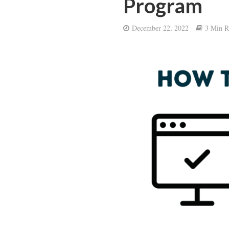
Program
December 22, 2022
3 Min R