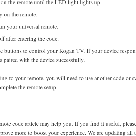
 the remote until the LED light lights up.
y on the remote.
am your universal remote.
f after entering the code.
te buttons to control your Kogan TV. If your device respon
 paired with the device successfully.
ding to your remote, you will need to use another code or s
plete the remote setup.
e code article may help you. If you find it useful, pleas
rove more to boost your experience. We are updating all t