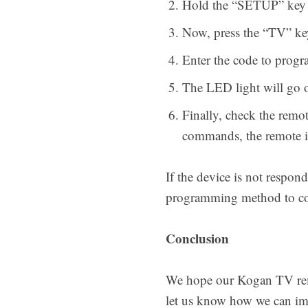
Hold the “SETUP” key on
Now, press the “TV” ke
Enter the code to progr
The LED light will go of
Finally, check the remo
commands, the remote is
If the device is not respon
programming method to com
Conclusion
We hope our Kogan TV remot
let us know how we can imp