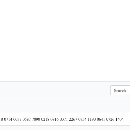
S
e
a
r
c
h
18 0714 0037 0587 7890 0218 0816 0371 2267 0754 1190 0641 0726 1404