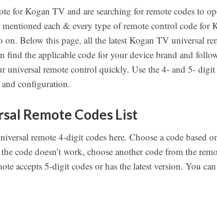
ote for Kogan TV and are searching for remote codes to ope
e mentioned each & every type of remote control code for
on. Below this page, all the latest Kogan TV universal re
an find the applicable code for your device brand and fol
r universal remote control quickly. Use the 4- and 5- digi
 and configuration.
sal Remote Codes List
universal remote 4-digit codes here. Choose a code based
 the code doesn’t work, choose another code from the remote
te accepts 5-digit codes or has the latest version. You can f