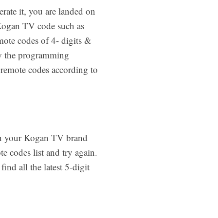
rate it, you are landed on
 Kogan TV code such as
mote codes of 4- digits &
low the programming
t remote codes according to
 on your Kogan TV brand
 codes list and try again.
ind all the latest 5-digit