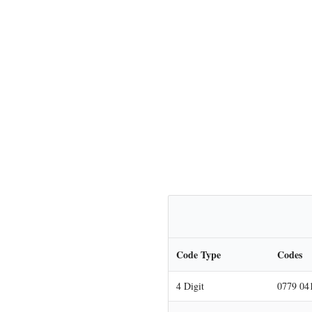
Code Type
Codes
4 Digit
0779 04