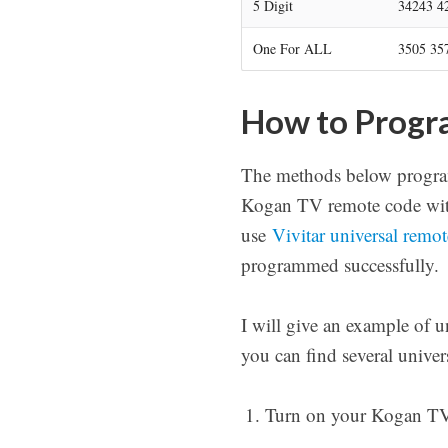
5 Digit
34243 4
One For ALL
3505 35
How to Progr
The methods below program
Kogan TV remote code with
use
Vivitar universal remo
programmed successfully.
I will give an example of 
you can find several unive
Turn on your Kogan TV a