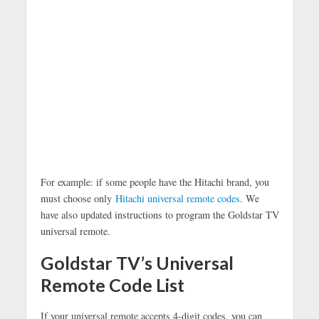
For example: if some people have the Hitachi brand, you
must choose only
Hitachi universal remote codes
. We
have also updated instructions to program the Goldstar TV
universal remote.
Goldstar TV’s Universal
Remote Code List
If your universal remote accepts 4-digit codes, you can