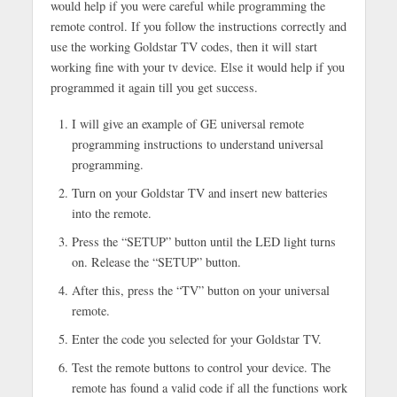
would help if you were careful while programming the
remote control. If you follow the instructions correctly and
use the working Goldstar TV codes, then it will start
working fine with your tv device. Else it would help if you
programmed it again till you get success.
I will give an example of GE universal remote
programming instructions to understand universal
programming.
Turn on your Goldstar TV and insert new batteries
into the remote.
Press the “SETUP” button until the LED light turns
on. Release the “SETUP” button.
After this, press the “TV” button on your universal
remote.
Enter the code you selected for your Goldstar TV.
Test the remote buttons to control your device. The
remote has found a valid code if all the functions work