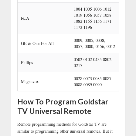
1004 1005 1006 1012
1019 1056 1057 1058
RCA
1082 1155 1156 1171
1172 1196
0009, 0005, 0338,
GE & One-For-All
0057, 0080, 0156, 0012
0502 0102 0435 0802
Philips
0217
0028 0073 0085 0087
Magnavox
0088 0089 0090
How To Program Goldstar
TV Universal Remote
Remote programming methods for Goldstar TV are
similar to programming other universal remotes. But it