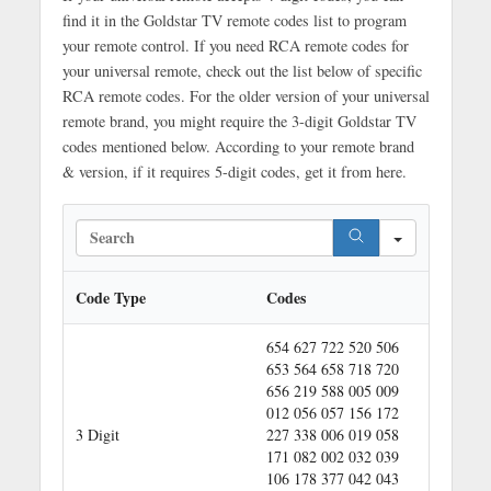
find it in the Goldstar TV remote codes list to program
your remote control. If you need RCA remote codes for
your universal remote, check out the list below of specific
RCA remote codes. For the older version of your universal
remote brand, you might require the 3-digit Goldstar TV
codes mentioned below. According to your remote brand
& version, if it requires 5-digit codes, get it from here.
S
e
a
r
Code Type
Codes
c
h
654 627 722 520 506
653 564 658 718 720
656 219 588 005 009
012 056 057 156 172
3 Digit
227 338 006 019 058
171 082 002 032 039
106 178 377 042 043