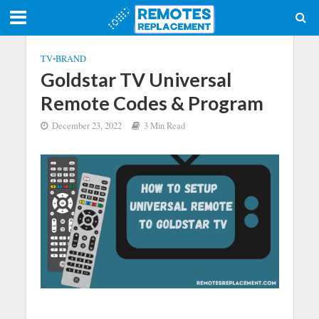
TV
•
BRAND
Goldstar TV Universal
Remote Codes & Program
December 23, 2022
3 Min Read