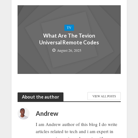
TV
What Are The Tevion
Universal Remote Codes
August 26, 2025
About the author
VIEW ALL POSTS
Andrew
I am Andrew author of this blog I do write
articles related to tech and i am expert in