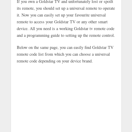
If you own a Goldstar TV and unfortunately lost or spoilt
its remote, you should set up a universal remote to operate
it. Now you can easily set up your favourite universal
remote to access your Goldstar TV or any other smart
device. All you need is a working Goldstar tv remote code
and a programming guide to setting up the remote control.
Below on the same page, you can easily find Goldstar TV
remote code list from which you can choose a universal
remote code depending on your device brand.