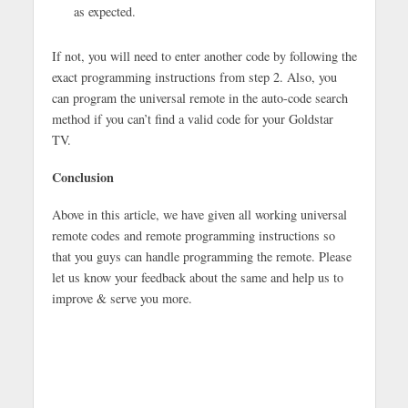
as expected.
If not, you will need to enter another code by following the
exact programming instructions from step 2. Also, you
can program the universal remote in the auto-code search
method if you can’t find a valid code for your Goldstar
TV.
Conclusion
Above in this article, we have given all working universal
remote codes and remote programming instructions so
that you guys can handle programming the remote. Please
let us know your feedback about the same and help us to
improve & serve you more.