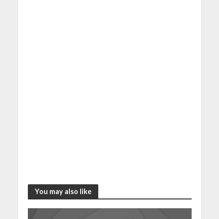
You may also like