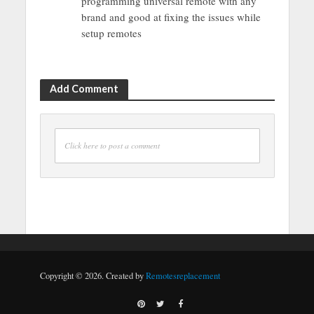
programming universal remote with any
brand and good at fixing the issues while
setup remotes
Add Comment
Click here to post a comment
Copyright © 2026. Created by
Remotesreplacement