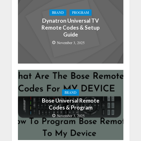
BRAND
PROGRAM
Dynatron Universal TV
Remote Codes & Setup
Guide
November 3, 2025
BRAND
Bose Universal Remote
Codes & Program
November 3, 2025