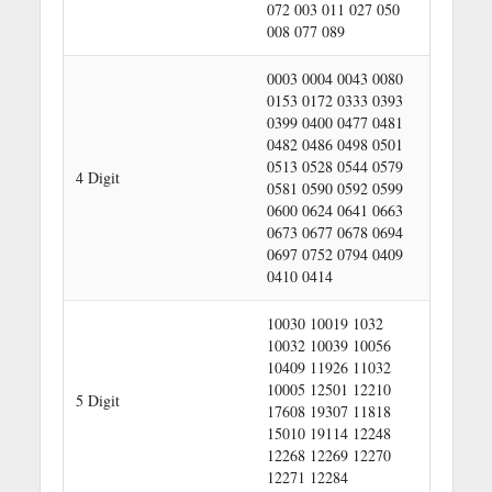
072 003 011 027 050
008 077 089
0003 0004 0043 0080
0153 0172 0333 0393
0399 0400 0477 0481
0482 0486 0498 0501
0513 0528 0544 0579
4 Digit
0581 0590 0592 0599
0600 0624 0641 0663
0673 0677 0678 0694
0697 0752 0794 0409
0410 0414
10030 10019 1032
10032 10039 10056
10409 11926 11032
10005 12501 12210
5 Digit
17608 19307 11818
15010 19114 12248
12268 12269 12270
12271 12284