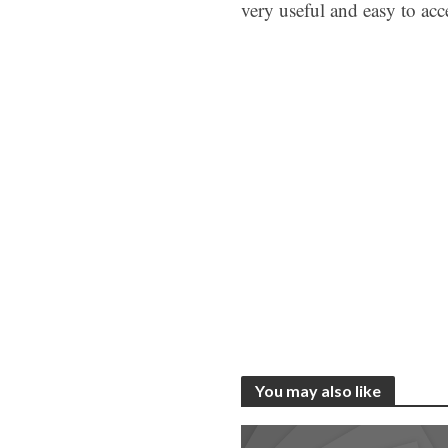
very useful and easy to acc
You may also like