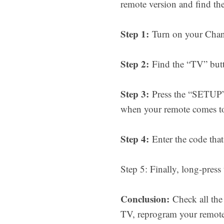
remote version and find th
Step 1:
Turn on your Chang
Step 2:
Find the “TV” butto
Step 3:
Press the “SETUP” b
when your remote comes to
Step 4:
Enter the code that 
Step 5: Finally, long-press
Conclusion:
Check all the
TV, reprogram your remote