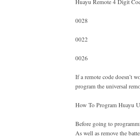
Huayu Remote 4 Digit Co
0028
0022
0026
If a remote code doesn’t wo
program the universal remo
How To Program Huayu U
Before going to programming
As well as remove the batt