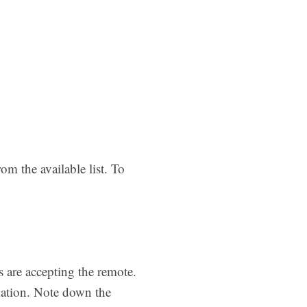
om the available list. To
s are accepting the remote.
mation. Note down the