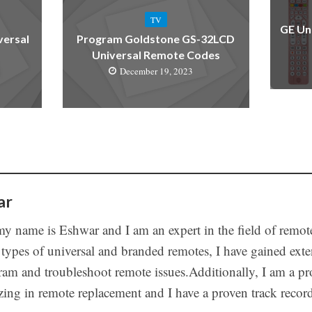
TV
GE Un
versal
Program Goldstone GS-32LCD
Universal Remote Codes
December 19, 2023
ar
my name is Eshwar and I am an expert in the field of remot
 types of universal and branded remotes, I have gained ex
ram and troubleshoot remote issues.Additionally, I am a pro
izing in remote replacement and I have a proven track recor