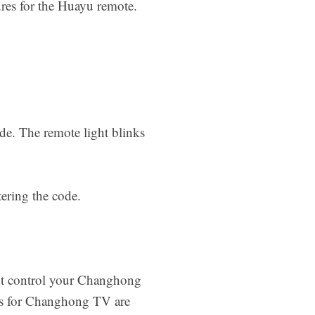
ures for the Huayu remote.
de. The remote light blinks
tering the code.
not control your Changhong
es for Changhong TV are