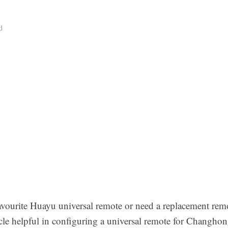
d
avourite Huayu universal remote or need a replacement re
le helpful in configuring a universal remote for Changho