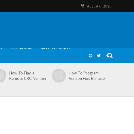
August 6, 2026
O
SOUNDBAR
NOT WORKING
How To Find a
How To Program
Remote URC Number
Verizon Fios Remote