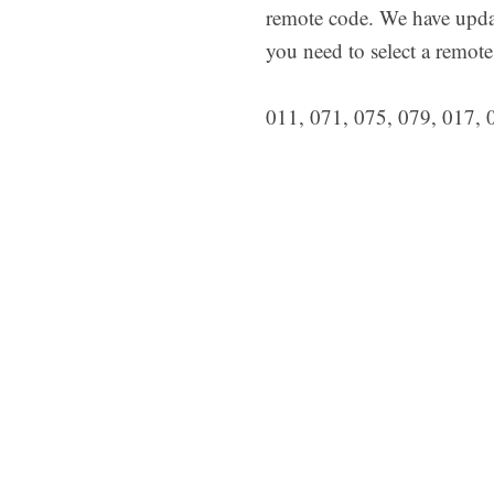
remote code. We have upda
you need to select a remote
011, 071, 075, 079, 017, 