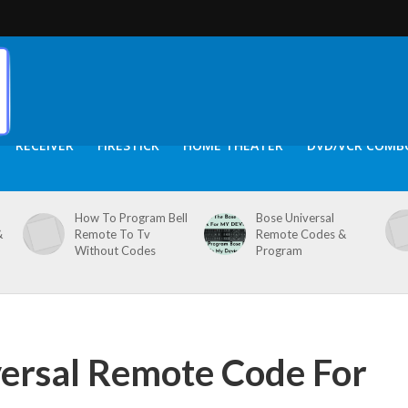
RECEIVER
FIRESTICK
HOME THEATER
DVD/VCR COMB
How To Program Bell
Bose Universal
&
Remote To Tv
Remote Codes &
Without Codes
Program
ersal Remote Code For