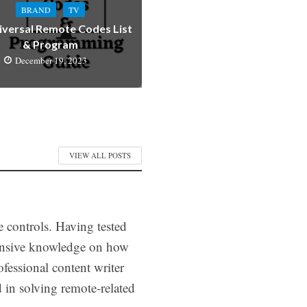
BRAND
TV
iversal Remote Codes List
& Program
December 19, 2023
VIEW ALL POSTS
e controls. Having tested
tensive knowledge on how
fessional content writer
d in solving remote-related