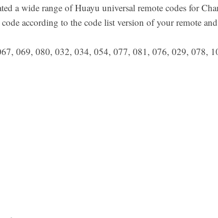
ted a wide range of Huayu universal remote codes for Cha
 code according to the code list version of your remote an
067, 069, 080, 032, 034, 054, 077, 081, 076, 029, 078, 1