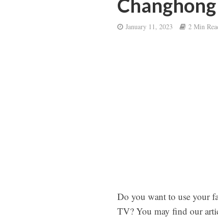
Changhong
January 11, 2023
2 Min Rea
Do you want to use your f
TV? You may find our artic