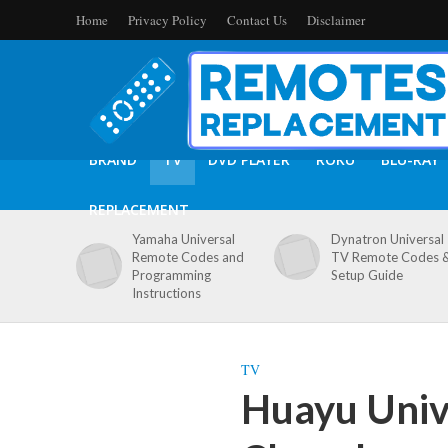
Home
Privacy Policy
Contact Us
Disclaimer
BRAND
TV
DVD PLAYER
ROKU
BLU-RAY
REPLACEMENT
Yamaha Universal
Dynatron Universal
Remote Codes and
TV Remote Codes 
Programming
Setup Guide
Instructions
TV
Huayu Univ