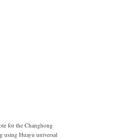
mote for the Changhong
ng using Huayu universal