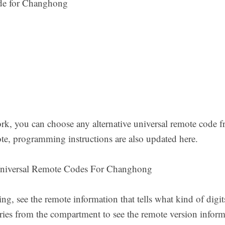
de for Changhong
rk, you can choose any alternative universal remote code fr
te, programming instructions are also updated here.
niversal Remote Codes For Changhong
, see the remote information that tells what kind of digit
eries from the compartment to see the remote version infor