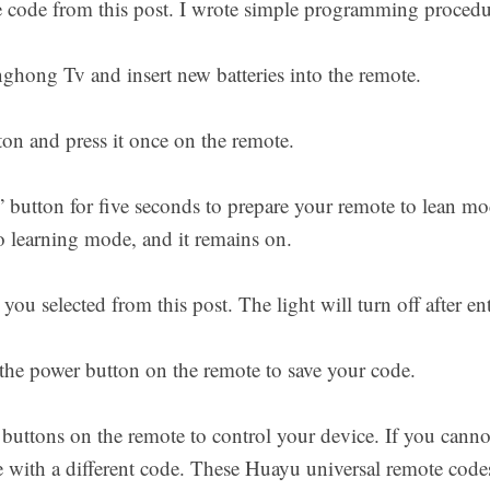
e code from this post. I wrote simple programming proced
hong Tv and insert new batteries into the remote.
n and press it once on the remote.
utton for five seconds to prepare your remote to lean mo
 learning mode, and it remains on.
you selected from this post. The light will turn off after en
 the power button on the remote to save your code.
 buttons on the remote to control your device. If you can
 with a different code. These Huayu universal remote cod