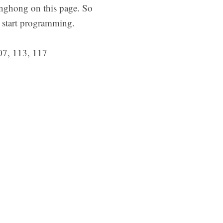
nghong on this page. So
d start programming.
07, 113, 117