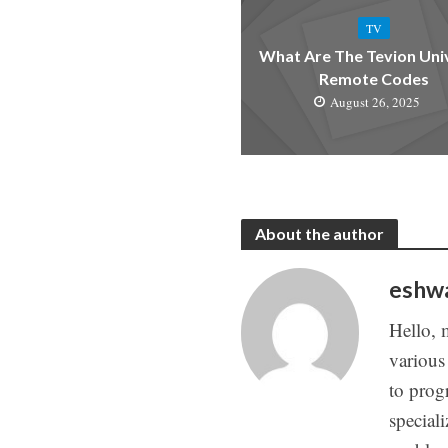
TV
What Are The Tevion Uni
Remote Codes
August 26, 2025
About the author
eshw
Hello, 
various
to prog
special