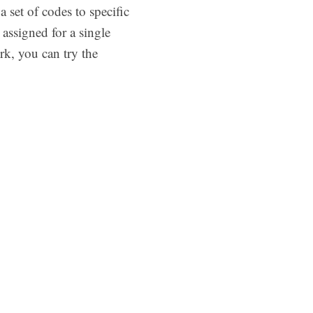
 set of codes to specific
assigned for a single
rk, you can try the