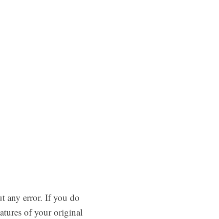
 any error. If you do
atures of your original