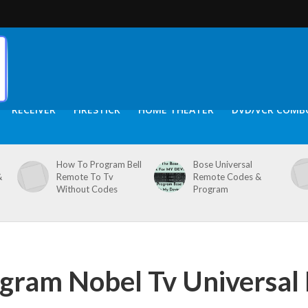
RECEIVER
FIRESTICK
HOME THEATER
DVD/VCR COMB
How To Program Bell
Bose Universal
&
Remote To Tv
Remote Codes &
Without Codes
Program
gram Nobel Tv Universal