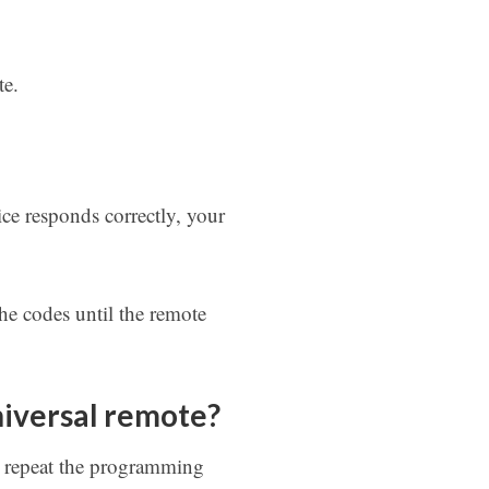
te.
ce responds correctly, your
he codes until the remote
niversal remote?
y repeat the programming