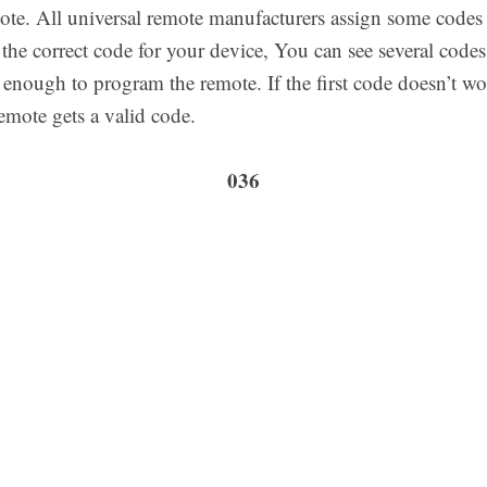
ote. All universal remote manufacturers assign some codes a
the correct code for your device, You can see several codes 
s enough to program the remote. If the first code doesn’t wo
emote gets a valid code.
036