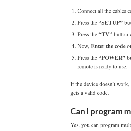
Connect all the cables 
“SETUP”
Press the
but
“TV”
Press the
button o
Enter the code
Now,
on
“POWER”
Press the
bu
remote is ready to use.
If the device doesn’t work,
gets a valid code.
Can I program m
Yes, you can program mult