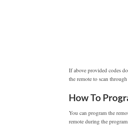
If above provided codes do
the remote to scan through a
How To Progr
You can program the remot
remote during the programm