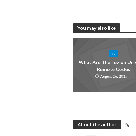
You may also like
TV
What Are The Tevion Uni
Remote Codes
August 26, 2025
About the author