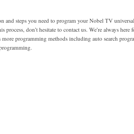
on and steps you need to program your Nobel TV universal 
his process, don’t hesitate to contact us. We’re always here
ers more programming methods including auto search progr
programming.