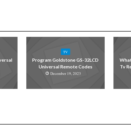
TV
versal
Program Goldstone GS-32LCD
What
Universal Remote Codes
Tv R
December 19, 2023