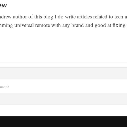
ew
drew author of this blog I do write articles related to tech 
ming universal remote with any brand and good at fixing t
s
mment