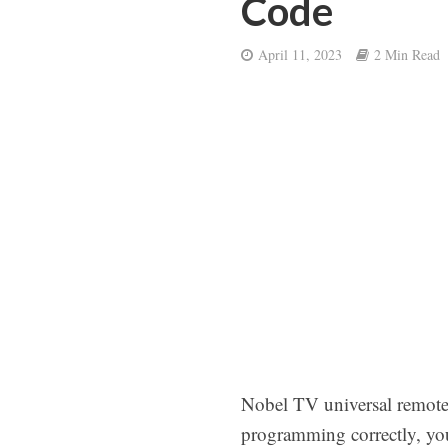
Code
April 11, 2023
2 Min Read
Nobel TV universal remote 
programming correctly, your