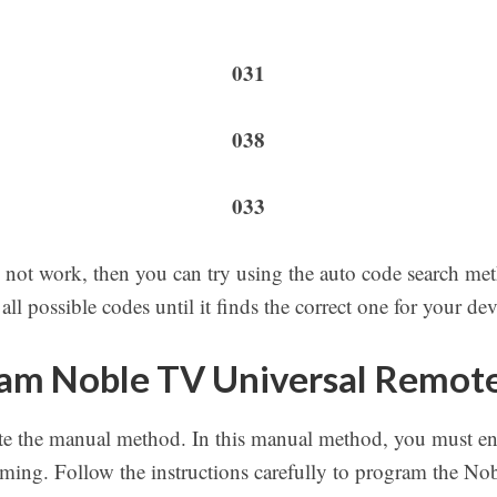
031
038
033
 not work, then you can try using the auto code search met
ll possible codes until it finds the correct one for your dev
am Noble TV Universal Remot
e the manual method. In this manual method, you must ent
ing. Follow the instructions carefully to program the No