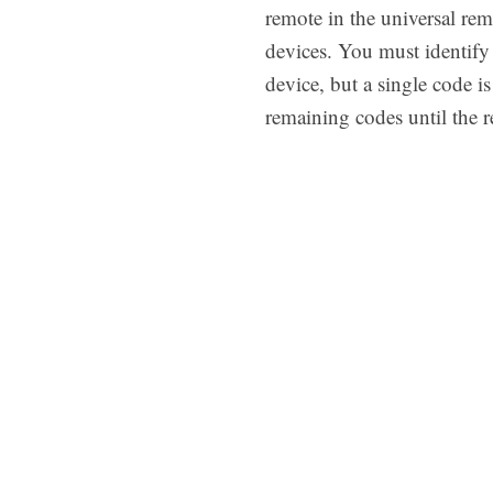
remote in the universal rem
devices. You must identify 
device, but a single code i
remaining codes until the r