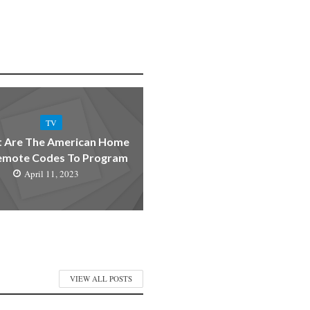
TV
 Are The American Home
emote Codes To Program
April 11, 2023
VIEW ALL POSTS