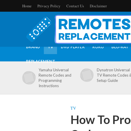
Home
Privacy Policy
Contact Us
Disclaimer
BRAND
TV
DVD PLAYER
ROKU
BLU-RAY
REPLACEMENT
Yamaha Universal
Dynatron Universal
Remote Codes and
TV Remote Codes 
Programming
Setup Guide
Instructions
TV
How To Pro