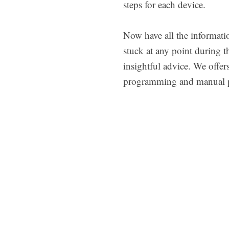
steps for each device.
Now have all the informati
stuck at any point during t
insightful advice. We off
programming and manual 