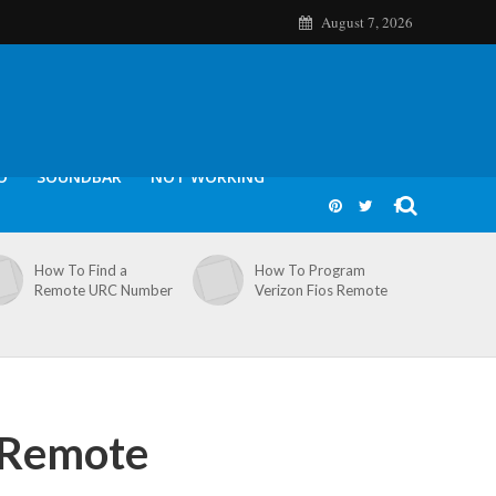
August 7, 2026
O
SOUNDBAR
NOT WORKING
How To Find a
How To Program
Remote URC Number
Verizon Fios Remote
 Remote