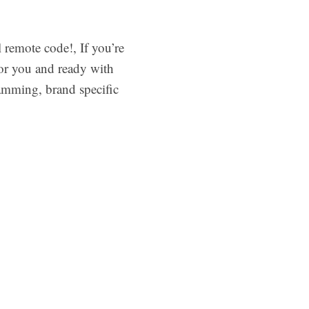
remote code!, If you’re
 for you and ready with
amming, brand specific