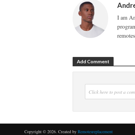
Andr
I am An
program
remote
Add Comment
Click here to post a co
Copyright © 2026. Created by
Remotesreplacement