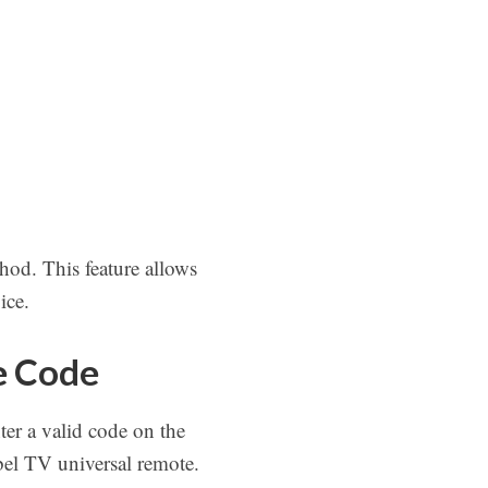
hod. This feature allows
ice.
e Code
er a valid code on the
bel TV universal remote.