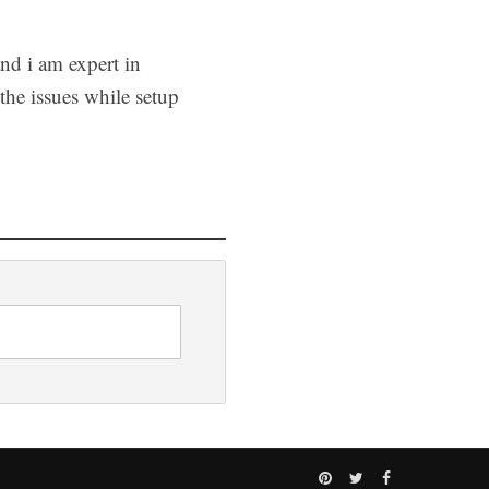
and i am expert in
he issues while setup