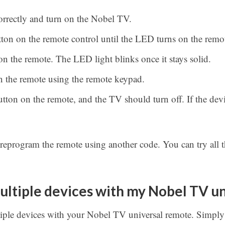
correctly and turn on the Nobel TV.
ton on the remote control until the LED turns on the remo
n the remote. The LED light blinks once it stays solid.
 the remote using the remote keypad.
tton on the remote, and the TV should turn off. If the devi
 reprogram the remote using another code. You can try all t
ultiple devices with my Nobel TV u
iple devices with your Nobel TV universal remote. Simpl