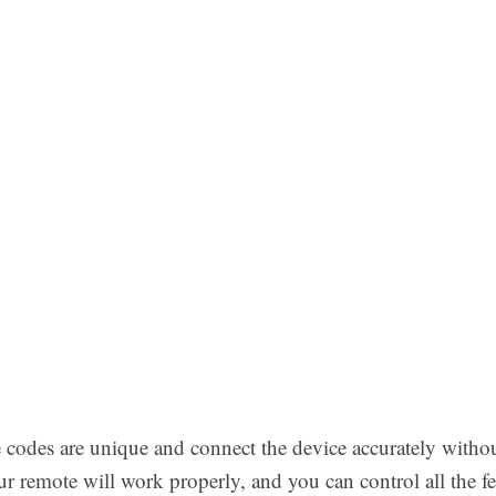
codes are unique and connect the device accurately without
 remote will work properly, and you can control all the fe