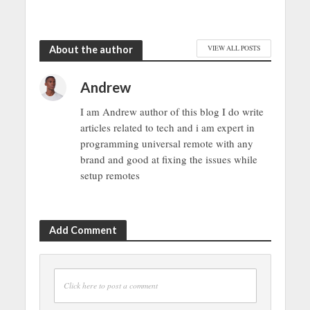
About the author
VIEW ALL POSTS
Andrew
I am Andrew author of this blog I do write
articles related to tech and i am expert in
programming universal remote with any
brand and good at fixing the issues while
setup remotes
Add Comment
Click here to post a comment