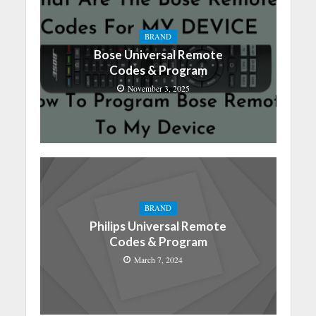
BRAND
Bose Universal Remote
Codes & Program
November 3, 2025
BRAND
Philips Universal Remote
Codes & Program
March 7, 2024