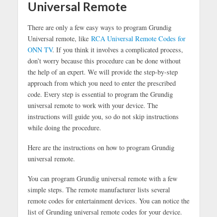
Universal Remote
There are only a few easy ways to program Grundig
Universal remote, like
RCA Universal Remote Codes for
ONN TV
. If you think it involves a complicated process,
don’t worry because this procedure can be done without
the help of an expert. We will provide the step-by-step
approach from which you need to enter the prescribed
code. Every step is essential to program the Grundig
universal remote to work with your device. The
instructions will guide you, so do not skip instructions
while doing the procedure.
Here are the instructions on how to program Grundig
universal remote.
You can program Grundig universal remote with a few
simple steps. The remote manufacturer lists several
remote codes for entertainment devices. You can notice the
list of Grunding universal remote codes for your device.