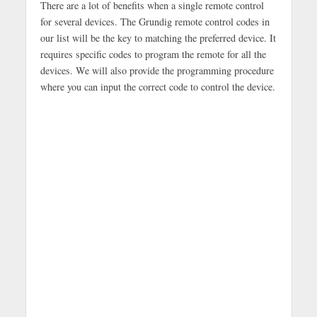
There are a lot of benefits when a single remote control
for several devices. The Grundig remote control codes in
our list will be the key to matching the preferred device. It
requires specific codes to program the remote for all the
devices. We will also provide the programming procedure
where you can input the correct code to control the device.