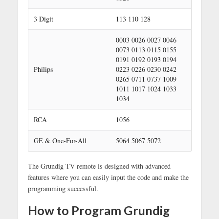
3 Digit
113 110 128
0003 0026 0027 0046
0073 0113 0115 0155
0191 0192 0193 0194
Philips
0223 0226 0230 0242
0265 0711 0737 1009
1011 1017 1024 1033
1034
RCA
1056
GE & One-For-All
5064 5067 5072
The Grundig TV remote is designed with advanced
features where you can easily input the code and make the
programming successful.
How to Program Grundig