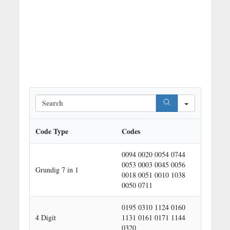
S
e
a
r
Code Type
Codes
c
h
0094 0020 0054 0744
0053 0003 0045 0056
Grundig 7 in 1
0018 0051 0010 1038
0050 0711
0195 0310 1124 0160
4 Digit
1131 0161 0171 1144
0320