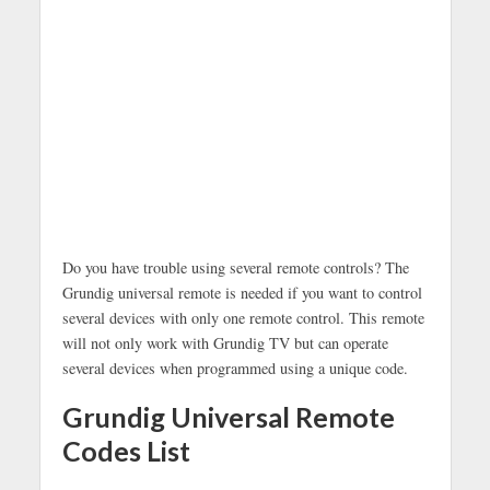
Do you have trouble using several remote controls? The
Grundig universal remote is needed if you want to control
several devices with only one remote control. This remote
will not only work with Grundig TV but can operate
several devices when programmed using a unique code.
Grundig Universal Remote
Codes List