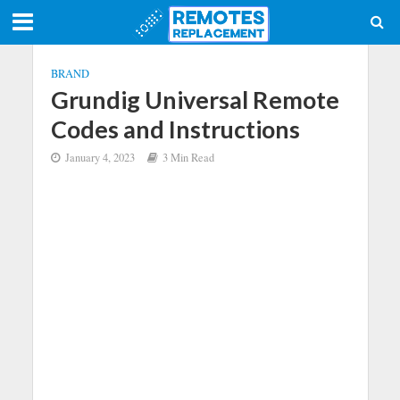
BRAND
Grundig Universal Remote
Codes and Instructions
January 4, 2023
3 Min Read