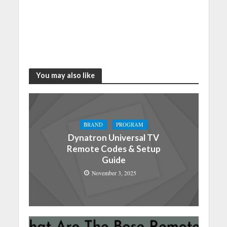
You may also like
BRAND
PROGRAM
Dynatron Universal TV
Remote Codes & Setup
Guide
November 3, 2025