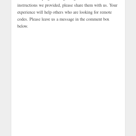
instructions we provided, please share them with us. Your
experience will help others who are looking for remote
codes. Please leave us a message in the comment box
below.