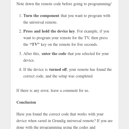
Note down the remote code before going to programming/
Turn the component
that you want to program with
the universal remote.
Press and hold the device key
. For example, if you
want to program your remote for the TV, then press
“TV”
the
key on the remote for five seconds.
enter the code
After this,
that you selected for your
device.
turned off
If the device is
, your remote has found the
correct code, and the setup was completed.
If there is any error, leave a comment for us.
Conclusion
Have you found the correct code that works with your
device when saved in Grundig universal remote? If you are
done with the programming using the codes and