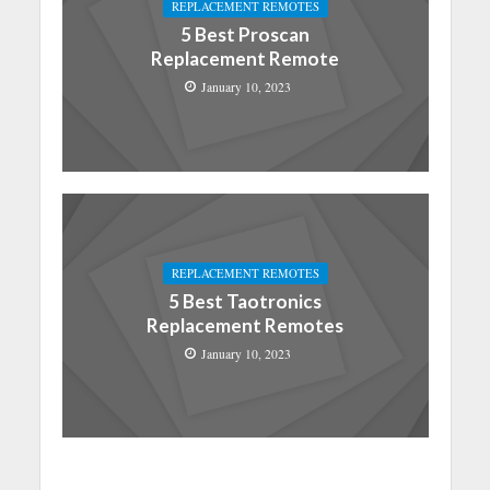
REPLACEMENT REMOTES
5 Best Proscan
Replacement Remote
January 10, 2023
REPLACEMENT REMOTES
5 Best Taotronics
Replacement Remotes
January 10, 2023