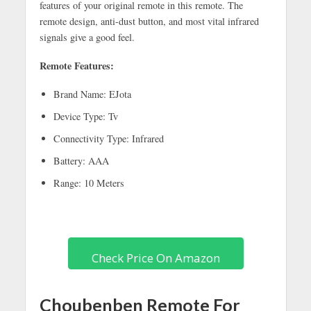
features of your original remote in this remote. The
remote design, anti-dust button, and most vital infrared
signals give a good feel.
Remote Features:
Brand Name: EJota
Device Type: Tv
Connectivity Type: Infrared
Battery: AAA
Range: 10 Meters
Check Price On Amazon
Choubenben Remote For