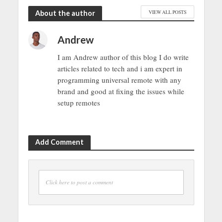
About the author
VIEW ALL POSTS
Andrew
I am Andrew author of this blog I do write
articles related to tech and i am expert in
programming universal remote with any
brand and good at fixing the issues while
setup remotes
Add Comment
Click here to post a comment