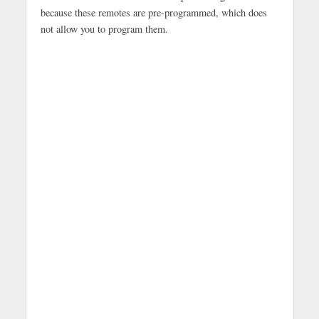
because these remotes are pre-programmed, which does
not allow you to program them.