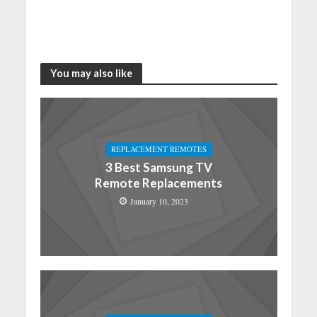
You may also like
REPLACEMENT REMOTES
3 Best Samsung TV
Remote Replacements
January 10, 2023