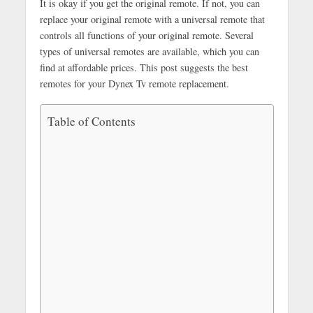
It is okay if you get the original remote. If not, you can
replace your original remote with a universal remote that
controls all functions of your original remote. Several
types of universal remotes are available, which you can
find at affordable prices. This post suggests the best
remotes for your Dynex Tv remote replacement.
Table of Contents