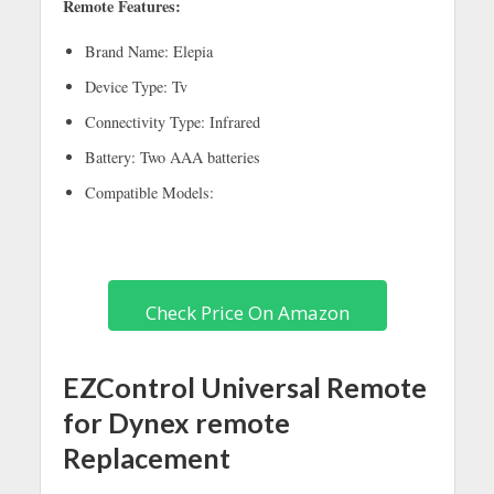
Remote Features:
Brand Name: Elepia
Device Type: Tv
Connectivity Type: Infrared
Battery: Two AAA batteries
Compatible Models:
Check Price On Amazon
EZControl Universal Remote
for Dynex remote
Replacement