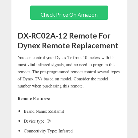
Check Price On Amazon
DX-RC02A-12 Remote For
Dynex Remote Replacement
You can control your Dynex Tv from 10 meters with its
most vital infrared signals, and no need to program this
remote. The pre-programmed remote control several types
of Dynex TVs based on model. Consider the model
number when purchasing this remote.
Remote Features:
Brand Name: Zdalamit
Device type: Tv
Connectivity Type: Infrared