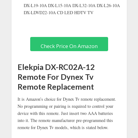
DX-L19-10A DX-L15-10A DX-L32-10A DX-L26-10A
DX-LDVD22-10A CD LED HDTV TV
Check Price On Amazon
Elekpia DX-RC02A-12
Remote For Dynex Tv
Remote Replacement
It is Amazon’s choice for Dynex Tv remote replacement.
No programming or pairing is required to control your
device with this remote. Just insert two AAA batteries
into it. The remote manufacturer pre-programmed this
remote for Dynex Tv models, which is stated below.