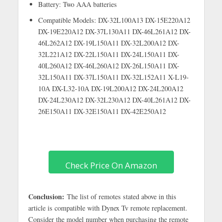
Battery: Two AAA batteries
Compatible Models: DX-32L100A13 DX-15E220A12
DX-19E220A12 DX-37L130A11 DX-46L261A12 DX-
46L262A12 DX-19L150A11 DX-32L200A12 DX-
32L221A12 DX-22L150A11 DX-24L150A11 DX-
40L260A12 DX-46L260A12 DX-26L150A11 DX-
32L150A11 DX-37L150A11 DX-32L152A11 X-L19-
10A DX-L32-10A DX-19L200A12 DX-24L200A12
DX-24L230A12 DX-32L230A12 DX-40L261A12 DX-
26E150A11 DX-32E150A11 DX-42E250A12
Check Price On Amazon
Conclusion:
The list of remotes stated above in this
article is compatible with Dynex Tv remote replacement.
Consider the model number when purchasing the remote