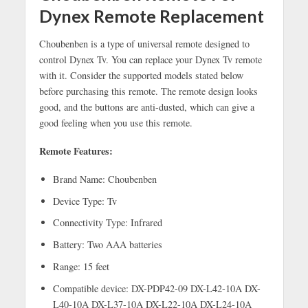
Dynex Remote Replacement
Choubenben is a type of universal remote designed to
control Dynex Tv. You can replace your Dynex Tv remote
with it. Consider the supported models stated below
before purchasing this remote. The remote design looks
good, and the buttons are anti-dusted, which can give a
good feeling when you use this remote.
Remote Features:
Brand Name: Choubenben
Device Type: Tv
Connectivity Type: Infrared
Battery: Two AAA batteries
Range: 15 feet
Compatible device: DX-PDP42-09 DX-L42-10A DX-
L40-10A DX-L37-10A DX-L22-10A DX-L24-10A