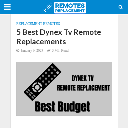
REPLACEMENT REMOTES
5 Best Dynex Tv Remote
Replacements
January 9, 2023
3 Min Read