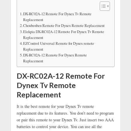
DX-RC02A-12 Remote For Dynex Tv Remote
Replacement
Choubenben Remote For Dynex Remote Replacement
Elekpia DX-RC02A-12 Remote For Dynex Tv Remote
Replacement
EZControl Universal Remote for Dynex remote
Replacement
DX-RC02A-12 Remote For Dynex Remote
Replacement
DX-RC02A-12 Remote For
Dynex Tv Remote
Replacement
It is the best remote for your Dynex Tv remote
replacement due to its features. You don’t need to program
or pair this remote to your Dynex Tv. Just insert two AAA
batteries to control your device. You can use all the