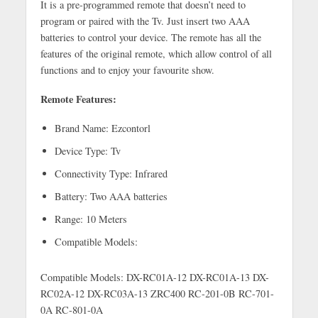
It is a pre-programmed remote that doesn’t need to
program or paired with the Tv. Just insert two AAA
batteries to control your device. The remote has all the
features of the original remote, which allow control of all
functions and to enjoy your favourite show.
Remote Features:
Brand Name: Ezcontorl
Device Type: Tv
Connectivity Type: Infrared
Battery: Two AAA batteries
Range: 10 Meters
Compatible Models:
Compatible Models: DX-RC01A-12 DX-RC01A-13 DX-
RC02A-12 DX-RC03A-13 ZRC400 RC-201-0B RC-701-
0A RC-801-0A