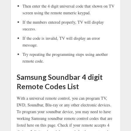
Then enter the 4 digit universal code that shown on TV
screen using the remote numeric keypad.
If the numbers entered properly, TV will display
success.
If the code is invalid, TV will display an error
message.
Try repeating the programming steps using another
remote code.
Samsung Soundbar 4 digit
Remote Codes List
With a universal remote control, you can program TV,
DVD, Soundbar, Blu-ray or any other electronic devices.
To program your soundbar device, you may need to have
working Samsung soundbar remote control codes that are
listed here on this page. Check if your remote accepts 4