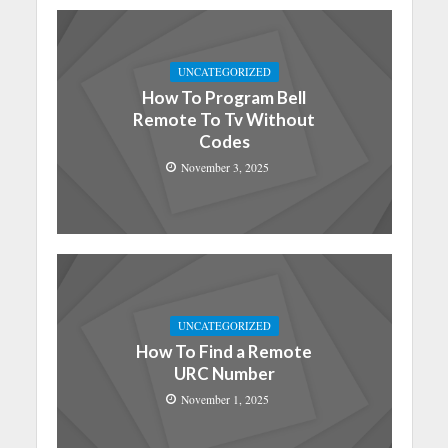
UNCATEGORIZED
How To Program Bell
Remote To Tv Without
Codes
November 3, 2025
UNCATEGORIZED
How To Find a Remote
URC Number
November 1, 2025