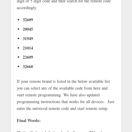
digit or 5 digit code and then search for the remote code
accordingly.
32609
20045
31949
21014
22609
32660
If your remote brand is listed in the below available list
you can select any of the available code from here and
start remote programming. We have also updated
programming instructions that works for all devices.
Just
enter the universal remote code and start remote setup.
Final Words: