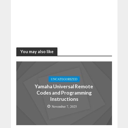
You may also like
UNCATEGORIZED
Yamaha Universal Remote
Codes and Programming
Instructions
November 7, 2025