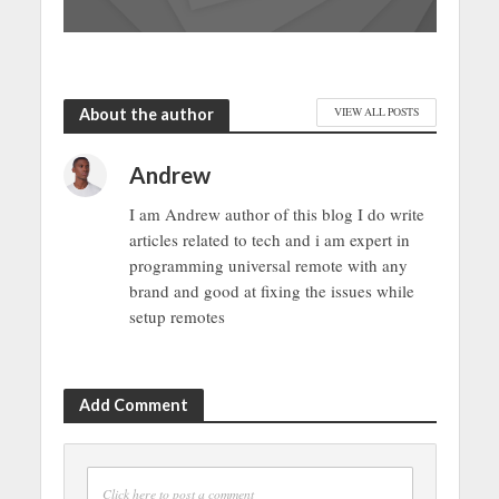
About the author
VIEW ALL POSTS
Andrew
I am Andrew author of this blog I do write
articles related to tech and i am expert in
programming universal remote with any
brand and good at fixing the issues while
setup remotes
Add Comment
Click here to post a comment