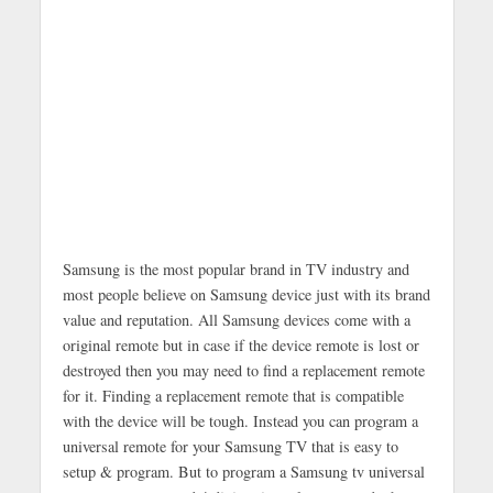
Samsung is the most popular brand in TV industry and
most people believe on Samsung device just with its brand
value and reputation. All Samsung devices come with a
original remote but in case if the device remote is lost or
destroyed then you may need to find a replacement remote
for it. Finding a replacement remote that is compatible
with the device will be tough. Instead you can program a
universal remote for your Samsung TV that is easy to
setup & program. But to program a Samsung tv universal