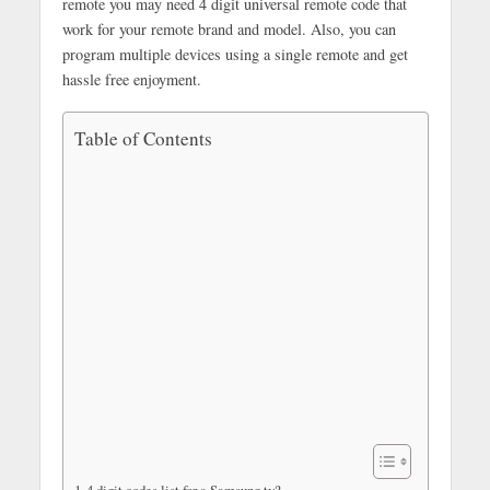
remote you may need 4 digit universal remote code that
work for your remote brand and model. Also, you can
program multiple devices using a single remote and get
hassle free enjoyment.
Table of Contents
4 digit codes list for a Samsung tv?