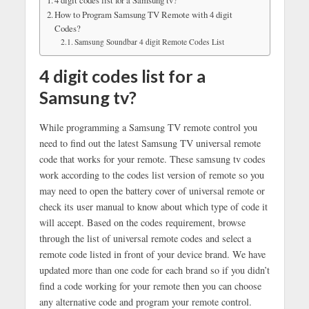
How to Program Samsung TV Remote with 4 digit
Codes?
Samsung Soundbar 4 digit Remote Codes List
4 digit codes list for a
Samsung tv?
While programming a Samsung TV remote control you
need to find out the latest Samsung TV universal remote
code that works for your remote. These samsung tv codes
work according to the codes list version of remote so you
may need to open the battery cover of universal remote or
check its user manual to know about which type of code it
will accept. Based on the codes requirement, browse
through the list of universal remote codes and select a
remote code listed in front of your device brand. We have
updated more than one code for each brand so if you didn’t
find a code working for your remote then you can choose
any alternative code and program your remote control.