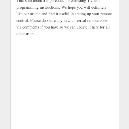
That’s all about 4 digit codes for Samsung TV and
programming instructions. We hope you will definitely
like our article and find it useful in setting up your remote
control. Please do share any new universal remote code
via comments if you have so we can update it here for all
other users.