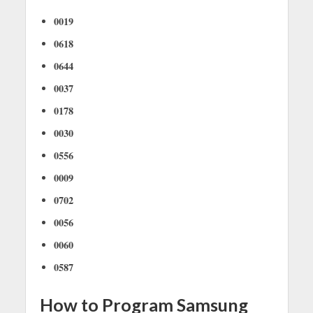
0019
0618
0644
0037
0178
0030
0556
0009
0702
0056
0060
0587
How to Program Samsung