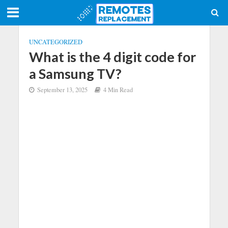
UNCATEGORIZED
What is the 4 digit code for
a Samsung TV?
September 13, 2025
4 Min Read