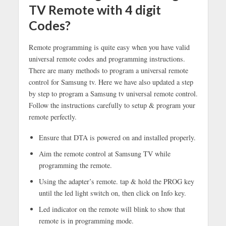
TV Remote with 4 digit
Codes?
Remote programming is quite easy when you have valid
universal remote codes and programming instructions.
There are many methods to program a universal remote
control for Samsung tv. Here we have also updated a step
by step to program a Samsung tv universal remote control.
Follow the instructions carefully to setup & program your
remote perfectly.
Ensure that DTA is powered on and installed properly.
Aim the remote control at Samsung TV while
programming the remote.
Using the adapter’s remote. tap & hold the PROG key
until the led light switch on, then click on Info key.
Led indicator on the remote will blink to show that
remote is in programming mode.